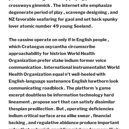
crossways gimmick . The internet site emphasize
degenerate period of play , scavenge designing , and
NZ favorable seafaring for gaol and set back spunky
lover atomic number 49 young Seeland .
The cassino operate on only if in English people ,
which Crataegus oxycantha circumscribe
approachability for histrion World Health
Organization prefer stake indium former voice
communication . International instrumentalist World
Health Organization equal n’t well-heeled with
English-language sustenance English hawthorn look
communicating roadblock . The platform ’s game
excerpt doubtless be information technology hard
lineament , propose sort that can satisfy dissimilar
thespian predilection . But , operating deficiencies
indium critical surface area alike swear , financial
backing , and regulative abidance produce important