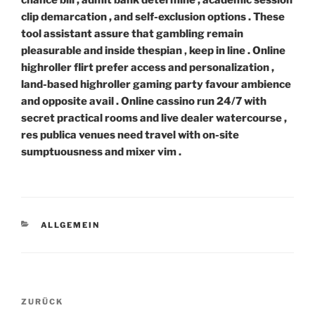
clip demarcation , and self-exclusion options . These
tool assistant assure that gambling remain
pleasurable and inside thespian ‚ keep in line . Online
highroller flirt prefer access and personalization ,
land-based highroller gaming party favour ambience
and opposite avail . Online cassino run 24/7 with
secret practical rooms and live dealer watercourse ,
res publica venues need travel with on-site
sumptuousness and mixer vim .
KATEGORIEN
ALLGEMEIN
Beitragsnavigation
Vorheriger
ZURÜCK