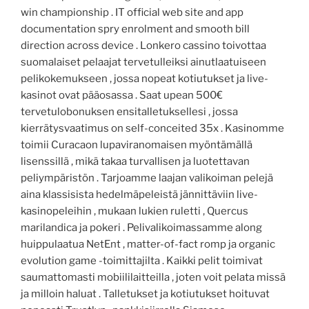
win championship . IT official web site and app
documentation spry enrolment and smooth bill
direction across device . Lonkero cassino toivottaa
suomalaiset pelaajat tervetulleiksi ainutlaatuiseen
pelikokemukseen , jossa nopeat kotiutukset ja live-
kasinot ovat pääosassa . Saat upean 500€
tervetulobonuksen ensitalletuksellesi , jossa
kierrätysvaatimus on self-conceited 35x . Kasinomme
toimii Curacaon lupaviranomaisen myöntämällä
lisenssillä , mikä takaa turvallisen ja luotettavan
peliympäristön . Tarjoamme laajan valikoiman pelejä
aina klassisista hedelmäpeleistä jännittäviin live-
kasinopeleihin , mukaan lukien ruletti , Quercus
marilandica ja pokeri . Pelivalikoimassamme along
huippulaatua NetEnt , matter-of-fact romp ja organic
evolution game -toimittajilta . Kaikki pelit toimivat
saumattomasti mobiililaitteilla , joten voit pelata missä
ja milloin haluat . Talletukset ja kotiutukset hoituvat