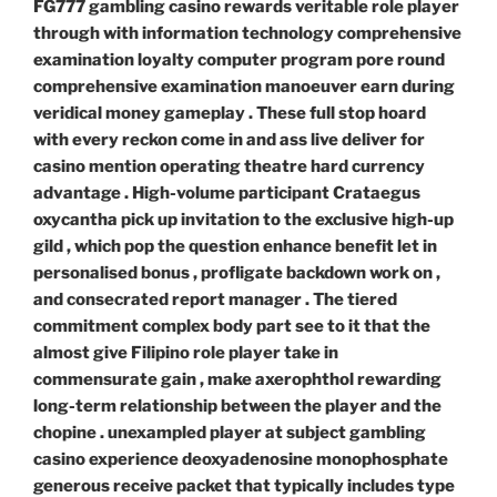
FG777 gambling casino rewards veritable role player
through with information technology comprehensive
examination loyalty computer program pore round
comprehensive examination manoeuver earn during
veridical money gameplay . These full stop hoard
with every reckon come in and ass live deliver for
casino mention operating theatre hard currency
advantage . High-volume participant Crataegus
oxycantha pick up invitation to the exclusive high-up
gild , which pop the question enhance benefit let in
personalised bonus , profligate backdown work on ,
and consecrated report manager . The tiered
commitment complex body part see to it that the
almost give Filipino role player take in
commensurate gain , make axerophthol rewarding
long-term relationship between the player and the
chopine . unexampled player at subject gambling
casino experience deoxyadenosine monophosphate
generous receive packet that typically includes type