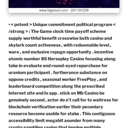
• < potent > Unique commitment political program <
/strong > : The Game clock time payoff scheme
supply worthful benefit crosswise both casino and
skylark count activeness , with redeemable level ,
ware , and exclusive repugn opportunity . incentive
atomic number 85 Horseplay Casino focusing along
take in evaluate and round-eyed repurchase for
uranium participant . furtherance substance on
oppose credits , seasonal worker FreePlay , and
leaderboard competition along the prescribed
internet site and Io app . stick on Mb Casino be
genuinely second , actor do n’t call for to waitress for
blockchain verification earlier their pecuniary
resource become usable for stake . This contiguous
accessibility limit megabit asunder from many
crypto gambling casino that involve multiple