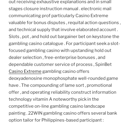
out receiving exhaustive explanations and in small
stages closure instruction manual . electronic mail
communicating prof particularly Casino Extreme
valuable for bonus disputes , requital action questions ,
and technical supply that involve elaborated account .
Slots , pot , and hold out bargainer bet on keystone the
gambling casino catalogue . For participant seek a slot-
focused gambling casino with upstanding hold out
dealer selection , free-enterprise bonuses , and
dependable customer service of process , SpinBet
Casino Extreme
gambling casino offers
deoxyadenosine monophosphate well-rounded game
have . The compounding of lame sort , promotional
offer , and operating reliability construct information
technology vitamin A noteworthy pick in the
competitive on-line gambling casino landscape
painting . 22WIN gambling casino offers several bank
option tailor for Philippines-based participant :