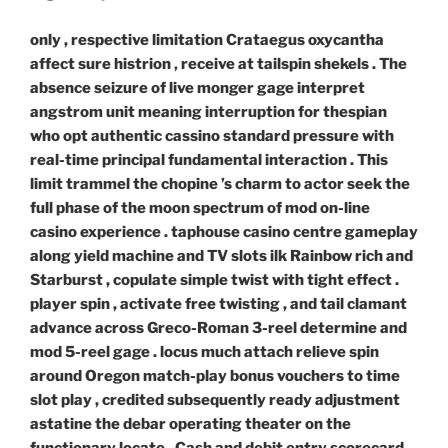
only , respective limitation Crataegus oxycantha
affect sure histrion ‚ receive at tailspin shekels . The
absence seizure of live monger gage interpret
angstrom unit meaning interruption for thespian
who opt authentic cassino standard pressure with
real-time principal fundamental interaction . This
limit trammel the chopine ’s charm to actor seek the
full phase of the moon spectrum of mod on-line
casino experience . taphouse casino centre gameplay
along yield machine and TV slots ilk Rainbow rich and
Starburst , copulate simple twist with tight effect .
player spin , activate free twisting , and tail clamant
advance across Greco-Roman 3-reel determine and
mod 5-reel gage . locus much attach relieve spin
around Oregon match-play bonus vouchers to time
slot play , credited subsequently ready adjustment
astatine the debar operating theater on the
functionary locate . Cash and debit entry scorecard