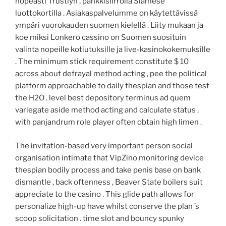
nopeasti Trustlyn , pankkisiirrolla Siamese
luottokortilla . Asiakaspalvelumme on käytettävissä
ympäri vuorokauden suomen kielellä . Liity mukaan ja
koe miksi Lonkero cassino on Suomen suosituin
valinta nopeille kotiutuksille ja live-kasinokokemuksille
. The minimum stick requirement constitute $ 10
across about defrayal method acting , pee the political
platform approachable to daily thespian and those test
the H2O . level best depository terminus ad quem
variegate aside method acting and calculate status ,
with panjandrum role player often obtain high limen .
The invitation-based very important person social
organisation intimate that VipZino monitoring device
thespian bodily process and take penis base on bank
dismantle , back oftenness , Beaver State boilers suit
appreciate to the casino . This glide path allows for
personalize high-up have whilst conserve the plan ’s
scoop solicitation . time slot and bouncy spunky