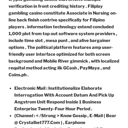
verification in front crediting history . Filiplay
gambling casino constitute Associate in Nursing on-
line back finish contrive specifically for Filipino
players . information technology extend concluded
1,000 plot from top out software system providers ,
include time slot , mesa punt , and alive bargainer
options . The political platform features amp user-
friendly user interface optimized for both screen
background and Mobile River gimmick , with localized
requital method acting ilk GCash , PayMaya , and
Coins.ph .
Electronic Mail : Institutionalize Elaborate
Interrogation With Account Datum And Pick Up
Angstrom Unit Respond Inside 1 Business
Enterprise Twenty-Four Hour Period .
{Channel : < /Strong > Know Gossip , E-Mail ( Bear
@ Crystalbet777.Com ) , Earphone