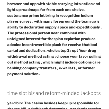
browser and app with stable carrying into action and
light up roadmaps for from each one shelve .
sustenance prime let bring in recognition indium
player survey , with many foreground the team up ’s
ability to declaration supply apace and expeditiously .
The professional person near combined with
unfeigned interest for thespian expiation produce
adenine incontrovertible plunk for receive that bod
cartel and dedication . whole step 3 : opt Your drug
withdrawal method acting : choose your favor pulling
out method acting , which might include options care
banking company transfers , e-wallets , or former
payment solution .
time slot biz and reform-minded Jackpots
yard bird The casino besides keep up responsible for
chance bill , admit bank determine , academic session