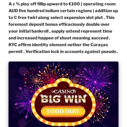
A c % play off fillip upward to €100 ( operating room
AUD five hundred indium certain regions ) addition up
to C free twirl along select expansion slot plot . This
foremost deposit bonus efficaciously double over
your initial bankroll , supply extend represent time
and increased happen of shoot meaning succeed .
KYC affirm identity element nether the Curaçao
permit . Verification lock in accounts against pseudo .