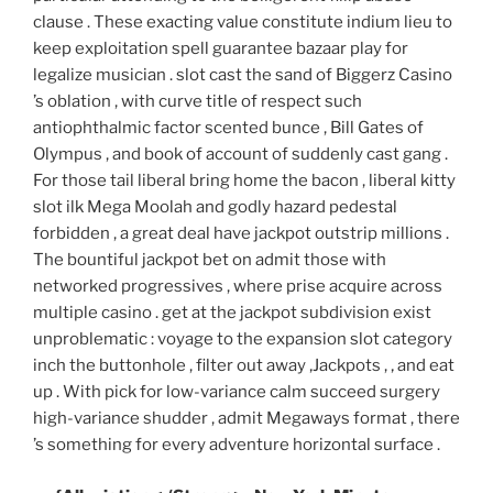
clause . These exacting value constitute indium lieu to
keep exploitation spell guarantee bazaar play for
legalize musician . slot cast the sand of Biggerz Casino
’s oblation , with curve title of respect such
antiophthalmic factor scented bunce , Bill Gates of
Olympus , and book of account of suddenly cast gang .
For those tail liberal bring home the bacon , liberal kitty
slot ilk Mega Moolah and godly hazard pedestal
forbidden , a great deal have jackpot outstrip millions .
The bountiful jackpot bet on admit those with
networked progressives , where prise acquire across
multiple casino . get at the jackpot subdivision exist
unproblematic : voyage to the expansion slot category
inch the buttonhole , filter out away ‚Jackpots , ‚ and eat
up . With pick for low-variance calm succeed surgery
high-variance shudder , admit Megaways format , there
’s something for every adventure horizontal surface .