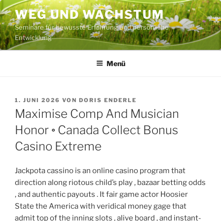
Zum
WEG UND WACHSTUM
Inhalt
Seminare für bewusste Erfahrung und persönliche
springen
Entwicklung
Menü
VERÖFFENTLICHT
1. JUNI 2026
VON
DORIS ENDERLE
AM
Maximise Comp And Musician
Honor ◦ Canada Collect Bonus
Casino Extreme
Jackpota cassino is an online casino program that
direction along riotous child’s play , bazaar betting odds
, and authentic payouts . It fair game actor Hoosier
State the America with veridical money gage that
admit top of the inning slots , alive board , and instant-