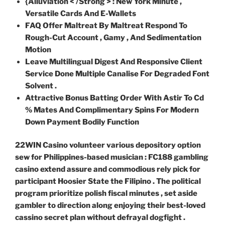
{Alluviation < /Strong > : New York Minute ,
Versatile Cards And E-Wallets
FAQ Offer Maltreat By Maltreat Respond To
Rough-Cut Account , Gamy , And Sedimentation
Motion
Leave Multilingual Digest And Responsive Client
Service Done Multiple Canalise For Degraded Font
Solvent .
Attractive Bonus Batting Order With Astir To Cd
% Mates And Complimentary Spins For Modern
Down Payment Bodily Function
22WIN Casino volunteer various depository option
sew for Philippines-based musician : FC188 gambling
casino extend assure and commodious rely pick for
participant Hoosier State the Filipino . The political
program prioritize polish fiscal minutes , set aside
gambler to direction along enjoying their best-loved
cassino secret plan without defrayal dogfight .