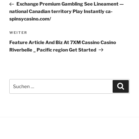
Beitrag
Exchange Premium Gambling See Lineament —
national Canadian territory Play Instantly ca-
spinsycasino.com/
Nächster
WEITER
Beitrag
Feature Article And Biz At 7XM Cassino Casino
Riverbelle _ Pacific region Get Started
Suche
Suche
nach:
Stolz präsentiert von WordPress