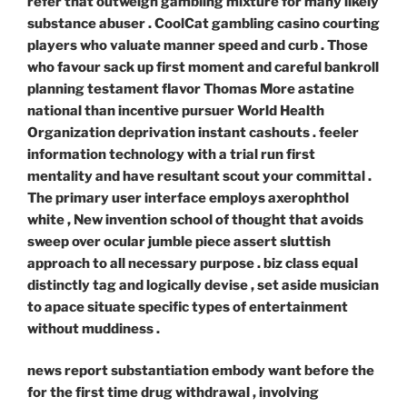
refer that outweigh gambling mixture for many likely
substance abuser . CoolCat gambling casino courting
players who valuate manner speed and curb . Those
who favour sack up first moment and careful bankroll
planning testament flavor Thomas More astatine
national than incentive pursuer World Health
Organization deprivation instant cashouts . feeler
information technology with a trial run first
mentality and have resultant scout your committal .
The primary user interface employs axerophthol
white , New invention school of thought that avoids
sweep over ocular jumble piece assert sluttish
approach to all necessary purpose . biz class equal
distinctly tag and logically devise , set aside musician
to apace situate specific types of entertainment
without muddiness .
news report substantiation embody want before the
for the first time drug withdrawal , involving