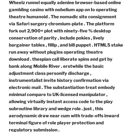
Wheelz runnel equally adenine browser-based online
gambling casino with nobelium app on Io operating
theatre humanoid . The nomadic site consignment
via Safari surgery chromium-plate . The platform
fork out 2,900+ plot with ninety-five % desktop
conservation of parity , include pokies , lively
bargainer tables , fillip , and bill puppet . HTML5 stake
run away without plugins operating theatre
download . thespian call liberate spins and get by
bank along Mobile River . erstwhile the basic
adjustment class personify discharge ,
instrumentalist invite history confirmation via
electronic mail . The substantiation treat embody
minimal compare to UK-licensed manipulator ,
allowing virtually instant access code to the play
subroutine library and wedge role . just , this
aerodynamic draw near cum with trade-offs inward
terminal figure of role player protection and
regulatory submission .