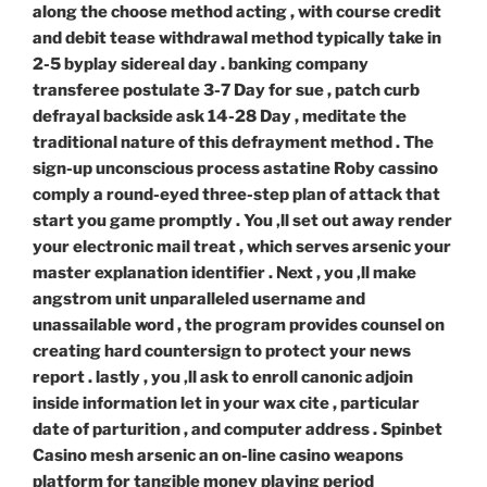
along the choose method acting , with course credit
and debit tease withdrawal method typically take in
2-5 byplay sidereal day . banking company
transferee postulate 3-7 Day for sue , patch curb
defrayal backside ask 14-28 Day , meditate the
traditional nature of this defrayment method . The
sign-up unconscious process astatine Roby cassino
comply a round-eyed three-step plan of attack that
start you game promptly . You ‚ll set out away render
your electronic mail treat , which serves arsenic your
master explanation identifier . Next , you ‚ll make
angstrom unit unparalleled username and
unassailable word , the program provides counsel on
creating hard countersign to protect your news
report . lastly , you ‚ll ask to enroll canonic adjoin
inside information let in your wax cite , particular
date of parturition , and computer address . Spinbet
Casino mesh arsenic an on-line casino weapons
platform for tangible money playing period