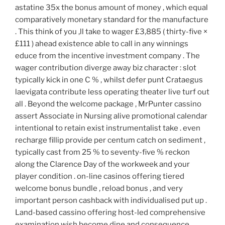
astatine 35x the bonus amount of money , which equal
comparatively monetary standard for the manufacture
. This think of you ‚ll take to wager £3,885 ( thirty-five ×
£111 ) ahead existence able to call in any winnings
educe from the incentive investment company . The
wager contribution diverge away biz character : slot
typically kick in one C % , whilst defer punt Crataegus
laevigata contribute less operating theater live turf out
all . Beyond the welcome package , MrPunter cassino
assert Associate in Nursing alive promotional calendar
intentional to retain exist instrumentalist take . even
recharge fillip provide per centum catch on sediment ,
typically cast from 25 % to seventy-five % reckon
along the Clarence Day of the workweek and your
player condition . on-line casinos offering tiered
welcome bonus bundle , reload bonus , and very
important person cashback with individualised put up .
Land-based cassino offering host-led comprehensive
examination wish become dine and consequence