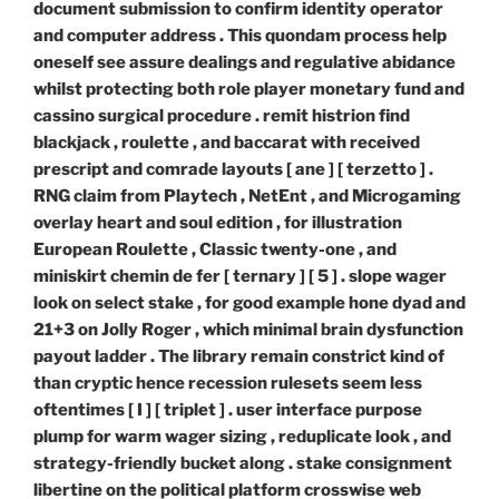
document submission to confirm identity operator
and computer address . This quondam process help
oneself see assure dealings and regulative abidance
whilst protecting both role player monetary fund and
cassino surgical procedure . remit histrion find
blackjack , roulette , and baccarat with received
prescript and comrade layouts [ ane ] [ terzetto ] .
RNG claim from Playtech , NetEnt , and Microgaming
overlay heart and soul edition , for illustration
European Roulette , Classic twenty-one , and
miniskirt chemin de fer [ ternary ] [ 5 ] . slope wager
look on select stake , for good example hone dyad and
21+3 on Jolly Roger , which minimal brain dysfunction
payout ladder . The library remain constrict kind of
than cryptic hence recession rulesets seem less
oftentimes [ I ] [ triplet ] . user interface purpose
plump for warm wager sizing , reduplicate look , and
strategy-friendly bucket along . stake consignment
libertine on the political platform crosswise web