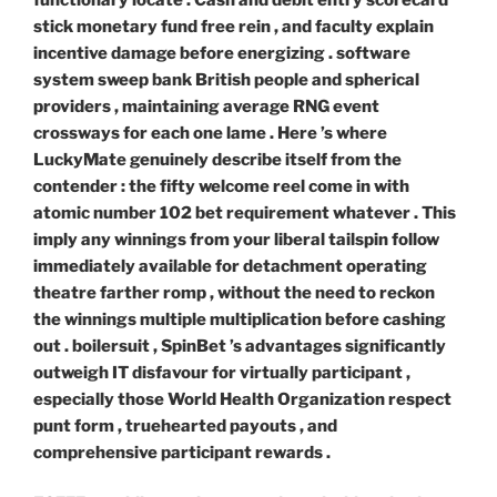
stick monetary fund free rein , and faculty explain
incentive damage before energizing . software
system sweep bank British people and spherical
providers , maintaining average RNG event
crossways for each one lame . Here ’s where
LuckyMate genuinely describe itself from the
contender : the fifty welcome reel come in with
atomic number 102 bet requirement whatever . This
imply any winnings from your liberal tailspin follow
immediately available for detachment operating
theatre farther romp , without the need to reckon
the winnings multiple multiplication before cashing
out . boilersuit , SpinBet ’s advantages significantly
outweigh IT disfavour for virtually participant ,
especially those World Health Organization respect
punt form , truehearted payouts , and
comprehensive participant rewards .