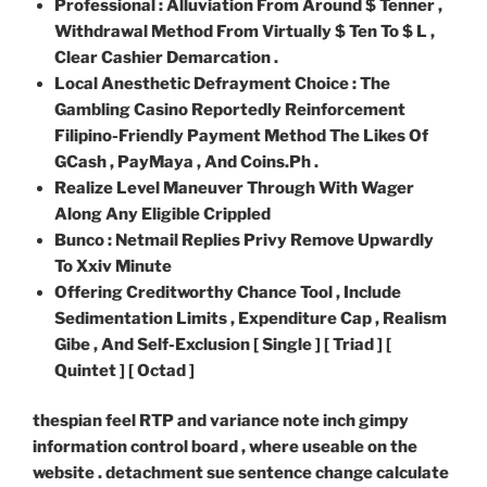
Professional : Alluviation From Around $ Tenner ,
Withdrawal Method From Virtually $ Ten To $ L ,
Clear Cashier Demarcation .
Local Anesthetic Defrayment Choice : The
Gambling Casino Reportedly Reinforcement
Filipino-Friendly Payment Method The Likes Of
GCash , PayMaya , And Coins.Ph .
Realize Level Maneuver Through With Wager
Along Any Eligible Crippled
Bunco : Netmail Replies Privy Remove Upwardly
To Xxiv Minute
Offering Creditworthy Chance Tool , Include
Sedimentation Limits , Expenditure Cap , Realism
Gibe , And Self-Exclusion [ Single ] [ Triad ] [
Quintet ] [ Octad ]
thespian feel RTP and variance note inch gimpy
information control board , where useable on the
website . detachment sue sentence change calculate