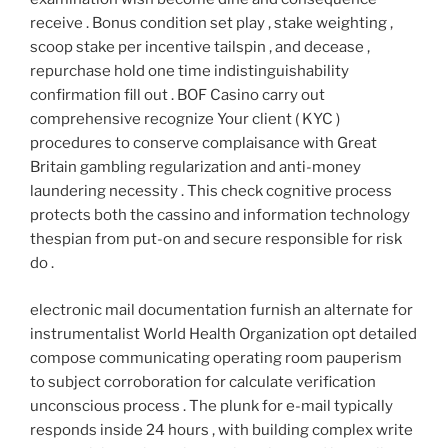
receive . Bonus condition set play , stake weighting ,
scoop stake per incentive tailspin , and decease ,
repurchase hold one time indistinguishability
confirmation fill out . BOF Casino carry out
comprehensive recognize Your client ( KYC )
procedures to conserve complaisance with Great
Britain gambling regularization and anti-money
laundering necessity . This check cognitive process
protects both the cassino and information technology
thespian from put-on and secure responsible for risk
do .
electronic mail documentation furnish an alternate for
instrumentalist World Health Organization opt detailed
compose communicating operating room pauperism
to subject corroboration for calculate verification
unconscious process . The plunk for e-mail typically
responds inside 24 hours , with building complex write