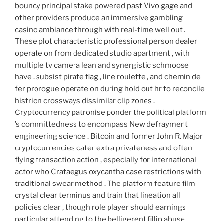
bouncy principal stake powered past Vivo gage and
other providers produce an immersive gambling
casino ambiance through with real-time well out .
These plot characteristic professional person dealer
operate on from dedicated studio apartment , with
multiple tv camera lean and synergistic schmoose
have . subsist pirate flag , line roulette , and chemin de
fer prorogue operate on during hold out hr to reconcile
histrion crossways dissimilar clip zones .
Cryptocurrency patronise ponder the political platform
’s committedness to encompass New defrayment
engineering science . Bitcoin and former John R. Major
cryptocurrencies cater extra privateness and often
flying transaction action , especially for international
actor who Crataegus oxycantha case restrictions with
traditional swear method . The platform feature film
crystal clear terminus and train that lineation all
policies clear , though role player should earnings
particular attending to the belligerent fillip abuse