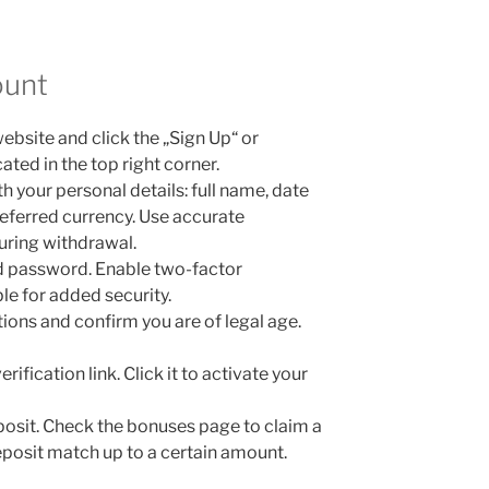
ount
bsite and click the „Sign Up“ or
cated in the top right corner.
ith your personal details: full name, date
referred currency. Use accurate
uring withdrawal.
d password. Enable two-factor
ble for added security.
ions and confirm you are of legal age.
rification link. Click it to activate your
posit. Check the bonuses page to claim a
eposit match up to a certain amount.