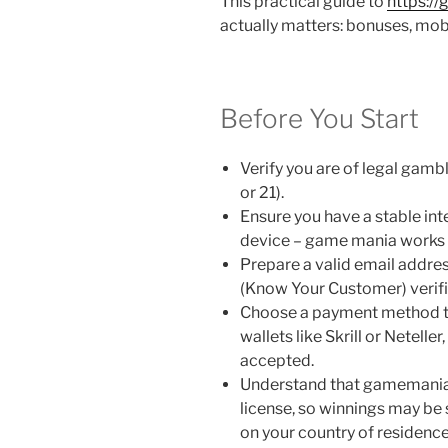
This practical guide to
https:/
actually matters: bonuses, mobi
Before You Start
Verify you are of legal gambli
or 21).
Ensure you have a stable in
device – game mania works 
Prepare a valid email addres
(Know Your Customer) verifi
Choose a payment method tha
wallets like Skrill or Netell
accepted.
Understand that gamemania
license, so winnings may be
on your country of residence