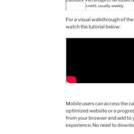
Cashback
Percentage of net losses r
credit, usually weekly.
For a visual walkthrough of the
watch the tutorial below:
Mobile users can access the ca
optimized website or a progre
from your browser and add to y
experience. No need to downlo