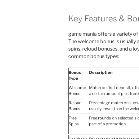
Key Features & Bo
game mania offers a variety o
The welcome bonus is usually a
spins, reload bonuses, and a l
common bonus types:
Bonus
Description
Type
Welcome
Match on first deposit, of
Bonus
a certain amount plus free 
Reload
Percentage match on subs
Bonus
usually lower than the welc
Free
Free rounds on selected sl
Spins
part of a promotion.