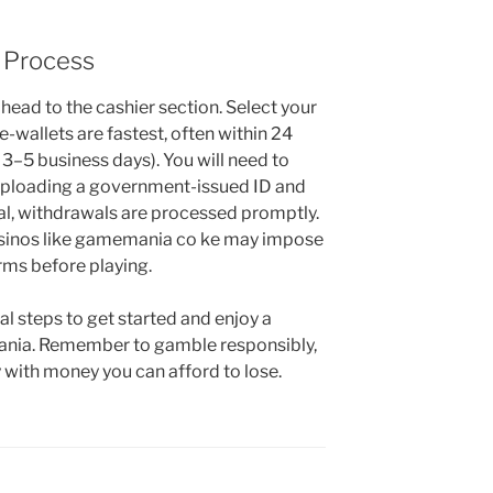
 Process
head to the cashier section. Select your
-wallets are fastest, often within 24
3–5 business days). You will need to
uploading a government-issued ID and
al, withdrawals are processed promptly.
asinos like gamemania co ke may impose
rms before playing.
al steps to get started and enjoy a
nia. Remember to gamble responsibly,
y with money you can afford to lose.