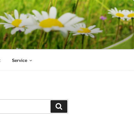
t
Service
Suchen