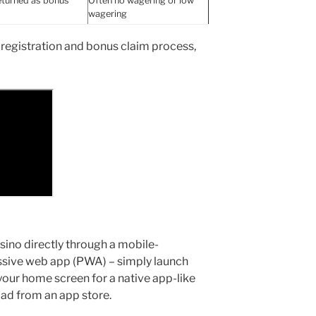
eturned as bonus
Often no wagering or low
wagering
 registration and bonus claim process,
sino directly through a mobile-
ssive web app (PWA) – simply launch
our home screen for a native app-like
ad from an app store.