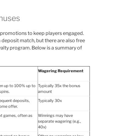
nuses
f promotions to keep players engaged.
 deposit match, but there are also free
oyalty program. Below is a summary of
Wagering Requirement
ten up to 100% up to
Typically 35x the bonus
spins.
amount
equent deposits,
Typically 30x
ome offer.
ot games, often as
Winnings may have
separate wagering (e.g.,
40x)