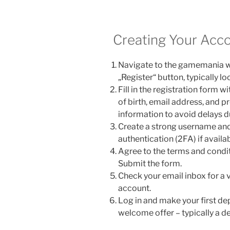
Creating Your Acc
Navigate to the gamemania we
„Register“ button, typically lo
Fill in the registration form w
of birth, email address, and p
information to avoid delays d
Create a strong username an
authentication (2FA) if availa
Agree to the terms and condit
Submit the form.
Check your email inbox for a ve
account.
Log in and make your first de
welcome offer – typically a d