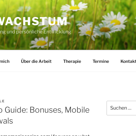
WACHSTUM
ng und persönliche Entwicklung
 mich
Über die Arbeit
Therapie
Termine
Kontak
LE
Suche
 Guide: Bonuses, Mobile
nach:
wals