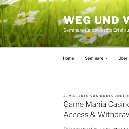
Zum
Inhalt
WEG UND 
springen
Seminare für bewusste Erfahru
Home
Seminare
Über
VERÖFFENTLICHT
2. MAI 2015
VON
DORIS ENDER
AM
Game Mania Casino
Access & Withdra