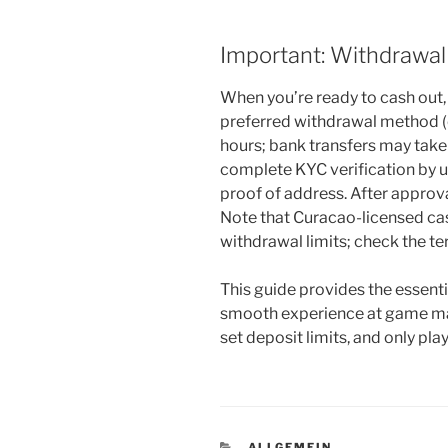
Important: Withdrawal
When you’re ready to cash out, 
preferred withdrawal method (e
hours; bank transfers may take 
complete KYC verification by 
proof of address. After approv
Note that Curacao-licensed c
withdrawal limits; check the te
This guide provides the essenti
smooth experience at game ma
set deposit limits, and only pla
KATEGORIEN
ALLGEMEIN