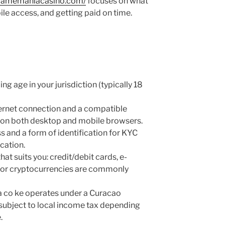
/gamemaniacasino.com/
focuses on what
le access, and getting paid on time.
ng age in your jurisdiction (typically 18
ternet connection and a compatible
on both desktop and mobile browsers.
s and a form of identification for KYC
cation.
t suits you: credit/debit cards, e-
er, or cryptocurrencies are commonly
 co ke operates under a Curacao
 subject to local income tax depending
.