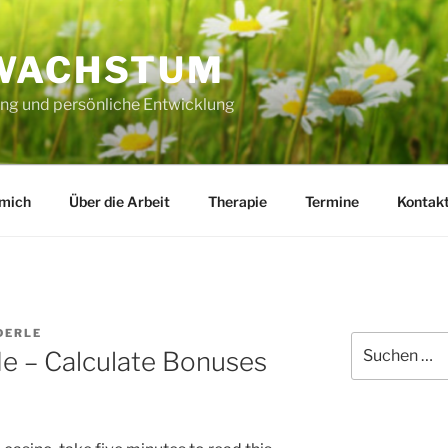
WACHSTUM
ng und persönliche Entwicklung
 mich
Über die Arbeit
Therapie
Termine
Kontak
DERLE
Suche
de – Calculate Bonuses
nach: