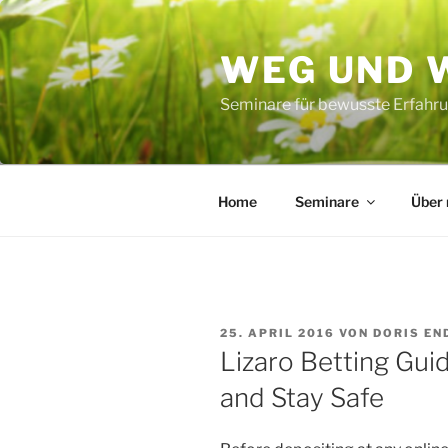
Zum
Inhalt
WEG UND 
springen
Seminare für bewusste Erfahru
Home
Seminare
Über
VERÖFFENTLICHT
25. APRIL 2016
VON
DORIS EN
AM
Lizaro Betting Gui
and Stay Safe