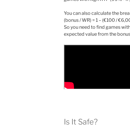
You can also calculate the bre
(bonus / WR) = 1 – (€100 / €6,0
So you need to find games wit
expected value from the bonus
Is It Safe?