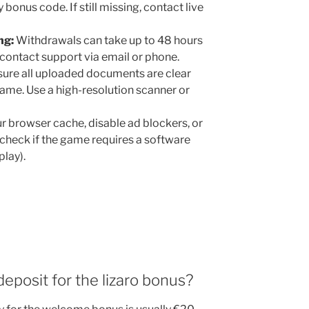
bonus code. If still missing, contact live
ng:
Withdrawals can take up to 48 hours
 contact support via email or phone.
ure all uploaded documents are clear
ame. Use a high-resolution scanner or
r browser cache, disable ad blockers, or
o check if the game requires a software
lay).
eposit for the lizaro bonus?