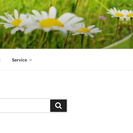
t
Service
Suchen