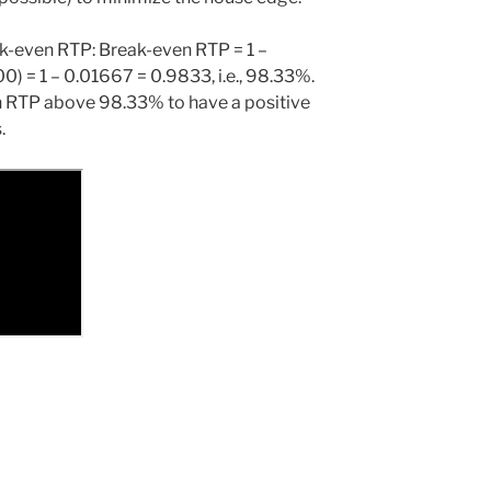
ak-even RTP: Break-even RTP = 1 –
00) = 1 – 0.01667 = 0.9833, i.e., 98.33%.
h RTP above 98.33% to have a positive
.