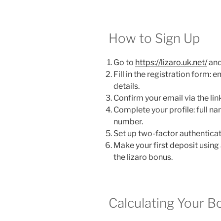
How to Sign Up
Go to
https://lizaro.uk.net/
and
Fill in the registration form:
details.
Confirm your email via the lin
Complete your profile: full na
number.
Set up two-factor authenticat
Make your first deposit using
the lizaro bonus.
Calculating Your B