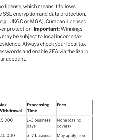
o license, which means it follows
ke SSL encryption and data protection.
 (e.g., UKGC or MGA), Curacao-licensed
yer protection.
Important:
Winnings
 may be subject to local income tax
esidence. Always check your local tax
passwords and enable 2FA via the lizaro
our account.
Max
Processing
Fees
Withdrawal
Time
€5,000
1–3 business
None (casino
days
covers)
€10,000
3–7 business
May apply from