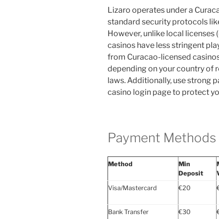
Lizaro operates under a Curaca
standard security protocols li
However, unlike local licenses
casinos have less stringent pla
from Curacao-licensed casinos
depending on your country of r
laws. Additionally, use strong 
casino login page to protect y
Payment Methods
Method
Min
Deposit
Visa/Mastercard
€20
Bank Transfer
€30