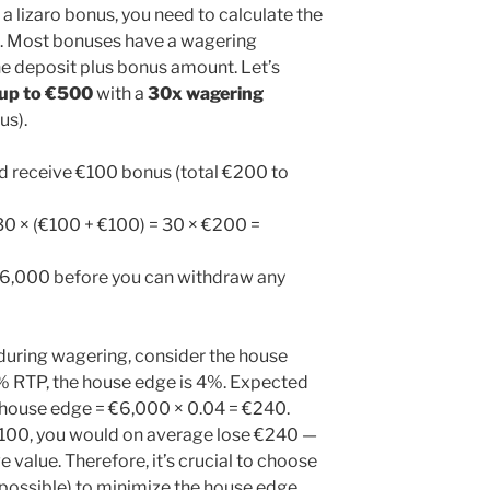
 a lizaro bonus, you need to calculate the
g. Most bonuses have a wagering
e deposit plus bonus amount. Let’s
up to €500
with a
30x wagering
us).
 receive €100 bonus (total €200 to
30 × (€100 + €100) = 30 × €200 =
 €6,000 before you can withdraw any
during wagering, consider the house
96% RTP, the house edge is 4%. Expected
house edge = €6,000 × 0.04 = €240.
 €100, you would on average lose €240 —
value. Therefore, it’s crucial to choose
possible) to minimize the house edge.