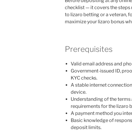
Before depositing at any online
checklist — it covers the step
to lizaro betting or a veteran, 
maximize your lizaro bonus whi
Prerequisites
Valid email address and pho
Government-issued ID, proof 
KYC checks.
A stable internet connectio
device.
Understanding of the terms 
requirements for the lizaro 
A payment method you intend
Basic knowledge of responsi
deposit limits.