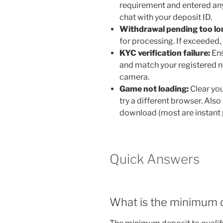
requirement and entered any 
chat with your deposit ID.
Withdrawal pending too lo
for processing. If exceeded,
KYC verification failure:
Ens
and match your registered n
camera.
Game not loading:
Clear you
try a different browser. Als
download (most are instant p
Quick Answers
What is the minimum d