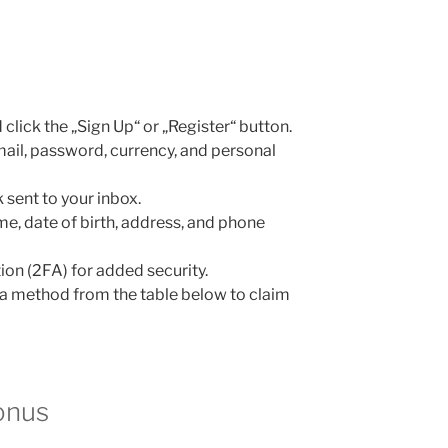
 click the „Sign Up“ or „Register“ button.
 email, password, currency, and personal
k sent to your inbox.
me, date of birth, address, and phone
ion (2FA) for added security.
 a method from the table below to claim
onus