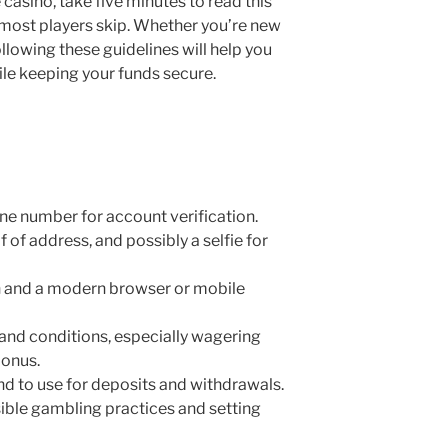
 casino, take five minutes to read this
s most players skip. Whether you’re new
following these guidelines will help you
le keeping your funds secure.
ne number for account verification.
of address, and possibly a selfie for
n and a modern browser or mobile
and conditions, especially wagering
bonus.
 to use for deposits and withdrawals.
ble gambling practices and setting