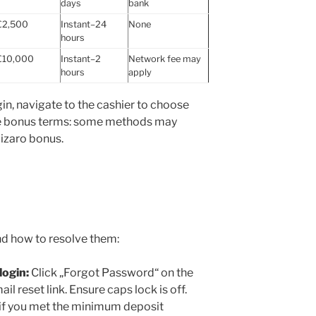
days
bank
€2,500
Instant–24
None
hours
€10,000
Instant–2
Network fee may
hours
apply
gin, navigate to the cashier to choose
e bonus terms: some methods may
lizaro bonus.
d how to resolve them:
login:
Click „Forgot Password“ on the
il reset link. Ensure caps lock is off.
if you met the minimum deposit