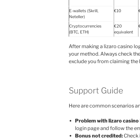
E-wallets (Skrill,
€10
Neteller)
Cryptocurrencies
€20
(BTC, ETH)
equivalent
After making a lizaro casino lo
your method. Always check th
exclude you from claiming the 
Support Guide
Here are common scenarios an
Problem with lizaro casino 
login page and follow the ema
Bonus not credited:
Check 