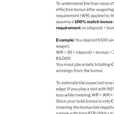
To understand the true value of
effective bonus after wagerin
requirement (WR) applied to th
assume a
100% match bonus 
requirement
on (deposit + bon
Example:
You deposit €100 and
wager).
WR = 30 × (deposit + bonus) = 
€6,000.
You must place bets totalling
winnings from the bonus.
To estimate the expected loss 
edge. If you play a slot with 
loss while meeting WR = WR × 
Since your total bonus is only
meaning the bonus has negative 
games with high RTP (99%+ if 