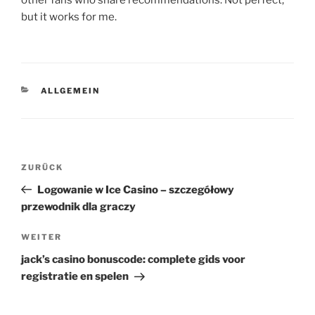
other fans who share recommendations. Not perfect,
but it works for me.
KATEGORIEN
ALLGEMEIN
Beitragsnavigation
Vorheriger
ZURÜCK
Beitrag
Logowanie w Ice Casino – szczegółowy
przewodnik dla graczy
Nächster
WEITER
Beitrag
jack’s casino bonuscode: complete gids voor
registratie en spelen