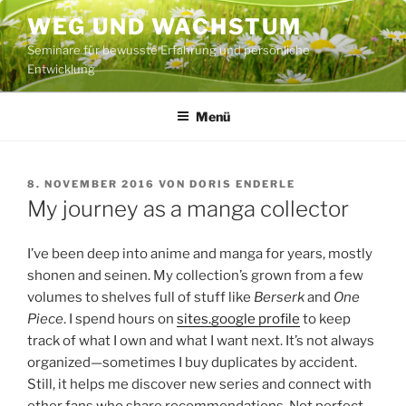
Zum
WEG UND WACHSTUM
Inhalt
Seminare für bewusste Erfahrung und persönliche
springen
Entwicklung
Menü
VERÖFFENTLICHT
8. NOVEMBER 2016
VON
DORIS ENDERLE
AM
My journey as a manga collector
I’ve been deep into anime and manga for years, mostly
shonen and seinen. My collection’s grown from a few
volumes to shelves full of stuff like
Berserk
and
One
Piece
. I spend hours on
sites.google profile
to keep
track of what I own and what I want next. It’s not always
organized—sometimes I buy duplicates by accident.
Still, it helps me discover new series and connect with