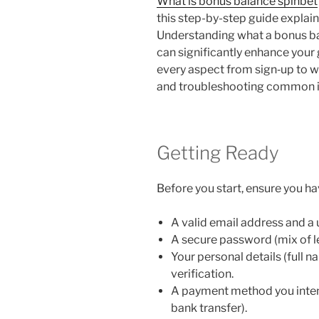
What is bonus balance spinbet
this step-by-step guide explain
Understanding what a bonus bal
can significantly enhance your
every aspect from sign‑up to 
and troubleshooting common i
Getting Ready
Before you start, ensure you ha
A valid email address and a
A secure password (mix of l
Your personal details (full na
verification.
A payment method you intend 
bank transfer).