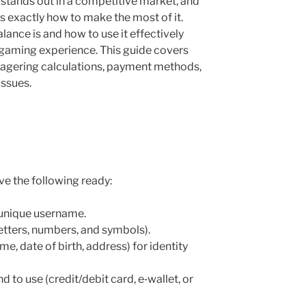
stands out in a competitive market, and
s exactly how to make the most of it.
ance is and how to use it effectively
 gaming experience. This guide covers
wagering calculations, payment methods,
ssues.
ve the following ready:
 unique username.
etters, numbers, and symbols).
me, date of birth, address) for identity
to use (credit/debit card, e‑wallet, or