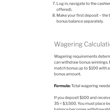
Log in, navigate to the cashi
offered).
Make your first deposit – the
bonus balance separately.
Wagering Calculat
Wagering requirements determ
can withdraw bonus winnings.
match bonus up to $100 with a
bonus amount.
Formula:
Total wagering neede
If you deposit $100 and receiv
35 = $3,500. You must place be
balance becomes withdrawabl