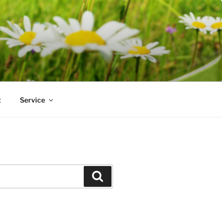
t
Service
Suchen