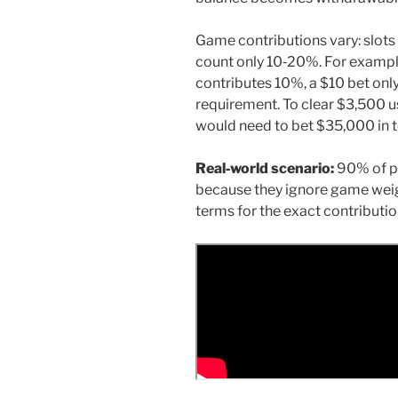
Game contributions vary: slot
count only 10‑20%. For example
contributes 10%, a $10 bet onl
requirement. To clear $3,500 u
would need to bet $35,000 in t
Real‑world scenario:
90% of pl
because they ignore game weig
terms for the exact contributi