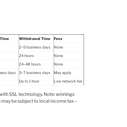
 Time
Withdrawal Time
Fees
2–5 business days
None
24 hours
None
24–48 hours
None
ness days
3–7 business days
May apply
Up to 1 hour
Low network fee
 with SSL technology. Note: winnings
may be subject to local income tax –