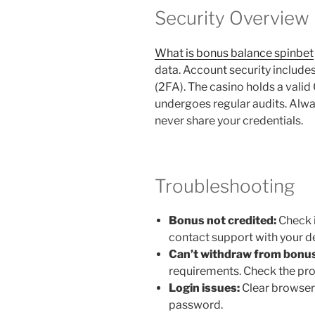
Security Overview
What is bonus balance spinbet
data. Account security include
(2FA). The casino holds a valid
undergoes regular audits. Alw
never share your credentials.
Troubleshooting
Bonus not credited:
Check i
contact support with your de
Can’t withdraw from bonus
requirements. Check the prog
Login issues:
Clear browser 
password.