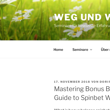
Zum
Inhalt
WEG UND 
springen
Seminare für bewusste Erfahru
Home
Seminare
Über
VERÖFFENTLICHT
17. NOVEMBER 2018
VON
DORI
AM
Mastering Bonus B
Guide to Spinbet 