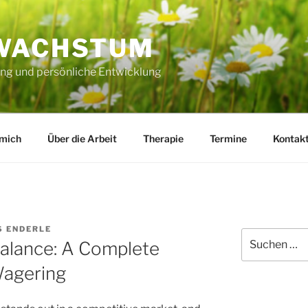
WACHSTUM
ng und persönliche Entwicklung
 mich
Über die Arbeit
Therapie
Termine
Kontak
S ENDERLE
Suche
alance: A Complete
nach:
Wagering