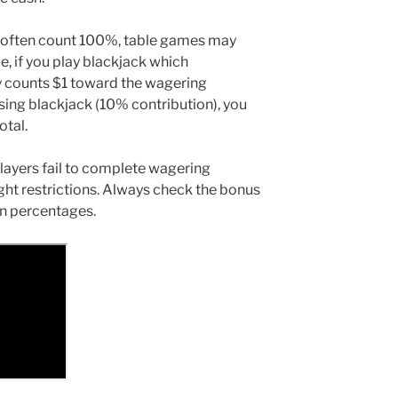
s often count 100%, table games may
, if you play blackjack which
y counts $1 toward the wagering
sing blackjack (10% contribution), you
otal.
ayers fail to complete wagering
ht restrictions. Always check the bonus
on percentages.