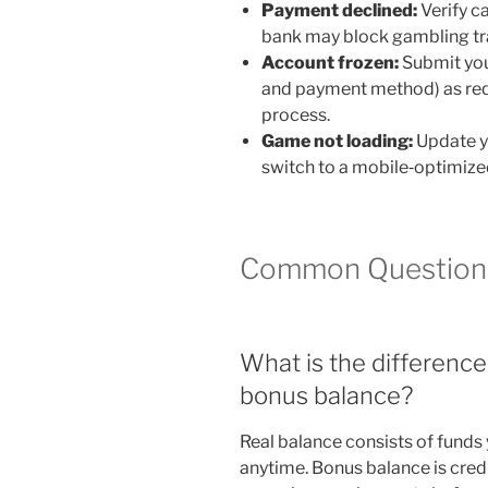
Payment declined:
Verify ca
bank may block gambling tr
Account frozen:
Submit you
and payment method) as requ
process.
Game not loading:
Update yo
switch to a mobile‑optimized
Common Question
What is the differenc
bonus balance?
Real balance consists of fund
anytime. Bonus balance is cred