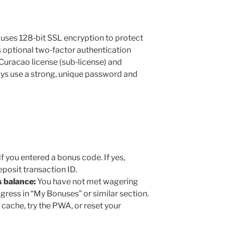
uses 128‑bit SSL encryption to protect
s optional two‑factor authentication
 Curacao license (sub‑license) and
ays use a strong, unique password and
f you entered a bonus code. If yes,
posit transaction ID.
 balance:
You have not met wagering
ress in “My Bonuses” or similar section.
cache, try the PWA, or reset your