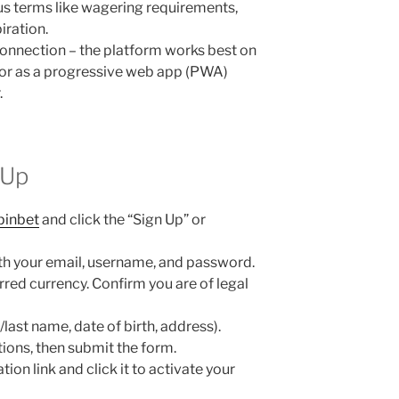
s terms like wagering requirements,
iration.
connection – the platform works best on
or as a progressive web app (PWA)
.
-Up
pinbet
and click the “Sign Up” or
with your email, username, and password.
rred currency. Confirm you are of legal
/last name, date of birth, address).
ions, then submit the form.
tion link and click it to activate your