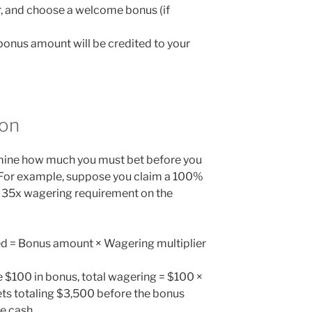
er, and choose a welcome bonus (if
 bonus amount will be credited to your
ion
ine how much you must bet before you
 For example, suppose you claim a 100%
 35x wagering requirement on the
d = Bonus amount × Wagering multiplier
e $100 in bonus, total wagering = $100 ×
ts totaling $3,500 before the bonus
e cash.