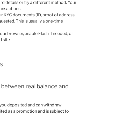
rd details or try a different method. Your
ansactions.
r KYC documents (ID, proof of address,
ested. This is usually a one‑time
ur browser, enable Flash if needed, or
 site.
s
e between real balance and
s you deposited and can withdraw
ited as a promotion and is subject to