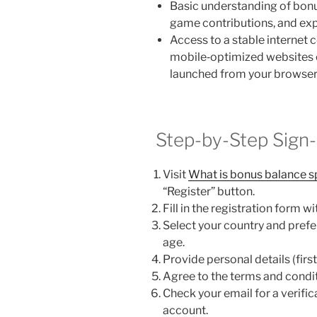
Basic understanding of bonu
game contributions, and exp
Access to a stable internet 
mobile‑optimized websites 
launched from your browser
Step-by-Step Sign
Visit
What is bonus balance s
“Register” button.
Fill in the registration form 
Select your country and prefe
age.
Provide personal details (first
Agree to the terms and condit
Check your email for a verifica
account.