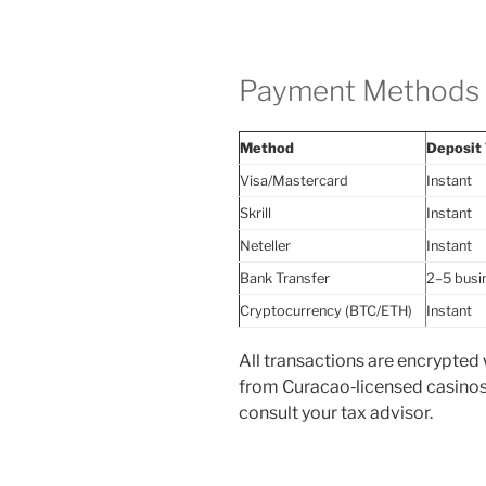
Payment Methods
Method
Deposit
Visa/Mastercard
Instant
Skrill
Instant
Neteller
Instant
Bank Transfer
2–5 busi
Cryptocurrency (BTC/ETH)
Instant
All transactions are encrypted
from Curacao‑licensed casinos 
consult your tax advisor.