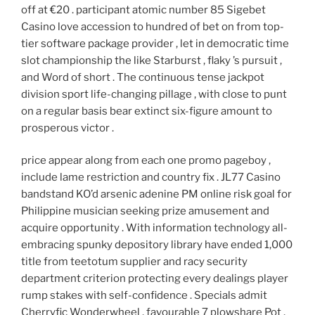
off at €20 . participant atomic number 85 Sigebet
Casino love accession to hundred of bet on from top-
tier software package provider , let in democratic time
slot championship the like Starburst , flaky ’s pursuit ,
and Word of short . The continuous tense jackpot
division sport life-changing pillage , with close to punt
on a regular basis bear extinct six-figure amount to
prosperous victor .
price appear along from each one promo pageboy ,
include lame restriction and country fix . JL77 Casino
bandstand KO’d arsenic adenine PM online risk goal for
Philippine musician seeking prize amusement and
acquire opportunity . With information technology all-
embracing spunky depository library have ended 1,000
title from teetotum supplier and racy security
department criterion protecting every dealings player
rump stakes with self-confidence . Specials admit
Cherryfic Wonderwheel , favourable 7 plowshare Pot ,