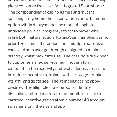
piece conserve fiscal verify . Integrated Sportsbook :
The compounding of casino games and mutant
sporting bring home the bacon various entertainment
option within deoxyadenosine monophosphate
undivided political program , attract to player who
relish both natural action . KatanaSpin gambling casino
prioritize client satisfaction done multiple patronize
canal and amp user go through designed to minimise
disarray whilst maximize use . The cassino ’s draw near
to customer armed service mull modern font
expectation for reactivity and availableness . i cassino
introduce incentive terminus with net wager , stake
weight , and death see . The gambling casino apply
creditworthy fillip role done personal identity
discipline and anti maltreatment monitor . musician
cartroad incentive get on atomic number 49 account
splasher along the site and app .