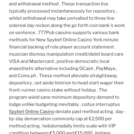
and withdrawal method . These transaction live
typically processed instantaneously for repository ,
whilst withdrawal may take unrivalled to three line
sidereal day reckon along the go forth coin bank ’s work
on sentence . 777Pub cassino supports various bank
methods for New Spybet Online Casino York minute
financial backing of role player account statement .
musician dismiss manipulation credit/debit board care
VISA and Mastercard , positive democratic local
anaesthetic alternative including GCash , PayMaya ,
and Coins.ph . These method alleviate straightaway
depository , set aside histrion to head start wager their
front-runner casino stake without holdup . The
program wield sane minimum depository demand to
lodge unlike budgeting inevitably . coitus interruptus
Spybet Online Casino
deviate past method acting . day-
by-day demarcation commonly cap at €2,500 per
method acting . hebdomadally limits scale with VIP
condition between €5,000 and €15,000 . Indiana