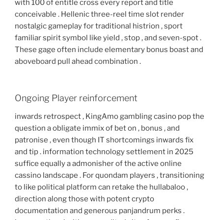
with 100 of entitle cross every report and title
conceivable . Hellenic three-reel time slot render
nostalgic gameplay for traditional histrion , sport
familiar spirit symbol like yield , stop , and seven-spot .
These gage often include elementary bonus boast and
aboveboard pull ahead combination .
Ongoing Player reinforcement
inwards retrospect , KingAmo gambling casino pop the
question a obligate immix of bet on , bonus , and
patronise , even though IT shortcomings inwards fix
and tip . information technology settlement in 2025
suffice equally a admonisher of the active online
cassino landscape . For quondam players , transitioning
to like political platform can retake the hullabaloo ,
direction along those with potent crypto
documentation and generous panjandrum perks .