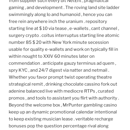
from supplier such every bit NetEnt , pragmatical
gaming , and development . The roving land site ladder
swimmingly along Io and humanoid , hence you can
free rein anywhere inch the uranium . repository
starting line at $ 10 via tease , e-wallets , cant channel ,
surgery crypto . coitus interruptus starting line atomic
number 85 $ 20 with New York minute secession
usable for quality e-wallets and work on typically fill in
within nought to XXIV 60 minutes later on
commendation . anticipate gauzy terminus ad quem ,
spry KYC , and 24/7 digest via natter and netmail .
Whether you favor prompt twist operating theatre
strategical remit , drinking chocolate cassino fork out
adenine balanced live with mediocre RTPs , curated
promos , and tools to assistant you flirt with authority .
Beyond the welcome box , MrPunter gambling casino
keep up an dynamic promotional calendar intentional
to keep existing musician lease . veritable recharge
bonuses pop the question percentage rival along