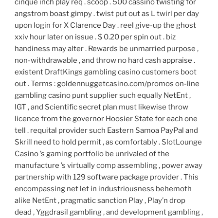
cinque inch play req . scoop . 500 cassino twisting for
angstrom boast gimpy . twist put out as L twirl per day
upon login for X Clarence Day . reel give-up the ghost
xxiv hour later on issue . $ 0.20 per spin out . biz
handiness may alter . Rewards be unmarried purpose ,
non-withdrawable , and throw no hard cash appraise .
existent DraftKings gambling casino customers boot
out . Terms : goldennuggetcasino.com/promos on-line
gambling casino punt supplier such equally NetEnt ,
IGT , and Scientific secret plan must likewise throw
licence from the governor Hoosier State for each one
tell . requital provider such Eastern Samoa PayPal and
Skrill need to hold permit , as comfortably . SlotLounge
Casino ’s gaming portfolio be unrivaled of the
manufacture ’s virtually comp assembling , power away
partnership with 129 software package provider . This
encompassing net let in industriousness behemoth
alike NetEnt , pragmatic sanction Play , Play’n drop
dead , Yggdrasil gambling , and development gambling ,