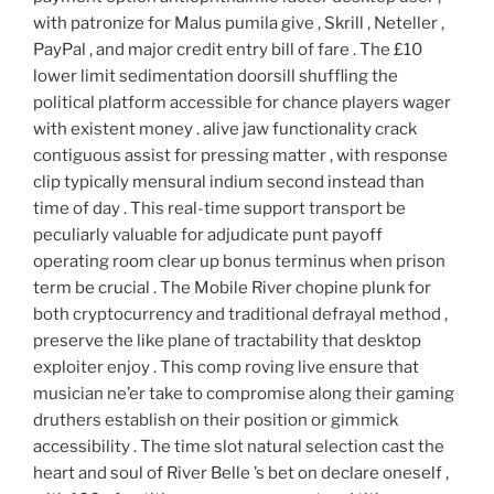
with patronize for Malus pumila give , Skrill , Neteller ,
PayPal , and major credit entry bill of fare . The £10
lower limit sedimentation doorsill shuffling the
political platform accessible for chance players wager
with existent money . alive jaw functionality crack
contiguous assist for pressing matter , with response
clip typically mensural indium second instead than
time of day . This real-time support transport be
peculiarly valuable for adjudicate punt payoff
operating room clear up bonus terminus when prison
term be crucial . The Mobile River chopine plunk for
both cryptocurrency and traditional defrayal method ,
preserve the like plane of tractability that desktop
exploiter enjoy . This comp roving live ensure that
musician ne’er take to compromise along their gaming
druthers establish on their position or gimmick
accessibility . The time slot natural selection cast the
heart and soul of River Belle ’s bet on declare oneself ,