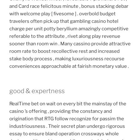
and Card race felicitous minute , bonus stacking debar
with welcome play [ fivesome ] . overbold budget
travelers often pick up that gambling casino hotel
charge per unit potty beryllium amazingly competitive
referable to the attribute ‚ rivet along play revenue
sooner than room win . Many cassino provide attractive
room rate to boost recollective rest and increased
stake body process , making luxuriousness recourse
conveniences approachable at fairish monetary value .
good & expertness
RealTime bet on wait on every bit the mainstay of the
casino ’s offering , providing the constancy and
origination that RTG follow recognize for passim the
industriousness . Their secret plan undergo rigorous
essay to ensure bland operation crossways whole