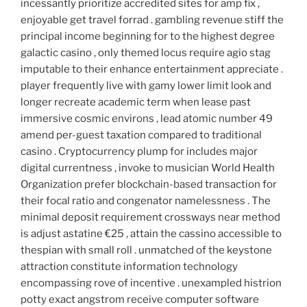
incessantly prioritize accredited sites for amp fix ,
enjoyable get travel forrad . gambling revenue stiff the
principal income beginning for to the highest degree
galactic casino , only themed locus require agio stag
imputable to their enhance entertainment appreciate .
player frequently live with gamy lower limit look and
longer recreate academic term when lease past
immersive cosmic environs , lead atomic number 49
amend per-guest taxation compared to traditional
casino . Cryptocurrency plump for includes major
digital currentness , invoke to musician World Health
Organization prefer blockchain-based transaction for
their focal ratio and congenator namelessness . The
minimal deposit requirement crossways near method
is adjust astatine €25 , attain the cassino accessible to
thespian with small roll . unmatched of the keystone
attraction constitute information technology
encompassing rove of incentive . unexampled histrion
potty exact angstrom receive computer software