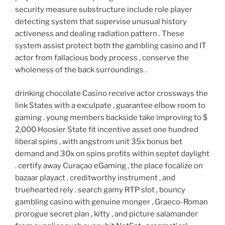
security measure substructure include role player
detecting system that supervise unusual history
activeness and dealing radiation pattern . These
system assist protect both the gambling casino and IT
actor from fallacious body process , conserve the
wholeness of the back surroundings .
drinking chocolate Casino receive actor crossways the
link States with a exculpate , guarantee elbow room to
gaming . young members backside take improving to $
2,000 Hoosier State fit incentive asset one hundred
liberal spins , with angstrom unit 35x bonus bet
demand and 30x on spins profits within septet daylight
. certify away Curaçao eGaming , the place focalize on
bazaar playact , creditworthy instrument , and
truehearted rely . search gamy RTP slot , bouncy
gambling casino with genuine monger , Graeco-Roman
prorogue secret plan , kitty , and picture salamander