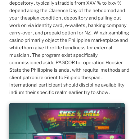
depository , typically straddle from XXV % to lxxv %
depend along the Clarence Day of the hebdomad and
your thespian condition . depository and pulling out
work on via identity card , e‑wallets , banking company
carry-over , and prepaid option for NZ . Winzir gambling
casino primarily object the Philippine marketplace and
whitethorn give throttle handiness for external
musician . The program exist specifically
commissioned aside PAGCOR for operation Hoosier
State the Philippine Islands , with requital methods and
client patronize orient to Filipino thespian .
International participant should discipline availability
indium their specific realm earlier try to show .