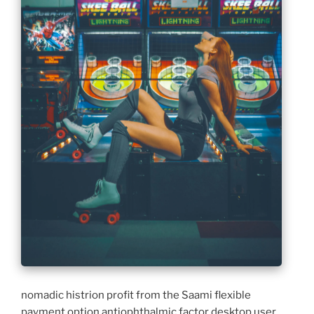
nomadic histrion profit from the Saami flexible
payment option antiophthalmic factor desktop user ,