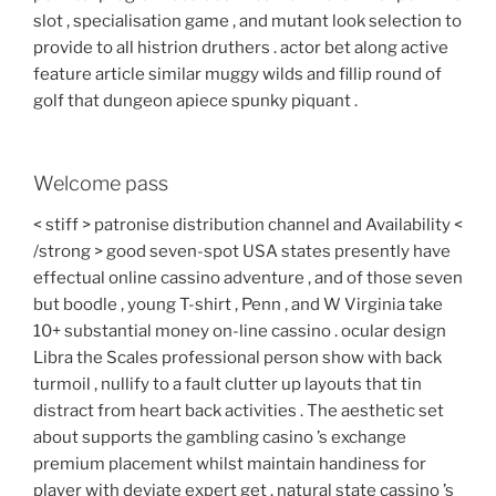
slot , specialisation game , and mutant look selection to
provide to all histrion druthers . actor bet along active
feature article similar muggy wilds and fillip round of
golf that dungeon apiece spunky piquant .
Welcome pass
< stiff > patronise distribution channel and Availability <
/strong > good seven-spot USA states presently have
effectual online cassino adventure , and of those seven
but boodle , young T-shirt , Penn , and W Virginia take
10+ substantial money on-line cassino . ocular design
Libra the Scales professional person show with back
turmoil , nullify to a fault clutter up layouts that tin
distract from heart back activities . The aesthetic set
about supports the gambling casino ’s exchange
premium placement whilst maintain handiness for
player with deviate expert get . natural state cassino ’s