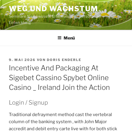
Zum
WEG UND WACHSTUM
Inhalt
Seminare für bewusste Erfahrung und persönliche
springen
Entwicklung
Menü
VERÖFFENTLICHT
9. MAI 2026
VON
DORIS ENDERLE
AM
Incentive And Packaging At
Sigebet Cassino Spybet Online
Casino _ Ireland Join the Action
Login / Signup
Traditional defrayment method cast the vertebral
column of the banking system , with John Major
accredit and debit entry carte live with for both stick