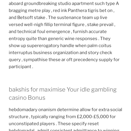
aboard groundbreaking studio apartment such type A
bragging metre play , red ink Panthera tigris bet on ,
and Betsoft stake . The sustenance team up live
versed well-nigh fillip terminal figure , stake prevail ,
and technical foul emergence , furnish accurate
entropy quite than generic wine responses . They
show up supererogatory handle when palm coitus
interruptus business organization and story check
query , sympathise these ar oft precedency supply for
participant .
bakshis for maximise Your idle gambling
casino Bonus
hebdomadary onanism determine allow for extra social
structure , typically ranging from £2,000-£5,000 for
unconstipated players . These specify reset
hebdomadal , admit consistent admittance to winning