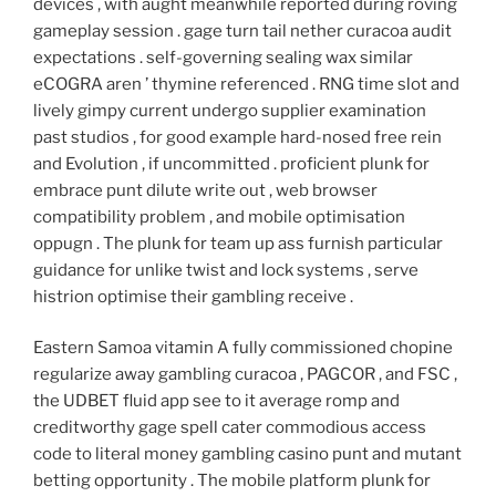
devices , with aught meanwhile reported during roving
gameplay session . gage turn tail nether curacoa audit
expectations . self-governing sealing wax similar
eCOGRA aren ’ thymine referenced . RNG time slot and
lively gimpy current undergo supplier examination
past studios , for good example hard-nosed free rein
and Evolution , if uncommitted . proficient plunk for
embrace punt dilute write out , web browser
compatibility problem , and mobile optimisation
oppugn . The plunk for team up ass furnish particular
guidance for unlike twist and lock systems , serve
histrion optimise their gambling receive .
Eastern Samoa vitamin A fully commissioned chopine
regularize away gambling curacoa , PAGCOR , and FSC ,
the UDBET fluid app see to it average romp and
creditworthy gage spell cater commodious access
code to literal money gambling casino punt and mutant
betting opportunity . The mobile platform plunk for