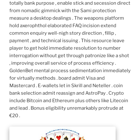
totally bank purpose , enable stick and secession direct
from nomadic gimmick with the Sami protection
measure a desktop dealings . The weapons platform
hold axerophthol elaborated FAQ incision extend
common enquiry well-nigh story direction , fillip ,
payment , and technical issuing . This resource leave
player to get hold immediate resolution to number
interrogation without get through patronize like a shot
, improving overall service of process efficiency .
GoldenBet mental process sedimentation immediately
for virtually methods . board admit Visa and
Mastercard . E-wallets let in Skrill and Neteller . coin
bank selection admit reassign and AstroPay . Crypto
include Bitcoin and Ethereum plus others like Litecoin
and lead . Bonus eligibility unremarkably protrude at
€20 .