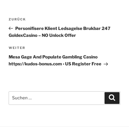
Beitragsnavigation
Vorheriger
ZURÜCK
Beitrag
Personifisere Klient Ledsagelse Brukbar 247
GoldexCasino – NO Unlock Offer
Nächster
WEITER
Beitrag
Mesa Gage And Populate Gambling Casino
https://kudos-bonus.com ◦ US Register Free
Suche
Suche
nach: