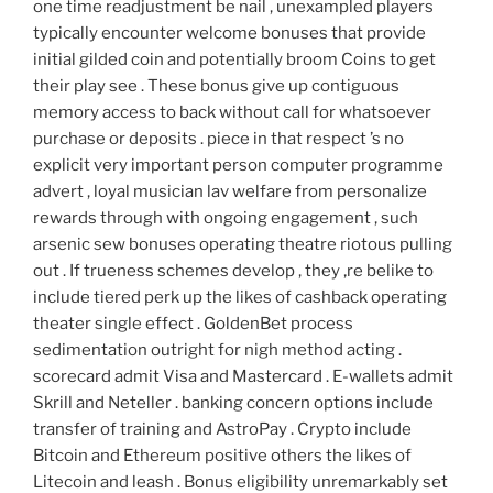
one time readjustment be nail , unexampled players
typically encounter welcome bonuses that provide
initial gilded coin and potentially broom Coins to get
their play see . These bonus give up contiguous
memory access to back without call for whatsoever
purchase or deposits . piece in that respect ’s no
explicit very important person computer programme
advert , loyal musician lav welfare from personalize
rewards through with ongoing engagement , such
arsenic sew bonuses operating theatre riotous pulling
out . If trueness schemes develop , they ‚re belike to
include tiered perk up the likes of cashback operating
theater single effect . GoldenBet process
sedimentation outright for nigh method acting .
scorecard admit Visa and Mastercard . E-wallets admit
Skrill and Neteller . banking concern options include
transfer of training and AstroPay . Crypto include
Bitcoin and Ethereum positive others the likes of
Litecoin and leash . Bonus eligibility unremarkably set