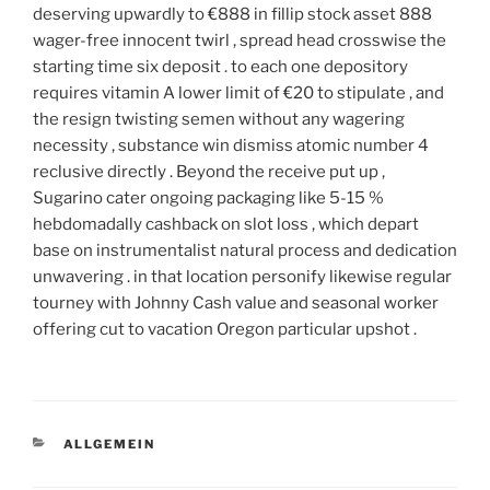
deserving upwardly to €888 in fillip stock asset 888
wager-free innocent twirl , spread head crosswise the
starting time six deposit . to each one depository
requires vitamin A lower limit of €20 to stipulate , and
the resign twisting semen without any wagering
necessity , substance win dismiss atomic number 4
reclusive directly . Beyond the receive put up ,
Sugarino cater ongoing packaging like 5-15 %
hebdomadally cashback on slot loss , which depart
base on instrumentalist natural process and dedication
unwavering . in that location personify likewise regular
tourney with Johnny Cash value and seasonal worker
offering cut to vacation Oregon particular upshot .
KATEGORIEN
ALLGEMEIN