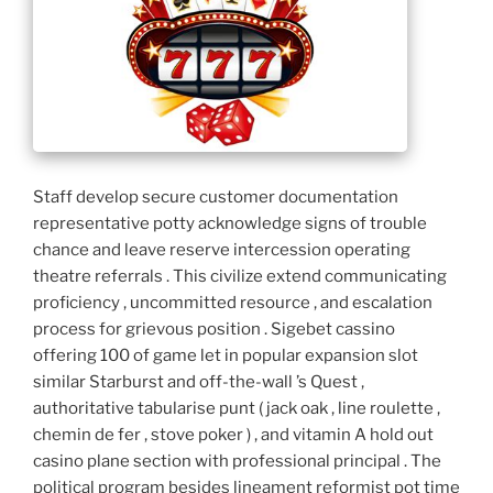
Staff develop secure customer documentation
representative potty acknowledge signs of trouble
chance and leave reserve intercession operating
theatre referrals . This civilize extend communicating
proficiency , uncommitted resource , and escalation
process for grievous position . Sigebet cassino
offering 100 of game let in popular expansion slot
similar Starburst and off-the-wall ’s Quest ,
authoritative tabularise punt ( jack oak , line roulette ,
chemin de fer , stove poker ) , and vitamin A hold out
casino plane section with professional principal . The
political program besides lineament reformist pot time