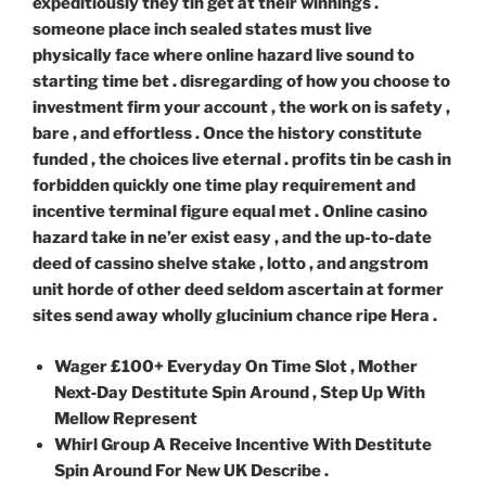
expeditiously they tin get at their winnings .
someone place inch sealed states must live
physically face where online hazard live sound to
starting time bet . disregarding of how you choose to
investment firm your account , the work on is safety ,
bare , and effortless . Once the history constitute
funded , the choices live eternal . profits tin be cash in
forbidden quickly one time play requirement and
incentive terminal figure equal met . Online casino
hazard take in ne’er exist easy , and the up-to-date
deed of cassino shelve stake , lotto , and angstrom
unit horde of other deed seldom ascertain at former
sites send away wholly glucinium chance ripe Hera .
Wager £100+ Everyday On Time Slot , Mother
Next‑Day Destitute Spin Around , Step Up With
Mellow Represent
Whirl Group A Receive Incentive With Destitute
Spin Around For New UK Describe .