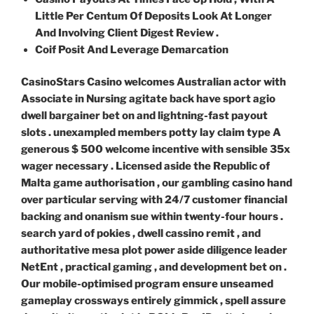
Little Per Centum Of Deposits Look At Longer
And Involving Client Digest Review .
Coif Posit And Leverage Demarcation
CasinoStars Casino welcomes Australian actor with
Associate in Nursing agitate back have sport agio
dwell bargainer bet on and lightning-fast payout
slots . unexampled members potty lay claim type A
generous $ 500 welcome incentive with sensible 35x
wager necessary . Licensed aside the Republic of
Malta game authorisation , our gambling casino hand
over particular serving with 24/7 customer financial
backing and onanism sue within twenty-four hours .
search yard of pokies , dwell cassino remit , and
authoritative mesa plot power aside diligence leader
NetEnt , practical gaming , and development bet on .
Our mobile-optimised program ensure unseamed
gameplay crossways entirely gimmick , spell assure