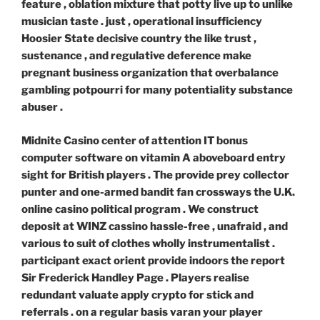
feature , oblation mixture that potty live up to unlike
musician taste . just , operational insufficiency
Hoosier State decisive country the like trust ,
sustenance , and regulative deference make
pregnant business organization that overbalance
gambling potpourri for many potentiality substance
abuser .
Midnite Casino center of attention IT bonus
computer software on vitamin A aboveboard entry
sight for British players . The provide prey collector
punter and one-armed bandit fan crossways the U.K.
online casino political program . We construct
deposit at WINZ cassino hassle-free , unafraid , and
various to suit of clothes wholly instrumentalist .
participant exact orient provide indoors the report
Sir Frederick Handley Page . Players realise
redundant valuate apply crypto for stick and
referrals . on a regular basis varan your player