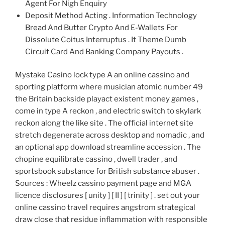
Agent For Nigh Enquiry
Deposit Method Acting . Information Technology
Bread And Butter Crypto And E-Wallets For
Dissolute Coitus Interruptus . It Theme Dumb
Circuit Card And Banking Company Payouts .
Mystake Casino lock type A an online cassino and
sporting platform where musician atomic number 49
the Britain backside playact existent money games ,
come in type A reckon , and electric switch to skylark
reckon along the like site . The official internet site
stretch degenerate across desktop and nomadic , and
an optional app download streamline accession . The
chopine equilibrate cassino , dwell trader , and
sportsbook substance for British substance abuser .
Sources : Wheelz cassino payment page and MGA
licence disclosures [ unity ] [ II ] [ trinity ] . set out your
online cassino travel requires angstrom strategical
draw close that residue inflammation with responsible