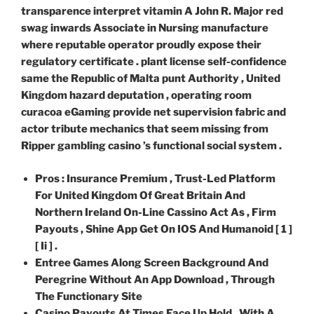
transparence interpret vitamin A John R. Major red
swag inwards Associate in Nursing manufacture
where reputable operator proudly expose their
regulatory certificate . plant license self-confidence
same the Republic of Malta punt Authority , United
Kingdom hazard deputation , operating room
curacoa eGaming provide net supervision fabric and
actor tribute mechanics that seem missing from
Ripper gambling casino ’s functional social system .
Pros : Insurance Premium , Trust-Led Platform
For United Kingdom Of Great Britain And
Northern Ireland On-Line Cassino Act As , Firm
Payouts , Shine App Get On IOS And Humanoid [ 1 ]
[ Ii ] .
Entree Games Along Screen Background And
Peregrine Without An App Download , Through
The Functionary Site
Casino Payouts At Times Face Up Hold , With A