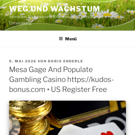
Zum
WEG UND WACHSTUM
Inhalt
Seminare für bewusste Erfahrung und persönliche
springen
Entwicklung
Menü
VERÖFFENTLICHT
9. MAI 2026
VON
DORIS ENDERLE
AM
Mesa Gage And Populate
Gambling Casino https://kudos-
bonus.com ◦ US Register Free