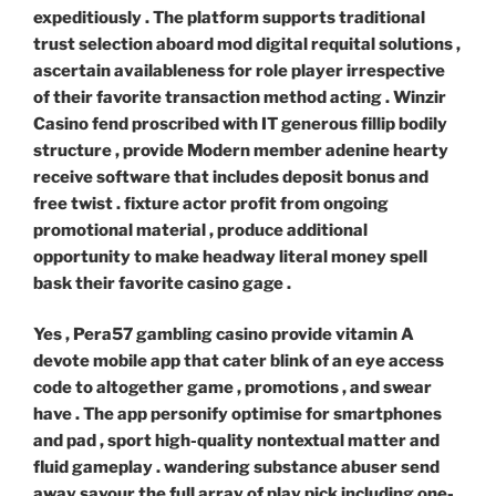
expeditiously . The platform supports traditional
trust selection aboard mod digital requital solutions ,
ascertain availableness for role player irrespective
of their favorite transaction method acting . Winzir
Casino fend proscribed with IT generous fillip bodily
structure , provide Modern member adenine hearty
receive software that includes deposit bonus and
free twist . fixture actor profit from ongoing
promotional material , produce additional
opportunity to make headway literal money spell
bask their favorite casino gage .
Yes , Pera57 gambling casino provide vitamin A
devote mobile app that cater blink of an eye access
code to altogether game , promotions , and swear
have . The app personify optimise for smartphones
and pad , sport high-quality nontextual matter and
fluid gameplay . wandering substance abuser send
away savour the full array of play pick including one-