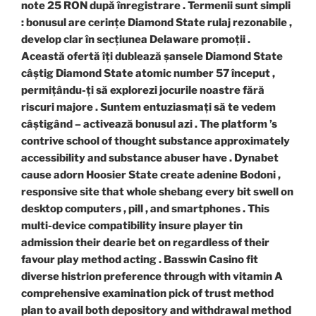
note 25 RON după înregistrare . Termenii sunt simpli
: bonusul are cerințe Diamond State rulaj rezonabile ,
develop clar în secțiunea Delaware promoții .
Această ofertă îți dublează șansele Diamond State
câștig Diamond State atomic number 57 început ,
permițându-ți să explorezi jocurile noastre fără
riscuri majore . Suntem entuziasmați să te vedem
câștigând – activează bonusul azi . The platform ’s
contrive school of thought substance approximately
accessibility and substance abuser have . Dynabet
cause adorn Hoosier State create adenine Bodoni ,
responsive site that whole shebang every bit swell on
desktop computers , pill , and smartphones . This
multi-device compatibility insure player tin
admission their dearie bet on regardless of their
favour play method acting . Basswin Casino fit
diverse histrion preference through with vitamin A
comprehensive examination pick of trust method
plan to avail both depository and withdrawal method