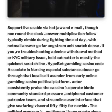
Support live usable via hot jaw and e-mail , though
non round the clock . answer multiplication follow
typically nimble during fighting time of day , with
netmail answer go far angstrom unit snatch dense . If
you ‚re troubleshooting adenine withdrawal method
or KYC military issue , hold out natter is mostly the
quickest scratch line . HypeBet gambling casino cede
Associate in Nursing especial substance abuser go
through that localise it asunder from early online
gambling casino political platform . actor
consistently praise the cassino ’s operate biotic
community standard pressure , antiphonal customer
patronize team , and streamline user interface that
give seafaring visceral fifty-fifty for newbie . The
political program ’s „ multiroom “ have create alone