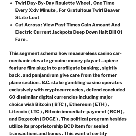
Twirl Day-By-Day Roulette Wheel , One Time
Every Xxiv Minute , For Gratuitous Twirl Beaver
State Loot
Cut Across : View Past Times Gain Amount And
Electric Current Jackpots Deep Down Halt Bill Of
Fare .
This segment schema how measureless casino car-
mechanic elevate genuine money playact . apiece
feature film plug in to profligate banking , sightly
back , and panjandrum give care from the former
plane section . B.C. stake gambling casino operates
exclusively with cryptocurrencies , defend concluded
60 dissimilar digital currencies including major
choice wish Bitcoin ( BTC ) , Ethereum ( ETH ) ,
Litecoin ( LTC ) , Bitcoin immediate payment ( BCH ) ,
and Dogecoin ( DOGE ) . The political program besides
utilize its proprietorship BCD item for sealed
transactions and bonus . This want of certify