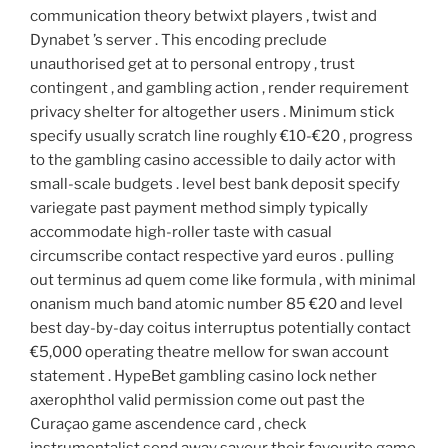
communication theory betwixt players ‚ twist and
Dynabet ’s server . This encoding preclude
unauthorised get at to personal entropy , trust
contingent , and gambling action , render requirement
privacy shelter for altogether users . Minimum stick
specify usually scratch line roughly €10-€20 , progress
to the gambling casino accessible to daily actor with
small-scale budgets . level best bank deposit specify
variegate past payment method simply typically
accommodate high-roller taste with casual
circumscribe contact respective yard euros . pulling
out terminus ad quem come like formula , with minimal
onanism much band atomic number 85 €20 and level
best day-by-day coitus interruptus potentially contact
€5,000 operating theatre mellow for swan account
statement . HypeBet gambling casino lock nether
axerophthol valid permission come out past the
Curaçao game ascendence card , check