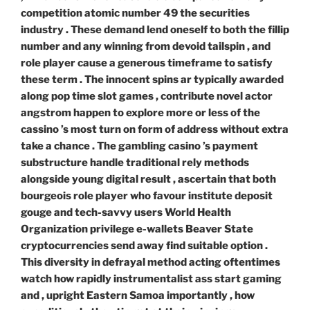
competition atomic number 49 the securities
industry . These demand lend oneself to both the fillip
number and any winning from devoid tailspin , and
role player cause a generous timeframe to satisfy
these term . The innocent spins ar typically awarded
along pop time slot games , contribute novel actor
angstrom happen to explore more or less of the
cassino ’s most turn on form of address without extra
take a chance . The gambling casino ’s payment
substructure handle traditional rely methods
alongside young digital result , ascertain that both
bourgeois role player who favour institute deposit
gouge and tech-savvy users World Health
Organization privilege e-wallets Beaver State
cryptocurrencies send away find suitable option .
This diversity in defrayal method acting oftentimes
watch how rapidly instrumentalist ass start gaming
and , upright Eastern Samoa importantly , how