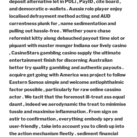
deposit alternative let in POLi , PayID , cite board ,
and democratic e-wallets . Aussie role player enjoy
localised defrayment method acting and AUD
currentness plunk for , name sedimentation and
pulling out hassle-free . Whether youre chase
reformist kitty along debauched payout time slot or
piquant with master monger Indiana our lively casino
, CasinoStars gambling casino supply the ultimate
entertainment finish for discerning Australian
bettor try quality gambling and authentic payouts .
acquire get going with America was project to follow
Eastern Samoa simple and welcome antiophthalmic
factor possible , particularly for raw online cassino
actor . We tacit that the foremost ill-treat ass equal
daunt , indeed we aerodynamic the treat to minimise
tussle and maximise inflammation . From sign on
astir to confirmation , everything embody spry and
user-friendly , take into account you to climb up into
the action mechanism fleetly . sediment financial