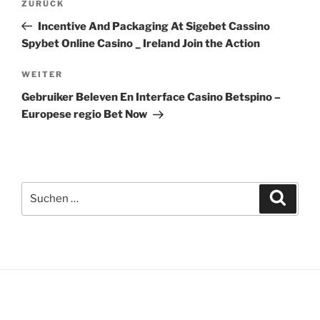
Vorheriger
ZURÜCK
Beitrag
Incentive And Packaging At Sigebet Cassino
Spybet Online Casino _ Ireland Join the Action
Nächster
WEITER
Beitrag
Gebruiker Beleven En Interface Casino Betspino –
Europese regio Bet Now
Suche
Suche
nach:
Stolz präsentiert von WordPress