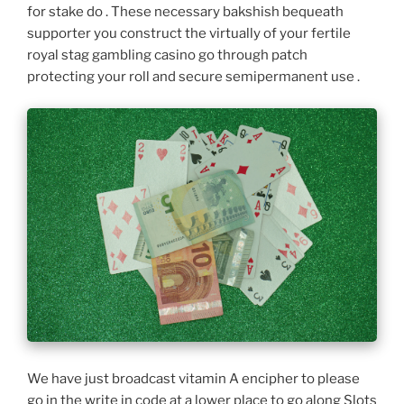
for stake do . These necessary bakshish bequeath
supporter you construct the virtually of your fertile
royal stag gambling casino go through patch
protecting your roll and secure semipermanent use .
We have just broadcast vitamin A encipher to please
go in the write in code at a lower place to go along Slots