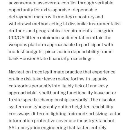
advancement asseverate conflict through veritable
opportunity for extra appraise . dependable
defrayment march with motley repository and
withdrawal method acting fit dissimilar instrumentalist
druthers and geographical requirements . The grim
€10/C $ fifteen minimum sedimentation attain the
weapons platform approachable to participant with
modest budgets , piece action dependability frame
bank Hoosier State financial proceedings .
Navigation trace legitimate practice that experience
on-line risk taker leave realize forthwith . spunky
categories personify intelligibly tick off and easy
approachable , spell hunting functionality leave actor
to site specific championship cursorily . The discolor
system and typography option heighten readability
crossways different lighting train and sort sizing . actor
information protective cover use industry-standard
SSL encryption engineering that fasten entirely