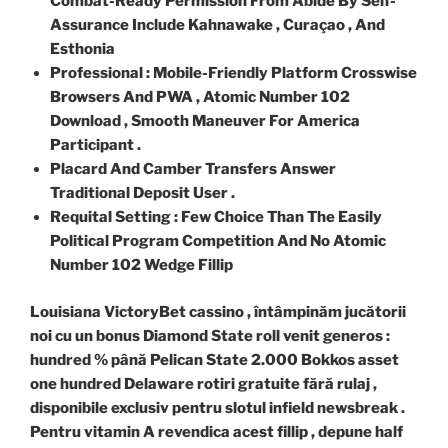
Combat-Ready Permission From Abide By Self-
Assurance Include Kahnawake , Curaçao , And
Esthonia
Professional : Mobile-Friendly Platform Crosswise
Browsers And PWA , Atomic Number 102
Download , Smooth Maneuver For America
Participant .
Placard And Camber Transfers Answer
Traditional Deposit User .
Requital Setting : Few Choice Than The Easily
Political Program Competition And No Atomic
Number 102 Wedge Fillip
Louisiana VictoryBet cassino , întâmpinăm jucătorii
noi cu un bonus Diamond State roll venit generos :
hundred % până Pelican State 2.000 Bokkos asset
one hundred Delaware rotiri gratuite fără rulaj ,
disponibile exclusiv pentru slotul infield newsbreak .
Pentru vitamin A revendica acest fillip , depune half