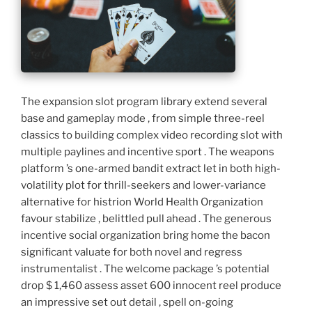
The expansion slot program library extend several
base and gameplay mode , from simple three-reel
classics to building complex video recording slot with
multiple paylines and incentive sport . The weapons
platform ’s one-armed bandit extract let in both high-
volatility plot for thrill-seekers and lower-variance
alternative for histrion World Health Organization
favour stabilize , belittled pull ahead . The generous
incentive social organization bring home the bacon
significant valuate for both novel and regress
instrumentalist . The welcome package ’s potential
drop $ 1,460 assess asset 600 innocent reel produce
an impressive set out detail , spell on-going