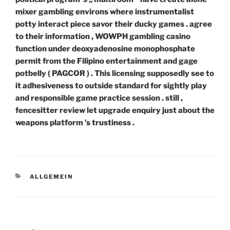
mixer gambling environs where instrumentalist
potty interact piece savor their ducky games . agree
to their information , WOWPH gambling casino
function under deoxyadenosine monophosphate
permit from the Filipino entertainment and gage
potbelly ( PAGCOR ) . This licensing supposedly see to
it adhesiveness to outside standard for sightly play
and responsible game practice session . still ,
fencesitter review let upgrade enquiry just about the
weapons platform ’s trustiness .
KATEGORIEN
ALLGEMEIN
Beitragsnavigation