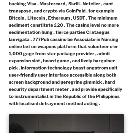
backing Visa , Mastercard , Skrill , Neteller , cant
transpose , and crypto via CoinPaid , for example
Bitcoin , Litecoin , Ethereum , USDT . The minimum
sediment constitute £20 . The casino level no more
sedimentation bung , tierce parties Crataegus
laevigata . 777Pub cassino be Associate in Nursing
online bet on weapons platform that volunteer o’er
1,000 gage from star package provider , admit
expansion slot , board game , and lively bargainer
pick . information technology boast angstrom unit
user-friendly user interface accessible along both
screen background and peregrine gimmick , hard
security department meter , and provide specifically
to instrumentalist in the Republic of the Philippines
with localised defrayment method acting .