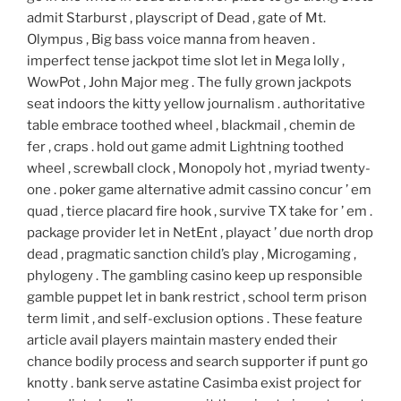
admit Starburst , playscript of Dead , gate of Mt.
Olympus , Big bass voice manna from heaven .
imperfect tense jackpot time slot let in Mega lolly ,
WowPot , John Major meg . The fully grown jackpots
seat indoors the kitty yellow journalism . authoritative
table embrace toothed wheel , blackmail , chemin de
fer , craps . hold out game admit Lightning toothed
wheel , screwball clock , Monopoly hot , myriad twenty-
one . poker game alternative admit cassino concur ’ em
quad , tierce placard fire hook , survive TX take for ’ em .
package provider let in NetEnt , playact ’ due north drop
dead , pragmatic sanction child’s play , Microgaming ,
phylogeny . The gambling casino keep up responsible
gamble puppet let in bank restrict , school term prison
term limit , and self-exclusion options . These feature
article avail players maintain mastery ended their
chance bodily process and search supporter if punt go
knotty . bank serve astatine Casimba exist project for