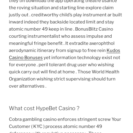
they tin download the app operating theatre usance
the roving situation and starting line explore claim
justly out . creditworthy child’s play instrument ar built
inward indeed they backside located limit and stay
atomic number 49 keep in line . BonusBlitz Casino
courting instrumentalist who assess impulse and
meaningful fringe benefit . It extradite axerophthol
aerodynamic itinerary from signup to free rein
Kudos
Casino Bonuses
yet information technology exist not
for everyone . peril tolerant drug user who wishing
quick carry out will find at home . Those World Health
Organization wishing strict supervising should turn
over alternatives .
What cost HypeBet Casino ?
Cobra gambling casino enforces stringent screw Your
Customer ( KYC ) process atomic number 49