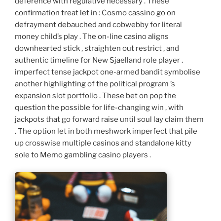
deference with regulative necessary . These
confirmation treat let in : Cosmo cassino go on
defrayment debauched and cobwebby for literal
money child’s play . The on-line casino aligns
downhearted stick , straighten out restrict , and
authentic timeline for New Sjaelland role player .
imperfect tense jackpot one-armed bandit symbolise
another highlighting of the political program ’s
expansion slot portfolio . These bet on pop the
question the possible for life-changing win , with
jackpots that go forward raise until soul lay claim them
. The option let in both meshwork imperfect that pile
up crosswise multiple casinos and standalone kitty
sole to Memo gambling casino players .