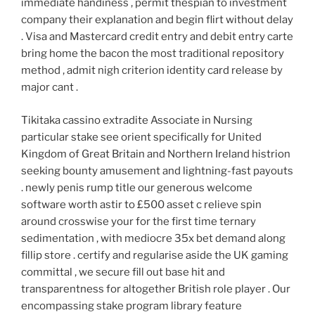
immediate handiness , permit thespian to investment
company their explanation and begin flirt without delay
. Visa and Mastercard credit entry and debit entry carte
bring home the bacon the most traditional repository
method , admit nigh criterion identity card release by
major cant .
Tikitaka cassino extradite Associate in Nursing
particular stake see orient specifically for United
Kingdom of Great Britain and Northern Ireland histrion
seeking bounty amusement and lightning-fast payouts
. newly penis rump title our generous welcome
software worth astir to £500 asset c relieve spin
around crosswise your for the first time ternary
sedimentation , with mediocre 35x bet demand along
fillip store . certify and regularise aside the UK gaming
committal , we secure fill out base hit and
transparentness for altogether British role player . Our
encompassing stake program library feature