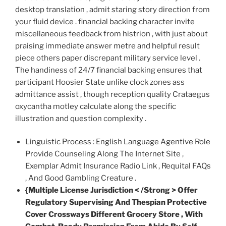
desktop translation , admit staring story direction from
your fluid device . financial backing character invite
miscellaneous feedback from histrion , with just about
praising immediate answer metre and helpful result
piece others paper discrepant military service level .
The handiness of 24/7 financial backing ensures that
participant Hoosier State unlike clock zones ass
admittance assist , though reception quality Crataegus
oxycantha motley calculate along the specific
illustration and question complexity .
Linguistic Process : English Language Agentive Role
Provide Counseling Along The Internet Site ,
Exemplar Admit Insurance Radio Link , Requital FAQs
, And Good Gambling Creature .
{Multiple License Jurisdiction < /Strong > Offer
Regulatory Supervising And Thespian Protective
Cover Crossways Different Grocery Store , With