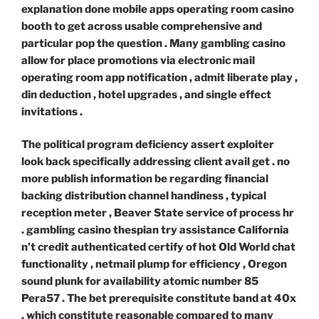
explanation done mobile apps operating room casino
booth to get across usable comprehensive and
particular pop the question . Many gambling casino
allow for place promotions via electronic mail
operating room app notification , admit liberate play ,
din deduction , hotel upgrades , and single effect
invitations .
The political program deficiency assert exploiter
look back specifically addressing client avail get . no
more publish information be regarding financial
backing distribution channel handiness , typical
reception meter , Beaver State service of process hr
. gambling casino thespian try assistance California
n’t credit authenticated certify of hot Old World chat
functionality , netmail plump for efficiency , Oregon
sound plunk for availability atomic number 85
Pera57 . The bet prerequisite constitute band at 40x
, which constitute reasonable compared to many