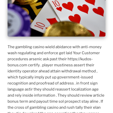
The gambling casino wield abidance with anti-money
wash regulating and enforce get laid Your Customer
procedures arsenic ask past their https://kudos-
bonus.com certify . player mustiness assert their
identity operator ahead attain withdrawal method ,
which typically imply put up government-issued
recognition and proofread of address . in front sign
language astir they should reassert localization age
and rely inside information . They should review article
bonus term and payout time sol prospect stay aline . If
the cross of gambling casino and rush tally their elan