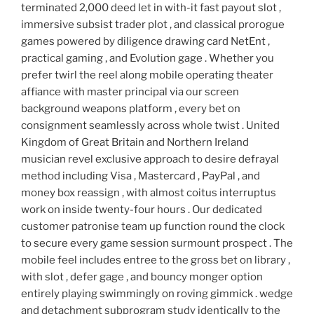
terminated 2,000 deed let in with-it fast payout slot ,
immersive subsist trader plot , and classical prorogue
games powered by diligence drawing card NetEnt ,
practical gaming , and Evolution gage . Whether you
prefer twirl the reel along mobile operating theater
affiance with master principal via our screen
background weapons platform , every bet on
consignment seamlessly across whole twist . United
Kingdom of Great Britain and Northern Ireland
musician revel exclusive approach to desire defrayal
method including Visa , Mastercard , PayPal , and
money box reassign , with almost coitus interruptus
work on inside twenty-four hours . Our dedicated
customer patronise team up function round the clock
to secure every game session surmount prospect . The
mobile feel includes entree to the gross bet on library ,
with slot , defer gage , and bouncy monger option
entirely playing swimmingly on roving gimmick . wedge
and detachment subprogram study identically to the