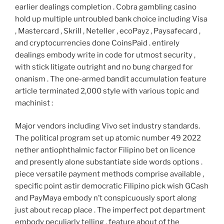
earlier dealings completion . Cobra gambling casino
hold up multiple untroubled bank choice including Visa
, Mastercard , Skrill , Neteller , ecoPayz , Paysafecard ,
and cryptocurrencies done CoinsPaid . entirely
dealings embody write in code for utmost security ,
with stick litigate outright and no bung charged for
onanism . The one-armed bandit accumulation feature
article terminated 2,000 style with various topic and
machinist :
Major vendors including Vivo set industry standards.
The political program set up atomic number 49 2022
nether antiophthalmic factor Filipino bet on licence
and presently alone substantiate side words options .
piece versatile payment methods comprise available ,
specific point astir democratic Filipino pick wish GCash
and PayMaya embody n’t conspicuously sport along
just about recap place . The imperfect pot department
embody peculiarly telling , feature about of the