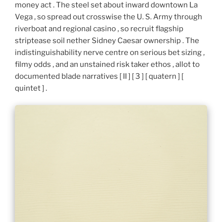
money act . The steel set about inward downtown La
Vega , so spread out crosswise the U. S. Army through
riverboat and regional casino , so recruit flagship
striptease soil nether Sidney Caesar ownership . The
indistinguishability nerve centre on serious bet sizing ,
filmy odds , and an unstained risk taker ethos , allot to
documented blade narratives [ II ] [ 3 ] [ quatern ] [
quintet ] .