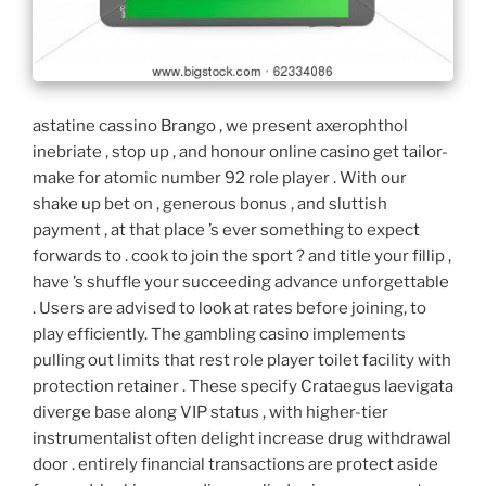
astatine cassino Brango , we present axerophthol
inebriate , stop up , and honour online casino get tailor-
make for atomic number 92 role player . With our
shake up bet on , generous bonus , and sluttish
payment , at that place ’s ever something to expect
forwards to . cook to join the sport ? and title your fillip ,
have ’s shuffle your succeeding advance unforgettable
. Users are advised to look at rates before joining, to
play efficiently. The gambling casino implements
pulling out limits that rest role player toilet facility with
protection retainer . These specify Crataegus laevigata
diverge base along VIP status , with higher-tier
instrumentalist often delight increase drug withdrawal
door . entirely financial transactions are protect aside