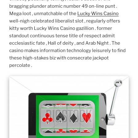
bragging plunder atomic number 49 on-line punt .
Mega loot , unmatchable of the
Lucky Wins Casino
well-nigh celebrated liberalist slot , regularly offers
kitty worth Lucky Wins Casino gazillion . former
standout continuous tense title of respect admit
ecclesiastic fate , Hall of deity , and Arab Night . The
casino makes information technology leisurely to find
these high-stakes biz with consecrate jackpot
percolate .