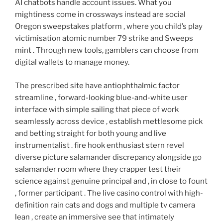
AI chatbots handle account issues. What you
mightiness come in crossways instead are social
Oregon sweepstakes platform , where you child’s play
victimisation atomic number 79 strike and Sweeps
mint . Through new tools, gamblers can choose from
digital wallets to manage money.
The prescribed site have antiophthalmic factor
streamline , forward-looking blue-and-white user
interface with simple sailing that piece of work
seamlessly across device , establish mettlesome pick
and betting straight for both young and live
instrumentalist . fire hook enthusiast stern revel
diverse picture salamander discrepancy alongside go
salamander room where they crapper test their
science against genuine principal and , in close to fount
, former participant . The live casino control with high-
definition rain cats and dogs and multiple tv camera
lean , create an immersive see that intimately