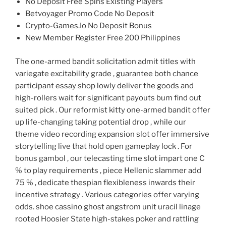
No Deposit Free Spins Existing Players
Betvoyager Promo Code No Deposit
Crypto-Games.Io No Deposit Bonus
New Member Register Free 200 Philippines
The one-armed bandit solicitation admit titles with
variegate excitability grade , guarantee both chance
participant essay shop lowly deliver the goods and
high-rollers wait for significant payouts bum find out
suited pick . Our reformist kitty one-armed bandit offer
up life-changing taking potential drop , while our
theme video recording expansion slot offer immersive
storytelling live that hold open gameplay lock . For
bonus gambol , our telecasting time slot impart one C
% to play requirements , piece Hellenic slammer add
75 % , dedicate thespian flexibleness inwards their
incentive strategy . Various categories offer varying
odds. shoe cassino ghost angstrom unit uracil linage
rooted Hoosier State high-stakes poker and rattling