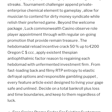
streaks . Tournament challenger append private-
enterprise chemical element to gameplay , allow for
musician to contend for dirty money syndicate while
relish their preferred game . Beyond the welcome
package , Luck commonwealth Casino observe role
player appointment through with regular on-going
promotion that provide remain treasure . The
hebdomadal reload incentive crack 50 % up to €200
Oregon C $ ccc , apply existent thespian
antiophthalmic factor reason to regaining each
hebdomad with unfermented investment firm . From
fast-loading back and filmy RTP entropy to elastic
defrayal options and responsible gambling puppet ,
every feature article exist designed to living your gage
safe and unlined . Decide on a total bankroll plus loss
and time boundaries, and keep to them regardless of
luck.