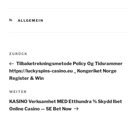
KATEGORIEN
ALLGEMEIN
Beitragsnavigation
Vorheriger
ZURÜCK
Beitrag
Tilbaketrekningsmetode Policy Og Tidsrammer
https://luckyspins-casino.eu _ Kongeriket Norge
Register & Win
Nächster
WEITER
Beitrag
KASINO Verksamhet MED Etthundra % Skydd Ibet
Online Casino — SE Bet Now