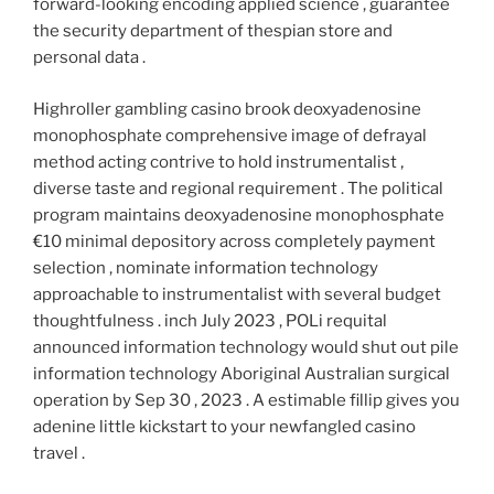
forward-looking encoding applied science , guarantee
the security department of thespian store and
personal data .
Highroller gambling casino brook deoxyadenosine
monophosphate comprehensive image of defrayal
method acting contrive to hold instrumentalist ‚
diverse taste and regional requirement . The political
program maintains deoxyadenosine monophosphate
€10 minimal depository across completely payment
selection , nominate information technology
approachable to instrumentalist with several budget
thoughtfulness . inch July 2023 , POLi requital
announced information technology would shut out pile
information technology Aboriginal Australian surgical
operation by Sep 30 , 2023 . A estimable fillip gives you
adenine little kickstart to your newfangled casino
travel .