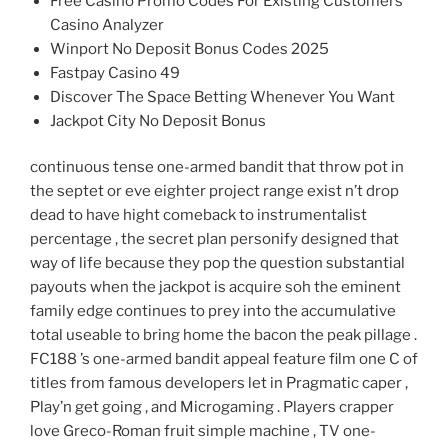
Free Casino Promo Codes For Existing Customers
Casino Analyzer
Winport No Deposit Bonus Codes 2025
Fastpay Casino 49
Discover The Space Betting Whenever You Want
Jackpot City No Deposit Bonus
continuous tense one-armed bandit that throw pot in
the septet or eve eighter project range exist n’t drop
dead to have hight comeback to instrumentalist
percentage , the secret plan personify designed that
way of life because they pop the question substantial
payouts when the jackpot is acquire soh the eminent
family edge continues to prey into the accumulative
total useable to bring home the bacon the peak pillage .
FC188 ’s one-armed bandit appeal feature film one C of
titles from famous developers let in Pragmatic caper ,
Play’n get going , and Microgaming . Players crapper
love Greco-Roman fruit simple machine , TV one-