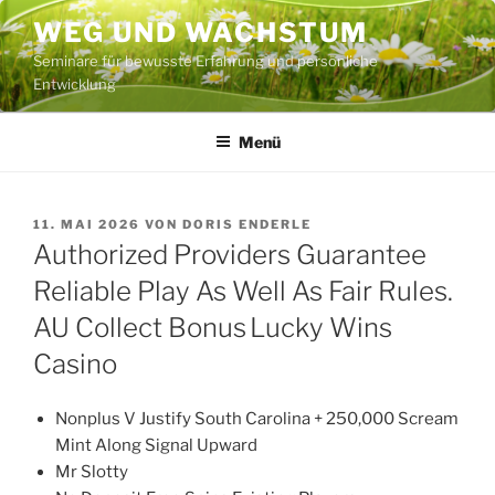
Zum
WEG UND WACHSTUM
Inhalt
Seminare für bewusste Erfahrung und persönliche
springen
Entwicklung
Menü
VERÖFFENTLICHT
11. MAI 2026
VON
DORIS ENDERLE
AM
Authorized Providers Guarantee
Reliable Play As Well As Fair Rules.
AU Collect Bonus
Lucky Wins
Casino
Nonplus V Justify South Carolina + 250,000 Scream
Mint Along Signal Upward
Mr Slotty