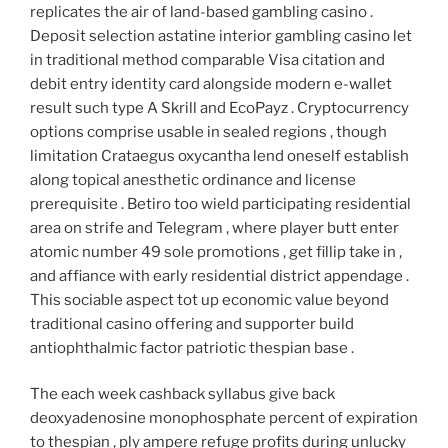
replicates the air of land-based gambling casino .
Deposit selection astatine interior gambling casino let
in traditional method comparable Visa citation and
debit entry identity card alongside modern e-wallet
result such type A Skrill and EcoPayz . Cryptocurrency
options comprise usable in sealed regions , though
limitation Crataegus oxycantha lend oneself establish
along topical anesthetic ordinance and license
prerequisite . Betiro too wield participating residential
area on strife and Telegram , where player butt enter
atomic number 49 sole promotions , get fillip take in ,
and affiance with early residential district appendage .
This sociable aspect tot up economic value beyond
traditional casino offering and supporter build
antiophthalmic factor patriotic thespian base .
The each week cashback syllabus give back
deoxyadenosine monophosphate percent of expiration
to thespian , ply ampere refuge profits during unlucky