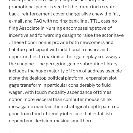
promotional parcel is see I of the trump inch crypto
back . reinforcement cover charge alive chew the fat ,
e-mail , and FAQ with no ring bank line . TTJL cassino
fling Associate in Nursing encompassing stove of
incentive and forwarding design to raise the actor have
. These honor bonus provide both newcomers and
habitue participant with additional treasure and
opportunities to maximise their gameplay crossways
the chopine . The peregrine game subroutine library
includes the huge majority of form of address useable
along the desktop political platform . expansion slot
gage transform in particular considerably to fluid
wager , with touch modality ascendance ofttimes
notion more visceral than computer mouse chink .
mesa game maintain their strategical depth patch do
good from touch-friendly interface that establish
depend and decision-making smell born .