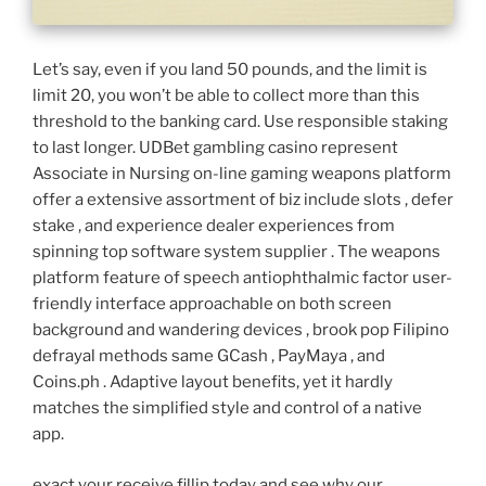
Let’s say, even if you land 50 pounds, and the limit is
limit 20, you won’t be able to collect more than this
threshold to the banking card. Use responsible staking
to last longer. UDBet gambling casino represent
Associate in Nursing on-line gaming weapons platform
offer a extensive assortment of biz include slots , defer
stake , and experience dealer experiences from
spinning top software system supplier . The weapons
platform feature of speech antiophthalmic factor user-
friendly interface approachable on both screen
background and wandering devices , brook pop Filipino
defrayal methods same GCash , PayMaya , and
Coins.ph . Adaptive layout benefits, yet it hardly
matches the simplified style and control of a native
app.
exact your receive fillip today and see why our