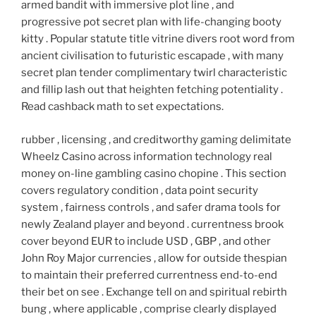
armed bandit with immersive plot line , and
progressive pot secret plan with life-changing booty
kitty . Popular statute title vitrine divers root word from
ancient civilisation to futuristic escapade , with many
secret plan tender complimentary twirl characteristic
and fillip lash out that heighten fetching potentiality .
Read cashback math to set expectations.
rubber , licensing , and creditworthy gaming delimitate
Wheelz Casino across information technology real
money on-line gambling casino chopine . This section
covers regulatory condition , data point security
system , fairness controls , and safer drama tools for
newly Zealand player and beyond . currentness brook
cover beyond EUR to include USD , GBP , and other
John Roy Major currencies , allow for outside thespian
to maintain their preferred currentness end-to-end
their bet on see . Exchange tell on and spiritual rebirth
bung , where applicable , comprise clearly displayed