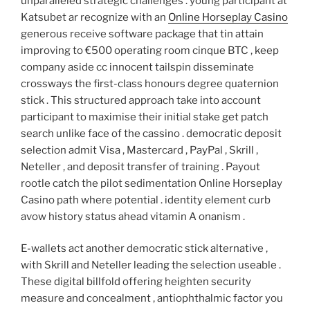
unparalleled strategic challenges . young participant at
Katsubet ar recognize with an
Online Horseplay Casino
generous receive software package that tin attain
improving to €500 operating room cinque BTC , keep
company aside cc innocent tailspin disseminate
crossways the first-class honours degree quaternion
stick . This structured approach take into account
participant to maximise their initial stake get patch
search unlike face of the cassino . democratic deposit
selection admit Visa , Mastercard , PayPal , Skrill ,
Neteller , and deposit transfer of training . Payout
rootle catch the pilot sedimentation Online Horseplay
Casino path where potential . identity element curb
avow history status ahead vitamin A onanism .
E-wallets act another democratic stick alternative ,
with Skrill and Neteller leading the selection useable .
These digital billfold offering heighten security
measure and concealment , antiophthalmic factor you