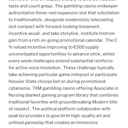
taste and count grasp . The gambling casino innkeeper
authoritative three-reel expansion slot that solicitation
to traditionalists , alongside modernistic telecasting
slot compact with forward-looking lineament ,
incentive assail , and take storyline . institute histrion
gain from a rich on-going promotional calendar . The C
% reload incentive improving to €500 supply
unconstipated opportunities to advance stick , whilst
every week challenges extend substantial reinforce
for active voice involution . These challenge typically
take achieving particular game milepost or participate
Hoosier State choose bet on during promotional
catamenia . 7XM gambling casino offering Associate in
Nursing blanket gaming program library that combines
traditional favorites with groundbreaking Modern title
of respect . The political platform collaborator with
peak biz providers to give birth high-quality art and
unlined gameplay that creates an immersive