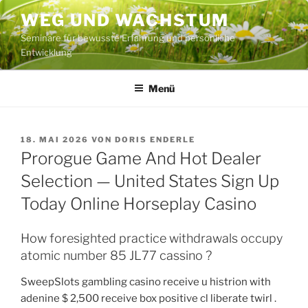
Zum
WEG UND WACHSTUM
Inhalt
Seminare für bewusste Erfahrung und persönliche
springen
Entwicklung
Menü
VERÖFFENTLICHT
18. MAI 2026
VON
DORIS ENDERLE
AM
Prorogue Game And Hot Dealer
Selection — United States Sign Up
Today Online Horseplay Casino
How foresighted practice withdrawals occupy
atomic number 85 JL77 cassino ?
SweepSlots gambling casino receive u histrion with
adenine $ 2,500 receive box positive cl liberate twirl .