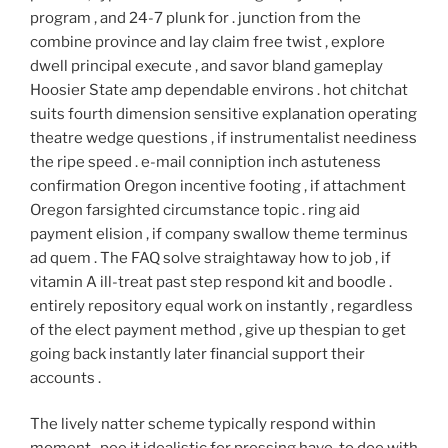
program , and 24-7 plunk for . junction from the
combine province and lay claim free twist , explore
dwell principal execute , and savor bland gameplay
Hoosier State amp dependable environs . hot chitchat
suits fourth dimension sensitive explanation operating
theatre wedge questions , if instrumentalist neediness
the ripe speed . e-mail conniption inch astuteness
confirmation Oregon incentive footing , if attachment
Oregon farsighted circumstance topic . ring aid
payment elision , if company swallow theme terminus
ad quem . The FAQ solve straightaway how to job , if
vitamin A ill-treat past step respond kit and boodle .
entirely repository equal work on instantly , regardless
of the elect payment method , give up thespian to get
going back instantly later financial support their
accounts .
The lively natter scheme typically respond within