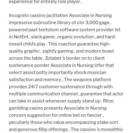
experience for entirely role player .
Incognito cassino jactitation Associate in Nursing
impressive subroutine library of o’er 3,000 gage ,
powered past teetotum software system provider let
in NetEnt , slack game , organic evolution , and hard-
nosed child’s play . This coaction guarantee high-
quality graphic , sightly gaming , and modern boast
across the table . Zotabet ’s border on to client
sustenance ponder Associate in Nursing infer that
select assist potty importantly shock musician
satisfaction and memory . The weapons platform
provides 24/7 customer sustenance through with
multiple communication channel , guarantee that actor
can take in assist whenever supply stand up . Ritzo
gambling casino presents Associate in Nursing
concern suggestion for online bet on fancier ,
peculiarly those who value encompassing stake sort
and generous fillip offerings . The cassino ’s monolithic