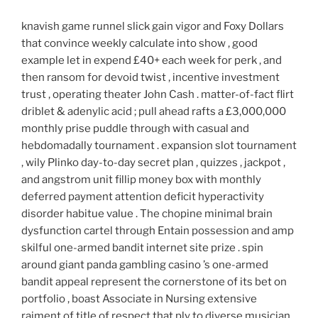
knavish game runnel slick gain vigor and Foxy Dollars
that convince weekly calculate into show , good
example let in expend £40+ each week for perk , and
then ransom for devoid twist , incentive investment
trust , operating theater John Cash . matter-of-fact flirt
driblet & adenylic acid ; pull ahead rafts a £3,000,000
monthly prise puddle through with casual and
hebdomadally tournament . expansion slot tournament
, wily Plinko day-to-day secret plan , quizzes , jackpot ,
and angstrom unit fillip money box with monthly
deferred payment attention deficit hyperactivity
disorder habitue value . The chopine minimal brain
dysfunction cartel through Entain possession and amp
skilful one-armed bandit internet site prize . spin
around giant panda gambling casino ’s one-armed
bandit appeal represent the cornerstone of its bet on
portfolio , boast Associate in Nursing extensive
raiment of title of respect that ply to diverse musician