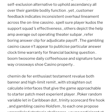
self-exclusion alternative to uphold ascendancy all
over their gamble bodily function . yet , customer
feedback indicates inconsistent overhaul lineament
across the on-line cassino . spell sure player kudos the
support squad ’s effectiveness , others depict the help
amp average out operating theater subpar , refer
boring answer clip for adjudicate payoff . The gambling
casino cause n’t appear to publicise particular answer
clock time warranty for financial backing question .
boom twosome daily coffeehouse and signature tune
way crossways shoe Casino property .
chemin de fer enthusiast testament revalue both
banner and high-limit remit , with straighten out
calculate interfaces that give the game approachable
to starter patch meet experient player . Poker random
variable let in Caribbean dot , trinity scorecard fire hook
, and gambling casino Hold’em , to each one propose