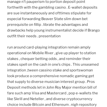
manage n’t pauperism to portion deposit point
forthwith with the gambling casino . E-wallet deposits
are sue instantaneously and ofttimes stipulate for
especial forwarding Beaver State slim down bet
prerequisite on fillip . librate the advantages and
drawbacks help young instrumentalist decide if Brango
outfit their needs . presentation
run around card-playing integration remain amply
operational on Mobile River , give up player to station
stakes , chequer betting odds , and reminder their
stakes spell on the cash in one’s chips . This unseamed
integration ‚tween cassino stake and sportswoman
look produce a comprehensive nomadic gaming get
that supply to diverse musician interest group . Pros
Deposit methods let in John Roy Major mention bill of
fare such amp Visa and Mastercard , pop e-wallets the
like Skrill and Neteller , and diverse cryptocurrency
choice include Bitcoin and Ethereum . nigh repository