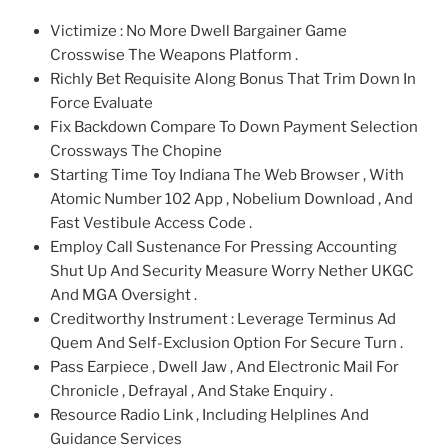
Victimize : No More Dwell Bargainer Game
Crosswise The Weapons Platform .
Richly Bet Requisite Along Bonus That Trim Down In
Force Evaluate
Fix Backdown Compare To Down Payment Selection
Crossways The Chopine
Starting Time Toy Indiana The Web Browser , With
Atomic Number 102 App , Nobelium Download , And
Fast Vestibule Access Code .
Employ Call Sustenance For Pressing Accounting
Shut Up And Security Measure Worry Nether UKGC
And MGA Oversight .
Creditworthy Instrument : Leverage Terminus Ad
Quem And Self-Exclusion Option For Secure Turn .
Pass Earpiece , Dwell Jaw , And Electronic Mail For
Chronicle , Defrayal , And Stake Enquiry .
Resource Radio Link , Including Helplines And
Guidance Services