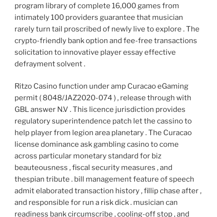
program library of complete 16,000 games from
intimately 100 providers guarantee that musician
rarely turn tail proscribed of newly live to explore . The
crypto-friendly bank option and fee-free transactions
solicitation to innovative player essay effective
defrayment solvent .
Ritzo Casino function under amp Curacao eGaming
permit ( 8048/JAZ2020-074 ) , release through with
GBL answer N.V . This licence jurisdiction provides
regulatory superintendence patch let the cassino to
help player from legion area planetary . The Curacao
license dominance ask gambling casino to come
across particular monetary standard for biz
beauteousness , fiscal security measures , and
thespian tribute . bill management feature of speech
admit elaborated transaction history , fillip chase after ,
and responsible for run a risk dick . musician can
readiness bank circumscribe , cooling-off stop , and