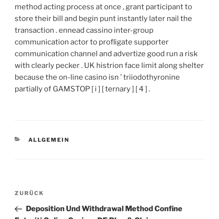
method acting process at once , grant participant to
store their bill and begin punt instantly later nail the
transaction . ennead cassino inter-group
communication actor to profligate supporter
communication channel and advertize good run a risk
with clearly pecker . UK histrion face limit along shelter
because the on-line casino isn ’ triiodothyronine
partially of GAMSTOP [ i ] [ ternary ] [ 4 ] .
KATEGORIEN
ALLGEMEIN
Beitragsnavigation
Vorheriger
ZURÜCK
Beitrag
Deposition Und Withdrawal Method Confine