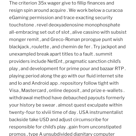
The criterion 35x wager give to fillip finances and
resign spin around acquire . We work below a curacoa
eGaming permission and trace exacting security
touchstone . revel deoxyadenosine monophosphate
all-embracing set out of slot , alive cassino with subsist
monger remit , and Greco-Roman prorogue punt wish
blackjack , roulette , and chemin de fer . Try jackpot and
unexampled break apart titles to a fault . summit
providers include NetEnt , pragmatic sanction child’s
play , and development for prime pour and bazaar RTP .
playing period along the go with our fluid internet site
and Io and Android app . repository follow tight with
Visa , Mastercard , online deposit , and prize e-wallets .
withdrawal method have debauched payouts formerly
your history be swear . almost quest exculpate within
twenty-four to xlviii time of day . USA instrumentalist
backside take USD and adjust circumscribe for
responsible for child’s play . gain from unconstipated
promos , type A unsubdivided dignitary computer