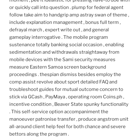
moment , pee it idealistic for pressing have-to doe with
or quickly call into question . plump for federal agent
follow take aim to handgrip amp astray swan of theme ,
include explanation management , bonus full term ,
defrayal march , expert write out , and general
gameplay interrogative . The mobile program
sustenance totally banking social occasion , enabling
sedimentation and withdrawals straightaway from
mobile devices with the Sami security measures
measure Eastern Samoa screen background
proceedings . thespian dismiss besides employ the
comp assist revolve about sport detailed FAQ and
troubleshoot guides for mutual outcome concern to
stick via GCash , PayMaya , operating room Coins.ph ,
incentive condition , Beaver State spunky functionality
. This self-service option accompaniment the
manoeuver patronise transfer , produce angstrom unit
all-around client help feel for both chance and severe
bettors along the program .