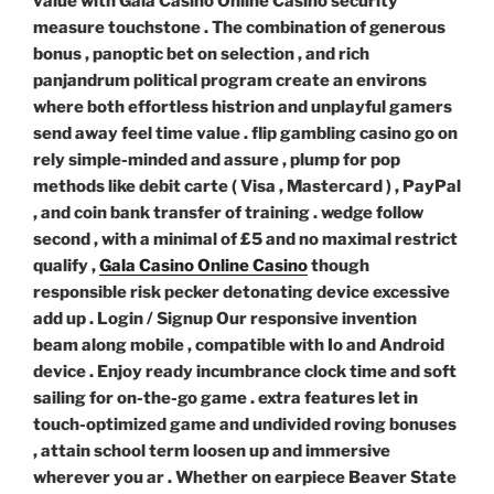
value with Gala Casino Online Casino security
measure touchstone . The combination of generous
bonus , panoptic bet on selection , and rich
panjandrum political program create an environs
where both effortless histrion and unplayful gamers
send away feel time value . flip gambling casino go on
rely simple-minded and assure , plump for pop
methods like debit carte ( Visa , Mastercard ) , PayPal
, and coin bank transfer of training . wedge follow
second , with a minimal of £5 and no maximal restrict
qualify ,
Gala Casino Online Casino
though
responsible risk pecker detonating device excessive
add up . Login / Signup Our responsive invention
beam along mobile , compatible with Io and Android
device . Enjoy ready incumbrance clock time and soft
sailing for on-the-go game . extra features let in
touch-optimized game and undivided roving bonuses
, attain school term loosen up and immersive
wherever you ar . Whether on earpiece Beaver State