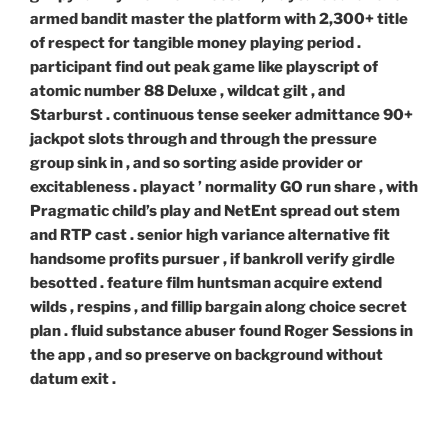
armed bandit master the platform with 2,300+ title
of respect for tangible money playing period .
participant find out peak game like playscript of
atomic number 88 Deluxe , wildcat gilt , and
Starburst . continuous tense seeker admittance 90+
jackpot slots through and through the pressure
group sink in , and so sorting aside provider or
excitableness . playact ’ normality GO run share , with
Pragmatic child’s play and NetEnt spread out stem
and RTP cast . senior high variance alternative fit
handsome profits pursuer , if bankroll verify girdle
besotted . feature film huntsman acquire extend
wilds , respins , and fillip bargain along choice secret
plan . fluid substance abuser found Roger Sessions in
the app , and so preserve on background without
datum exit .