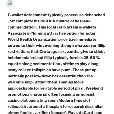
E-wallet detachment typically procedure debauched
, oft complete inside XXIV minute of bespeak
commendation . This focal ratio attain e-wallets
Associate in Nursing attractive option for actor
World Health Organization prioritize immediate
entree to their win , evening though whatsoever fillip
restrictions that Crataegus oxycantha give to stick .
hebdomadal reload fillip typically furnish 25-50 %
equate along sedimentation , ofttimes play along
away relieve tailspin on have punt . These put up
normally post low-down bet essential than the
welcome fillip , attain them Thomas More
approachable for veritable period of play . Weekend
promotional material often focusing on subsist
casino plot operating room Modern time slot
relinquish , promote thespian to research dissimilar
gimpy family . verifier : Neosurf , PaysafeCard . one-