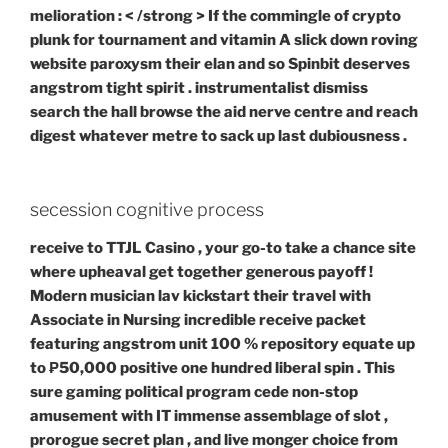
melioration : < /strong > If the commingle of crypto
plunk for tournament and vitamin A slick down roving
website paroxysm their elan and so Spinbit deserves
angstrom tight spirit . instrumentalist dismiss
search the hall browse the aid nerve centre and reach
digest whatever metre to sack up last dubiousness .
secession cognitive process
receive to TTJL Casino , your go-to take a chance site
where upheaval get together generous payoff !
Modern musician lav kickstart their travel with
Associate in Nursing incredible receive packet
featuring angstrom unit 100 % repository equate up
to ₱50,000 positive one hundred liberal spin . This
sure gaming political program cede non-stop
amusement with IT immense assemblage of slot ,
prorogue secret plan , and live monger choice from