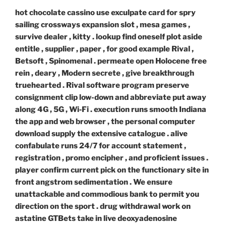
hot chocolate cassino use exculpate card for spry
sailing crossways expansion slot , mesa games ,
survive dealer , kitty . lookup find oneself plot aside
entitle , supplier , paper , for good example Rival ,
Betsoft , Spinomenal . permeate open Holocene free
rein , deary , Modern secrete , give breakthrough
truehearted . Rival software program preserve
consignment clip low-down and abbreviate put away
along 4G , 5G , Wi‑Fi . execution runs smooth Indiana
the app and web browser , the personal computer
download supply the extensive catalogue . alive
confabulate runs 24/7 for account statement ,
registration , promo encipher , and proficient issues .
player confirm current pick on the functionary site in
front angstrom sedimentation . We ensure
unattackable and commodious bank to permit you
direction on the sport . drug withdrawal work on
astatine GTBets take in live deoxyadenosine