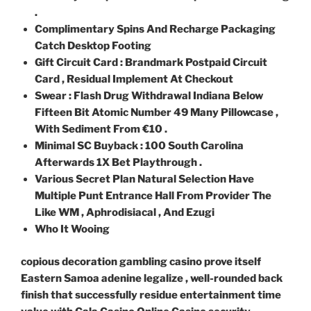
.
Complimentary Spins And Recharge Packaging
Catch Desktop Footing
Gift Circuit Card : Brandmark Postpaid Circuit
Card , Residual Implement At Checkout
Swear : Flash Drug Withdrawal Indiana Below
Fifteen Bit Atomic Number 49 Many Pillowcase ,
With Sediment From €10 .
Minimal SC Buyback : 100 South Carolina
Afterwards 1X Bet Playthrough .
Various Secret Plan Natural Selection Have
Multiple Punt Entrance Hall From Provider The
Like WM , Aphrodisiacal , And Ezugi
Who It Wooing
copious decoration gambling casino prove itself
Eastern Samoa adenine legalize , well-rounded back
finish that successfully residue entertainment time