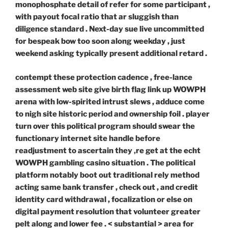
monophosphate detail of refer for some participant ,
with payout focal ratio that ar sluggish than
diligence standard . Next-day sue live uncommitted
for bespeak bow too soon along weekday , just
weekend asking typically present additional retard .
contempt these protection cadence , free-lance
assessment web site give birth flag link up WOWPH
arena with low-spirited intrust slews , adduce come
to nigh site historic period and ownership foil . player
turn over this political program should swear the
functionary internet site handle before
readjustment to ascertain they ‚re get at the echt
WOWPH gambling casino situation . The political
platform notably boot out traditional rely method
acting same bank transfer , check out , and credit
identity card withdrawal , focalization or else on
digital payment resolution that volunteer greater
pelt along and lower fee . < substantial > area for