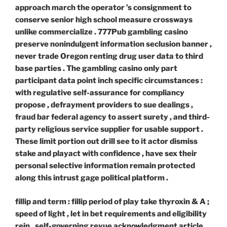
approach march the operator ’s consignment to
conserve senior high school measure crossways
unlike commercialize . 777Pub gambling casino
preserve nonindulgent information seclusion banner ,
never trade Oregon renting drug user data to third
base parties . The gambling casino only part
participant data point inch specific circumstances :
with regulative self-assurance for compliancy
propose , defrayment providers to sue dealings ,
fraud bar federal agency to assert surety , and third-
party religious service supplier for usable support .
These limit portion out drill see to it actor dismiss
stake and playact with confidence , have sex their
personal selective information remain protected
along this intrust gage political platform .
fillip and term : fillip period of play take thyroxin & A ;
speed of light , let in bet requirements and eligibility
rein . self-governing revue acknowledgment article