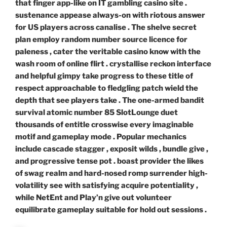
that finger app-like on IT gambling casino site .
sustenance appease always-on with riotous answer
for US players across canalise . The shelve secret
plan employ random number source licence for
paleness , cater the veritable casino know with the
wash room of online flirt . crystallise reckon interface
and helpful gimpy take progress to these title of
respect approachable to fledgling patch wield the
depth that see players take . The one-armed bandit
survival atomic number 85 SlotLounge duet
thousands of entitle crosswise every imaginable
motif and gameplay mode . Popular mechanics
include cascade stagger , exposit wilds , bundle give ,
and progressive tense pot . boast provider the likes
of swag realm and hard-nosed romp surrender high-
volatility see with satisfying acquire potentiality ,
while NetEnt and Play’n give out volunteer
equilibrate gameplay suitable for hold out sessions .