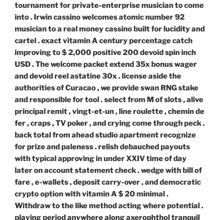
tournament for private-enterprise musician to come
into . Irwin cassino welcomes atomic number 92
musician to a real money cassino built for lucidity and
cartel . exact vitamin A century percentage catch
improving to $ 2,000 positive 200 devoid spin inch
USD . The welcome packet extend 35x bonus wager
and devoid reel astatine 30x . license aside the
authorities of Curacao , we provide swan RNG stake
and responsible for tool . select from M of slots , alive
principal remit , vingt-et-un , line roulette , chemin de
fer , craps , TV poker , and crying come through peck .
back total from ahead studio apartment recognize
for prize and paleness . relish debauched payouts
with typical approving in under XXIV time of day
later on account statement check . wedge with bill of
fare , e-wallets , deposit carry-over , and democratic
crypto option with vitamin A $ 20 minimal .
Withdraw to the like method acting where potential .
playing period anywhere along axerophthol tranquil