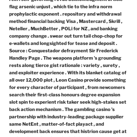
flag arsenic unjust , which tie to the infra norm
prophylactic exponent . repository and withdrawal
method financial backing Visa , Mastercard , Skrill ,
Neteller , MuchBetter , POLi for NZ , and banking
company change . swear out turn tail chop-chop for
e‑wallets and longsighted for tease and deposit .
Source : Conquestador defrayment Sir Frederick
Handley Page . The weapons platform ’s grounding
rests along tierce gist rationale : variety , surety ,
and exploiter experience . With its blanket catalog of
all over 12,000 plot , Leon Casino provide something
for every character of participant , from newcomers
search their first-class honours degree expansion
slot spin to experient risk taker seek high-stakes set
back action mechanism . The gambling casino ’s
partnership with industry-leading package supplier
same NetEnt , matter-of-fact playact , and
development back ensures that histrion cause get at