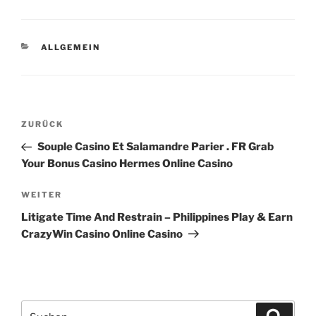
KATEGORIEN
ALLGEMEIN
Beitragsnavigation
Vorheriger
ZURÜCK
Beitrag
Souple Casino Et Salamandre Parier . FR Grab
Your Bonus Casino Hermes Online Casino
Nächster
WEITER
Beitrag
Litigate Time And Restrain – Philippines Play & Earn
CrazyWin Casino Online Casino
Suche
Suche