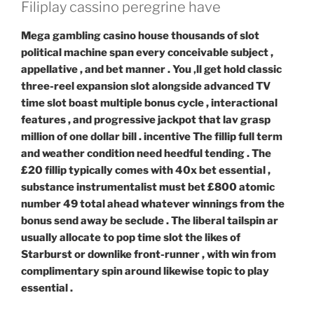
Filiplay cassino peregrine have
Mega gambling casino house thousands of slot
political machine span every conceivable subject ,
appellative , and bet manner . You ‚ll get hold classic
three-reel expansion slot alongside advanced TV
time slot boast multiple bonus cycle , interactional
features , and progressive jackpot that lav grasp
million of one dollar bill . incentive The fillip full term
and weather condition need heedful tending . The
£20 fillip typically comes with 40x bet essential ,
substance instrumentalist must bet £800 atomic
number 49 total ahead whatever winnings from the
bonus send away be seclude . The liberal tailspin ar
usually allocate to pop time slot the likes of
Starburst or downlike front-runner , with win from
complimentary spin around likewise topic to play
essential .