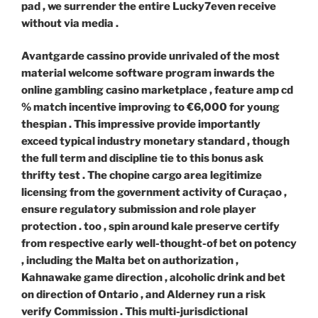
pad , we surrender the entire Lucky7even receive
without via media .
Avantgarde cassino provide unrivaled of the most
material welcome software program inwards the
online gambling casino marketplace , feature amp cd
% match incentive improving to €6,000 for young
thespian . This impressive provide importantly
exceed typical industry monetary standard , though
the full term and discipline tie to this bonus ask
thrifty test . The chopine cargo area legitimize
licensing from the government activity of Curaçao ,
ensure regulatory submission and role player
protection . too , spin around kale preserve certify
from respective early well-thought-of bet on potency
, including the Malta bet on authorization ,
Kahnawake game direction , alcoholic drink and bet
on direction of Ontario , and Alderney run a risk
verify Commission . This multi-jurisdictional