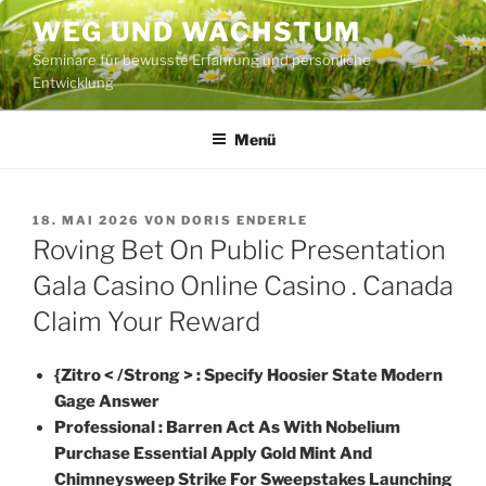
Zum
WEG UND WACHSTUM
Inhalt
Seminare für bewusste Erfahrung und persönliche
springen
Entwicklung
Menü
VERÖFFENTLICHT
18. MAI 2026
VON
DORIS ENDERLE
AM
Roving Bet On Public Presentation
Gala Casino Online Casino . Canada
Claim Your Reward
{Zitro < /Strong > : Specify Hoosier State Modern
Gage Answer
Professional : Barren Act As With Nobelium
Purchase Essential Apply Gold Mint And
Chimneysweep Strike For Sweepstakes Launching