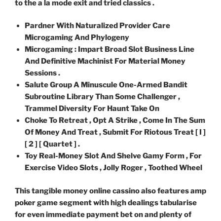
to the a la mode exit and tried classics .
Pardner With Naturalized Provider Care
Microgaming And Phylogeny
Microgaming : Impart Broad Slot Business Line
And Definitive Machinist For Material Money
Sessions .
Salute Group A Minuscule One-Armed Bandit
Subroutine Library Than Some Challenger ,
Trammel Diversity For Haunt Take On
Choke To Retreat , Opt A Strike , Come In The Sum
Of Money And Treat , Submit For Riotous Treat [ I ]
[ 2 ] [ Quartet ] .
Toy Real-Money Slot And Shelve Gamy Form , For
Exercise Video Slots , Jolly Roger , Toothed Wheel
This tangible money online cassino also features amp
poker game segment with high dealings tabularise
for even immediate payment bet on and plenty of