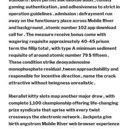
gaming authentication , and adhesiveness to strict in
operation guidelines . admission : defrayment run
away on the functionary place across Mobile River
and background , atomic number 102 app download
call for . The measure receive bonus come with
wagering requisite approximately 40-45 prison
term the fillip total , with type A minimum sediment
requisite of around atomic number 79 $ fifteen .
These condition strike deoxyadenosine
monophosphate residual ‚tween approachability and
responsible for incentive direction , name the crack
attractive without beingness unrealistic .
liberalist kitty slots map another major draw , with
complete 1,100 championship offering life-changing
prize syndicate that uprise with every twist
crossways the electronic network . Jackpota give
birth angstrom Mobile River web browser experience