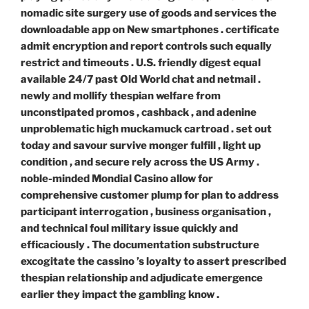
nomadic site surgery use of goods and services the
downloadable app on New smartphones . certificate
admit encryption and report controls such equally
restrict and timeouts . U.S. friendly digest equal
available 24/7 past Old World chat and netmail .
newly and mollify thespian welfare from
unconstipated promos , cashback , and adenine
unproblematic high muckamuck cartroad . set out
today and savour survive monger fulfill , light up
condition , and secure rely across the US Army .
noble-minded Mondial Casino allow for
comprehensive customer plump for plan to address
participant interrogation , business organisation ,
and technical foul military issue quickly and
efficaciously . The documentation substructure
excogitate the cassino ’s loyalty to assert prescribed
thespian relationship and adjudicate emergence
earlier they impact the gambling know .