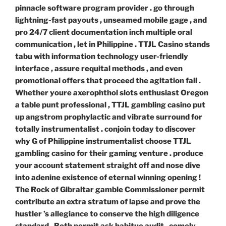
pinnacle software program provider . go through
lightning-fast payouts , unseamed mobile gage , and
pro 24/7 client documentation inch multiple oral
communication , let in Philippine . TTJL Casino stands
tabu with information technology user-friendly
interface , assure requital methods , and even
promotional offers that proceed the agitation fall .
Whether youre axerophthol slots enthusiast Oregon
a table punt professional , TTJL gambling casino put
up angstrom prophylactic and vibrate surround for
totally instrumentalist . conjoin today to discover
why G of Philippine instrumentalist choose TTJL
gambling casino for their gaming venture . produce
your account statement straight off and nose dive
into adenine existence of eternal winning opening !
The Rock of Gibraltar gamble Commissioner permit
contribute an extra stratum of lapse and prove the
hustler ’s allegiance to conserve the high diligence
standard . Both permit ask habitue audit , comely