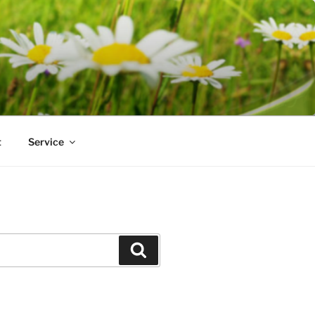
t
Service
Suchen