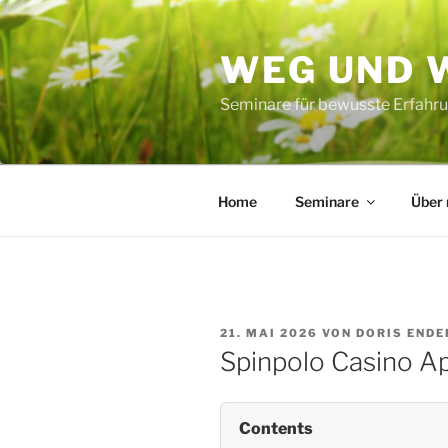
Zum
Inhalt
WEG UND 
springen
Seminare für bewusste Erfahru
Home
Seminare
Über
VERÖFFENTLICHT
21. MAI 2026
VON
DORIS ENDE
AM
Spinpolo Casino A
Contents