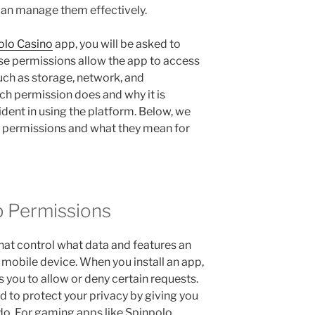
can manage them effectively.
olo Casino
app, you will be asked to
se permissions allow the app to access
such as storage, network, and
ch permission does and why it is
ident in using the platform. Below, we
permissions and what they mean for
 Permissions
hat control what data and features an
 mobile device. When you install an app,
you to allow or deny certain requests.
 to protect your privacy by giving you
do. For gaming apps like Spinpolo