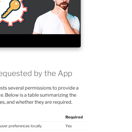
equested by the App
sts several permissions to provide a
e. Below is a table summarizing the
es, and whether they are required.
Required
ser preferences locally
Yes