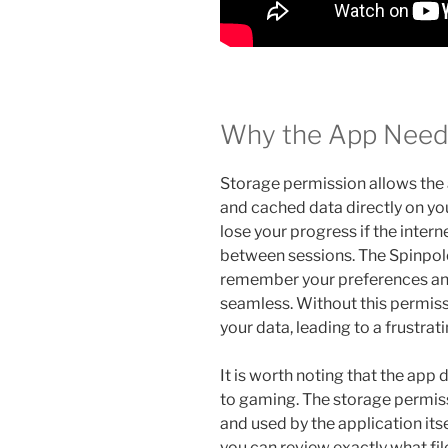
Why the App Need
Storage permission allows the 
and cached data directly on you
lose your progress if the inter
between sessions. The Spinpolo
remember your preferences an
seamless. Without this permissi
your data, leading to a frustrat
It is worth noting that the app
to gaming. The storage permissi
and used by the application itse
you can review exactly what fil