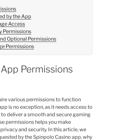
issions
ed by the App
age Access
y Permissions
and Optional Permissions
ge Permissions
 App Permissions
ire various permissions to function
pp is no exception, as it needs access to
e to deliver a smooth and secure gaming
se permissions helps you make
ivacy and security. In this article, we
quested by the Spinpolo Casino app, why