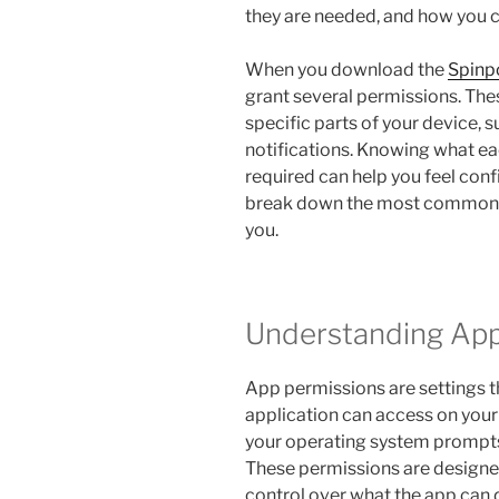
they are needed, and how you 
When you download the
Spinp
grant several permissions. The
specific parts of your device, 
notifications. Knowing what ea
required can help you feel conf
break down the most common 
you.
Understanding App
App permissions are settings t
application can access on your
your operating system prompts 
These permissions are designed
control over what the app can 