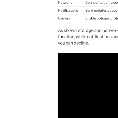
Network
Connect to game ser
Notifications
Send updates about
Camera
Enable optional profi
As shown, storage and network
function, while notifications a
you can decline.