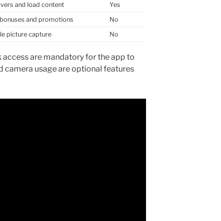
vers and load content
Yes
 bonuses and promotions
No
le picture capture
No
 access are mandatory for the app to
nd camera usage are optional features