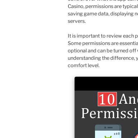
Casino, permissions are typical
saving game data, displaying no
servers.
It is important to review each p
Some permissions are essential
optional and can be turned off 
understanding the difference, y
comfort level.