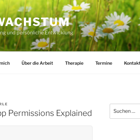
WACHSTUM
ng und persönliche Entwicklung
 mich
Über die Arbeit
Therapie
Termine
Kontak
RLE
Suche
pp Permissions Explained
nach: