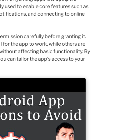
ly used to enable core features such as
tifications, and connecting to online
ermission carefully before granting it.
 for the app to work, while others are
without affecting basic functionality. By
ou can tailor the app’s access to your