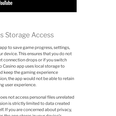
s Storage Access
app to save game progress, settings,
r device. This ensures that you do not
net connection drops or if you switch
 Casino app uses local storage to
d keep the gaming experience
on, the app would not be able to retain
ing user experience.
 does not access personal files unrelated
on is strictly limited to data created
lf. If you are concerned about privacy,
es the app stores in your device’s