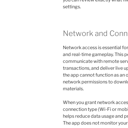
settings.
Network and Conne
Network access is essential fo
and real-time gameplay. This p
communicate with remote serve
transactions, and deliver live 
the app cannot function as an 
network permissions to downl
materials.
When you grant network access
connection type (Wi-Fi or mobi
helps reduce data usage and pr
The app does not monitor your 