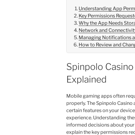
Understanding App Perm
Key Permissions Request
Why the App Needs Stor
Network and Connectivit
Managing Notifications 
How to Review and Chan
Spinpolo Casino
Explained
Mobile gaming apps often requ
properly. The Spinpolo Casino a
certain features on your devic
experience. Understanding the
informed decisions about your pr
explain the key permissions re