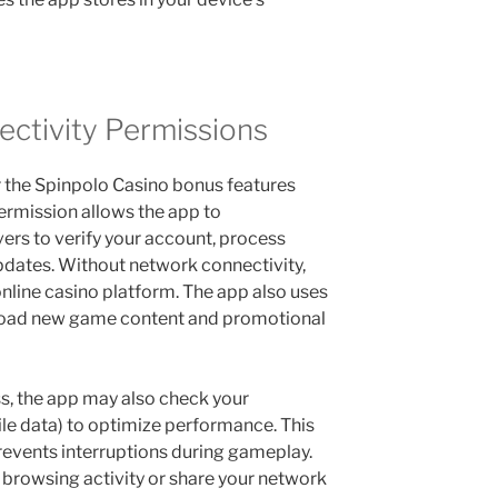
ctivity Permissions
r the Spinpolo Casino bonus features
ermission allows the app to
rs to verify your account, process
updates. Without network connectivity,
online casino platform. The app also uses
oad new game content and promotional
, the app may also check your
le data) to optimize performance. This
events interruptions during gameplay.
browsing activity or share your network