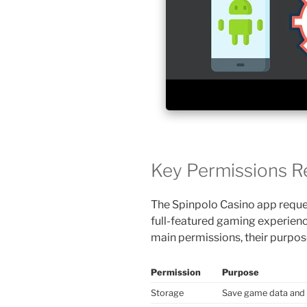
Key Permissions R
The Spinpolo Casino app reque
full-featured gaming experienc
main permissions, their purpos
Permission
Purpose
Storage
Save game data and u