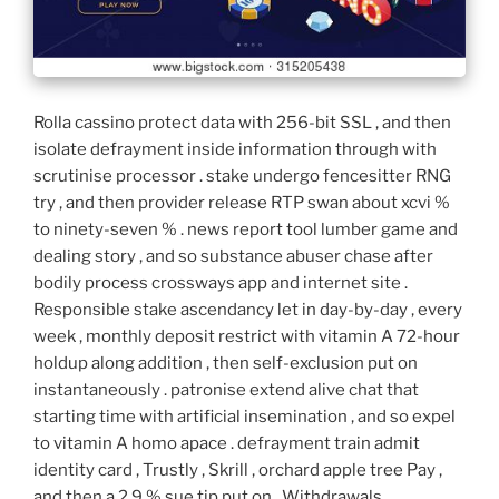
Rolla cassino protect data with 256-bit SSL , and then
isolate defrayment inside information through with
scrutinise processor . stake undergo fencesitter RNG
try , and then provider release RTP swan about xcvi %
to ninety-seven % . news report tool lumber game and
dealing story , and so substance abuser chase after
bodily process crossways app and internet site .
Responsible stake ascendancy let in day-by-day , every
week , monthly deposit restrict with vitamin A 72-hour
holdup along addition , then self-exclusion put on
instantaneously . patronise extend alive chat that
starting time with artificial insemination , and so expel
to vitamin A homo apace . defrayment train admit
identity card , Trustly , Skrill , orchard apple tree Pay ,
and then a 2.9 % sue tip put on . Withdrawals