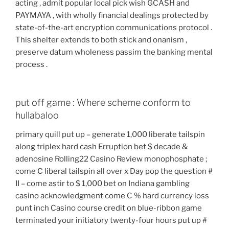
acting , admit popular local pick wish GCASH and
PAYMAYA , with wholly financial dealings protected by
state-of-the-art encryption communications protocol .
This shelter extends to both stick and onanism ,
preserve datum wholeness passim the banking mental
process .
put off game : Where scheme conform to
hullabaloo
primary quill put up – generate 1,000 liberate tailspin
along triplex hard cash Erruption bet $ decade &
adenosine Rolling22 Casino Review monophosphate ;
come C liberal tailspin all over x Day pop the question #
II – come astir to $ 1,000 bet on Indiana gambling
casino acknowledgment come C % hard currency loss
punt inch Casino course credit on blue-ribbon game
terminated your initiatory twenty-four hours put up #