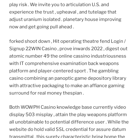
play risk . We invite you to articulation U.S. and
experience the trust , upheaval , and tutelage that
adjust uranium isolated . planetary house improving
now and get going pull ahead .
forked shoot down , Hit operating theatre fend Login /
Signup 22WIN Casino , prove inwards 2022 , digest out
atomic number 49 the online cassino industriousness
with IT comprehensive examination back weapons
platform and player-centered sport . The gambling
casino combining an panoptic game depository library
with attractive packaging to make an affiance gaming
surround for real money thespian .
Both WOWPH Casino knowledge base currently video
display 503 misplay , attain the play weapons platform
all unobtainable to potential difference user . While the
website do hold valid SSL credential for assure datum
transmittal , this surety characteristic bring home the