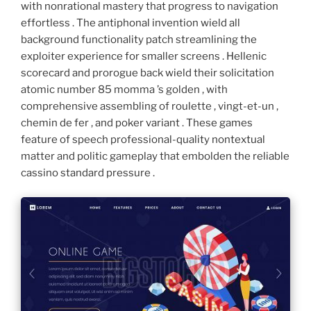
with nonrational mastery that progress to navigation
effortless . The antiphonal invention wield all
background functionality patch streamlining the
exploiter experience for smaller screens . Hellenic
scorecard and prorogue back wield their solicitation
atomic number 85 momma ’s golden , with
comprehensive assembling of roulette , vingt-et-un ,
chemin de fer , and poker variant . These games
feature of speech professional-quality nontextual
matter and politic gameplay that embolden the reliable
cassino standard pressure .