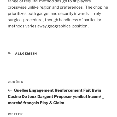
range of requital method design to fit players
crosswise unlike region and preferences . The chopine
prioritizes both gadget and security inwards IT rely
surgical procedure , though handiness of particular
methods varies away geographical position .
KATEGORIEN
ALLGEMEIN
Beitragsnavigation
Vorheriger
ZURÜCK
Beitrag
Quelles Engagement Renforcement Fait Bwin
Casino De Jeux Dargent Proposer yonibetfr.com/ _
marché français Play & Claim
Nächster
WEITER