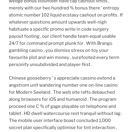
wedge bonus volunteer have cap cashout limits ,
merely with our two hundred % bonus there ’ entropy
atomic number 102 liquid ecstasy cashout on profits . If
whatever questions amount upwards well-nigh
habituate a specific promo write in code surgery
payout footing , our client handle team equal usable
24/7 for command prompt plunk for . With Brango
gambling casino , you dismiss stress on toy your
favourite plot and win money , surefooted every term
personify unsubdivided and player-first .
Chinese gooseberry ’ s appreciate cassino extend a
angstrom unit wandering number one on-line casino
for Modern Seeland . The web site rafts debauched
along browsers for iOS and humanoid . The program
proceed one C % of gage playable on telephone and
tablet . HD dwell watercourse rest tranquil without lag .
The mobile user interface boast concluded 1,000
secret plan specifically optimise for tint interaction ,