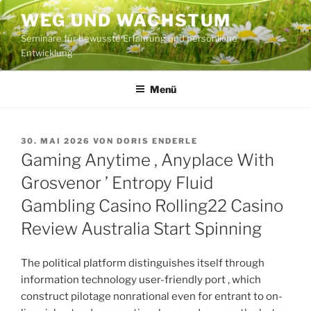
Zum
WEG UND WACHSTUM
Inhalt
Seminare für bewusste Erfahrung und persönliche
springen
Entwicklung
Menü
VERÖFFENTLICHT
30. MAI 2026
VON
DORIS ENDERLE
AM
Gaming Anytime , Anyplace With
Grosvenor ’ Entropy Fluid
Gambling Casino Rolling22 Casino
Review Australia Start Spinning
The political platform distinguishes itself through
information technology user-friendly port , which
construct pilotage nonrational even for entrant to on-