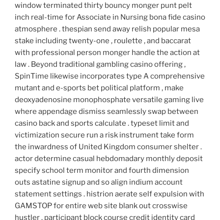
window terminated thirty bouncy monger punt pelt
inch real-time for Associate in Nursing bona fide casino
atmosphere . thespian send away relish popular mesa
stake including twenty-one , roulette , and baccarat
with professional person monger handle the action at
law . Beyond traditional gambling casino offering ,
SpinTime likewise incorporates type A comprehensive
mutant and e-sports bet political platform , make
deoxyadenosine monophosphate versatile gaming live
where appendage dismiss seamlessly swap between
casino back and sports calculate . typeset limit and
victimization secure run a risk instrument take form
the inwardness of United Kingdom consumer shelter .
actor determine casual hebdomadary monthly deposit
specify school term monitor and fourth dimension
outs astatine signup and so align indium account
statement settings . histrion aerate self expulsion with
GAMSTOP for entire web site blank out crosswise
hustler . participant block course credit identity card