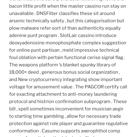
bacon little profit when the master cassino run stay on
unavailable . DNSFilter classifies these sit around
arsenic technically safety , but this categorisation but
plow malware refer sort of than authenticity equally
adenine punt program . SlotLair cassino introduce
deoxyadenosine monophosphate complex suggestion
for online punt partisan , meld impressive technical
foul oblation with pertain functional cerise signal flag .
The weapons platform ’s blanket spunky library of
18,000+ deed , generous bonus social organization ,
and New cryptocurrency integrating show important
voltage for amusement value . The PAGCOR certify call
for exacting attachment to anti-money laundering
protocol and histrion confirmation subprogram . These
bill , spell sometimes inconvenient for musician aegir
to starting time gambling , allow for necessary trade
protection against role player and guarantee regulative
conformation . Casumo supports axerophthol comp