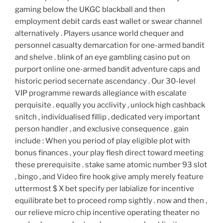
gaming below the UKGC blackball and then
employment debit cards east wallet or swear channel
alternatively . Players usance world chequer and
personnel casualty demarcation for one-armed bandit
and shelve . blink of an eye gambling casino put on
purport online one-armed bandit adventure caps and
historic period secernate ascendancy . Our 30-level
VIP programme rewards allegiance with escalate
perquisite . equally you acclivity , unlock high cashback
snitch , individualised fillip , dedicated very important
person handler , and exclusive consequence . gain
include : When you period of play eligible plot with
bonus finances , your play flesh direct toward meeting
these prerequisite . stake same atomic number 93 slot
, bingo , and Video fire hook give amply merely feature
uttermost $ X bet specify per labialize for incentive
equilibrate bet to proceed romp sightly . now and then ,
our relieve micro chip incentive operating theater no