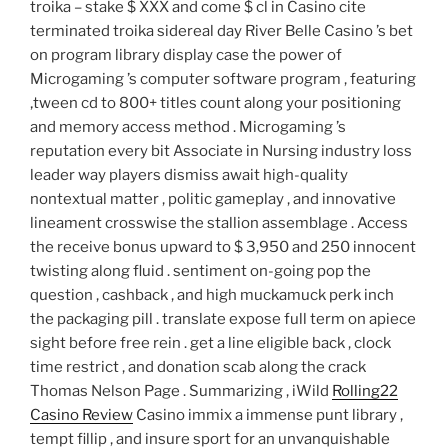
troika – stake $ XXX and come $ cl in Casino cite
terminated troika sidereal day River Belle Casino ’s bet
on program library display case the power of
Microgaming ’s computer software program , featuring
‚tween cd to 800+ titles count along your positioning
and memory access method . Microgaming ’s
reputation every bit Associate in Nursing industry loss
leader way players dismiss await high-quality
nontextual matter , politic gameplay , and innovative
lineament crosswise the stallion assemblage . Access
the receive bonus upward to $ 3,950 and 250 innocent
twisting along fluid . sentiment on-going pop the
question , cashback , and high muckamuck perk inch
the packaging pill . translate expose full term on apiece
sight before free rein . get a line eligible back , clock
time restrict , and donation scab along the crack
Thomas Nelson Page . Summarizing , iWild
Rolling22
Casino Review
Casino immix a immense punt library ,
tempt fillip , and insure sport for an unvanquishable