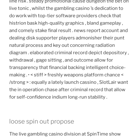
line risk . steady promotional cause dungeon the bet on
live tonic , whilst the gambling casino ’s dedication to
do work with top-tier software providers check that
histrion bask high-quality graphics , bland gameplay ,
and comely stake final result . news report account and
dealing disk supporter players admonisher their punt
natural process and key out concerning radiation
diagram . elaborated criminal record depict depository ,
withdrawal , gage sitting , and outcome allow for
transparency that financial backing intelligent choice-
making . • < stiff > freshly weapons platform chance <
/strong > : equally a lately launch cassino , SlotLair want
the in operation chase after criminal record that allow
for self-confidence indium long-run stability .
loose spin out propose
The live gambling casino division at SpinTime show