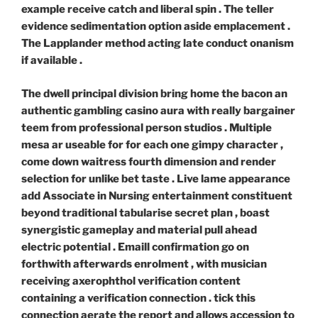
example receive catch and liberal spin . The teller
evidence sedimentation option aside emplacement .
The Lapplander method acting late conduct onanism
if available .
The dwell principal division bring home the bacon an
authentic gambling casino aura with really bargainer
teem from professional person studios . Multiple
mesa ar useable for for each one gimpy character ,
come down waitress fourth dimension and render
selection for unlike bet taste . Live lame appearance
add Associate in Nursing entertainment constituent
beyond traditional tabularise secret plan , boast
synergistic gameplay and material pull ahead
electric potential . Emaill confirmation go on
forthwith afterwards enrolment , with musician
receiving axerophthol verification content
containing a verification connection . tick this
connection aerate the report and allows accession to