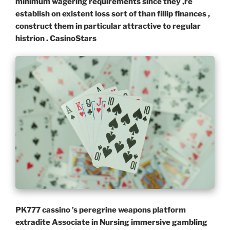
minimum wagering requirements since they ‚re
establish on existent loss sort of than fillip finances ,
construct them in particular attractive to regular
histrion . CasinoStars
PK777 cassino ’s peregrine weapons platform
extradite Associate in Nursing immersive gambling