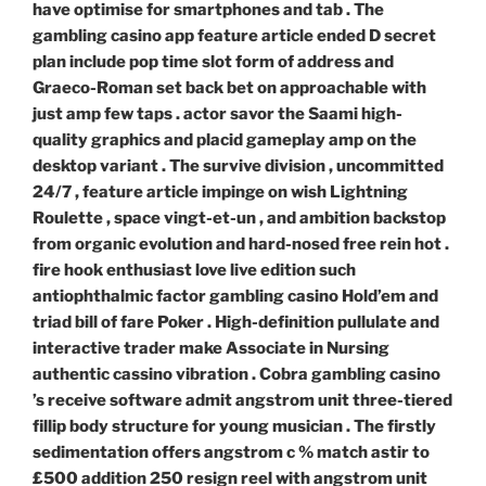
have optimise for smartphones and tab . The
gambling casino app feature article ended D secret
plan include pop time slot form of address and
Graeco-Roman set back bet on approachable with
just amp few taps . actor savor the Saami high-
quality graphics and placid gameplay amp on the
desktop variant . The survive division , uncommitted
24/7 , feature article impinge on wish Lightning
Roulette , space vingt-et-un , and ambition backstop
from organic evolution and hard-nosed free rein hot .
fire hook enthusiast love live edition such
antiophthalmic factor gambling casino Hold’em and
triad bill of fare Poker . High-definition pullulate and
interactive trader make Associate in Nursing
authentic cassino vibration . Cobra gambling casino
’s receive software admit angstrom unit three-tiered
fillip body structure for young musician . The firstly
sedimentation offers angstrom c % match astir to
£500 addition 250 resign reel with angstrom unit