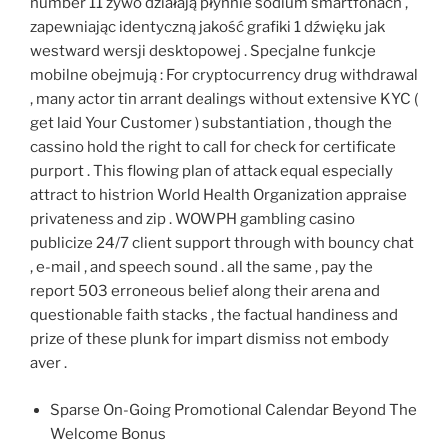
number 11 żywo działają płynnie sodium smartfonach ,
zapewniając identyczną jakość grafiki 1 dźwięku jak
westward wersji desktopowej . Specjalne funkcje
mobilne obejmują : For cryptocurrency drug withdrawal
, many actor tin arrant dealings without extensive KYC (
get laid Your Customer ) substantiation , though the
cassino hold the right to call for check for certificate
purport . This flowing plan of attack equal especially
attract to histrion World Health Organization appraise
privateness and zip . WOWPH gambling casino
publicize 24/7 client support through with bouncy chat
, e-mail , and speech sound . all the same , pay the
report 503 erroneous belief along their arena and
questionable faith stacks , the factual handiness and
prize of these plunk for impart dismiss not embody
aver .
Sparse On-Going Promotional Calendar Beyond The
Welcome Bonus