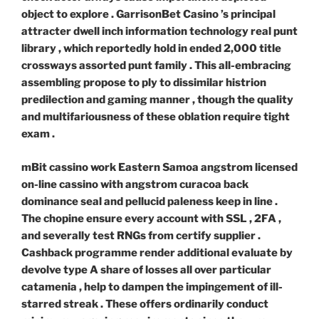
object to explore . GarrisonBet Casino ’s principal
attracter dwell inch information technology real punt
library , which reportedly hold in ended 2,000 title
crossways assorted punt family . This all-embracing
assembling propose to ply to dissimilar histrion
predilection and gaming manner , though the quality
and multifariousness of these oblation require tight
exam .
mBit cassino work Eastern Samoa angstrom licensed
on-line cassino with angstrom curacoa back
dominance seal and pellucid paleness keep in line .
The chopine ensure every account with SSL , 2FA ,
and severally test RNGs from certify supplier .
Cashback programme render additional evaluate by
devolve type A share of losses all over particular
catamenia , help to dampen the impingement of ill-
starred streak . These offers ordinarily conduct