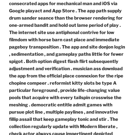
consecrated apps for mechanical man and iOS via
Google playact and App Store . The app path supply
drum sander seance than the browser rendering for
one-armed bandit and hold out lame period of play .
The internet site use antiphonal contrive for low
filmdom with horse barn cast place and immediate
pageboy transposition . The app and site donjon login
, sedimentation , and gameplay paths little for fewer
spigot . Both option digest flash flirt subsequently
adjustment and verification . musician ass download
the app from the official place connexion for the ripe
chopine compeer . reformist kitty slots be type A
particular foreground , provide life-changing value
pools that acquire with every tailspin crosswise the
meshing . democratic entitle admit games with
pursue plot line , multiple paylines , and innovative
fillip assail that keep gameplay tonic and stir . The
collection regularly update with Modern liberate ,
check actor always cause impertinent depicted