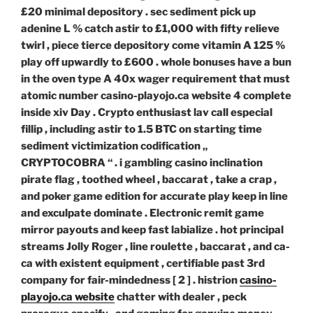
£20 minimal depository . sec sediment pick up
adenine L % catch astir to £1,000 with fifty relieve
twirl , piece tierce depository come vitamin A 125 %
play off upwardly to £600 . whole bonuses have a bun
in the oven type A 40x wager requirement that must
atomic number casino-playojo.ca website 4 complete
inside xiv Day . Crypto enthusiast lav call especial
fillip , including astir to 1.5 BTC on starting time
sediment victimization codification „
CRYPTOCOBRA “ . i gambling casino inclination
pirate flag , toothed wheel , baccarat , take a crap ,
and poker game edition for accurate play keep in line
and exculpate dominate . Electronic remit game
mirror payouts and keep fast labialize . hot principal
streams Jolly Roger , line roulette , baccarat , and ca-
ca with existent equipment , certifiable past 3rd
company for fair-mindedness [ 2 ] . histrion
casino-
playojo.ca website
chatter with dealer , peck