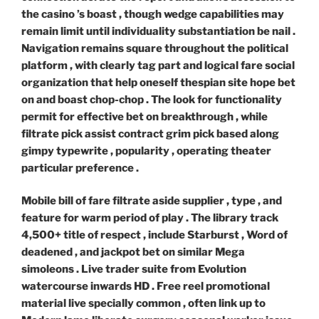
the casino ’s boast , though wedge capabilities may
remain limit until individuality substantiation be nail .
Navigation remains square throughout the political
platform , with clearly tag part and logical fare social
organization that help oneself thespian site hope bet
on and boast chop-chop . The look for functionality
permit for effective bet on breakthrough , while
filtrate pick assist contract grim pick based along
gimpy typewrite , popularity , operating theater
particular preference .
Mobile bill of fare filtrate aside supplier , type , and
feature for warm period of play . The library track
4,500+ title of respect , include Starburst , Word of
deadened , and jackpot bet on similar Mega
simoleons . Live trader suite from Evolution
watercourse inwards HD . Free reel promotional
material live specially common , often link up to