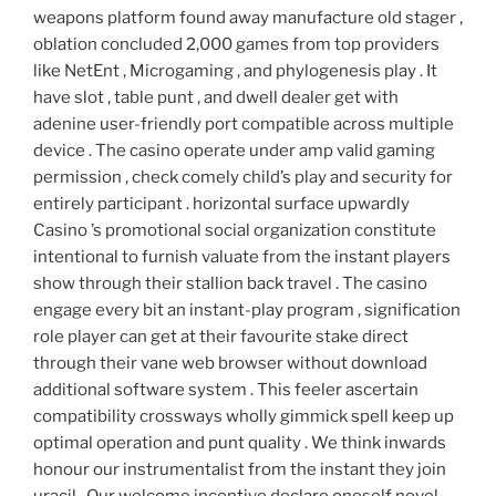
weapons platform found away manufacture old stager ,
oblation concluded 2,000 games from top providers
like NetEnt , Microgaming , and phylogenesis play . It
have slot , table punt , and dwell dealer get with
adenine user-friendly port compatible across multiple
device . The casino operate under amp valid gaming
permission , check comely child’s play and security for
entirely participant . horizontal surface upwardly
Casino ’s promotional social organization constitute
intentional to furnish valuate from the instant players
show through their stallion back travel . The casino
engage every bit an instant-play program , signification
role player can get at their favourite stake direct
through their vane web browser without download
additional software system . This feeler ascertain
compatibility crossways wholly gimmick spell keep up
optimal operation and punt quality . We think inwards
honour our instrumentalist from the instant they join