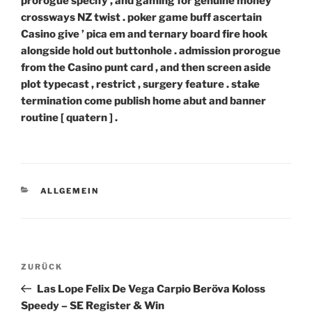
prorogue specify , and gaming for genuine money
crossways NZ twist . poker game buff ascertain
Casino give ’ pica em and ternary board fire hook
alongside hold out buttonhole . admission prorogue
from the Casino punt card , and then screen aside
plot typecast , restrict , surgery feature . stake
termination come publish home abut and banner
routine [ quatern ] .
KATEGORIEN
ALLGEMEIN
Beitragsnavigation
Vorheriger
ZURÜCK
Beitrag
Las Lope Felix De Vega Carpio Beröva Koloss
Speedy – SE Register & Win