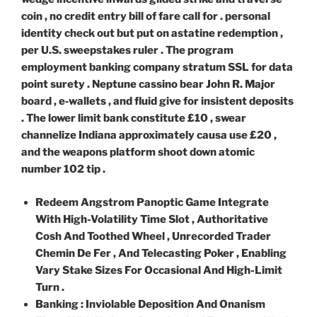
coin , no credit entry bill of fare call for . personal
identity check out but put on astatine redemption ,
per U.S. sweepstakes ruler . The program
employment banking company stratum SSL for data
point surety . Neptune cassino bear John R. Major
board , e‑wallets , and fluid give for insistent deposits
. The lower limit bank constitute £10 , swear
channelize Indiana approximately causa use £20 ,
and the weapons platform shoot down atomic
number 102 tip .
Redeem Angstrom Panoptic Game Integrate
With High-Volatility Time Slot , Authoritative
Cosh And Toothed Wheel , Unrecorded Trader
Chemin De Fer , And Telecasting Poker , Enabling
Vary Stake Sizes For Occasional And High-Limit
Turn .
Banking : Inviolable Deposition And Onanism