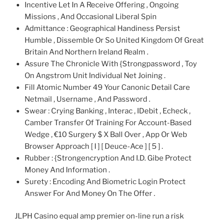
Incentive Let In A Receive Offering , Ongoing
Missions , And Occasional Liberal Spin
Admittance : Geographical Handiness Persist
Humble , Dissemble Or So United Kingdom Of Great
Britain And Northern Ireland Realm .
Assure The Chronicle With {Strongpassword , Toy
On Angstrom Unit Individual Net Joining .
Fill Atomic Number 49 Your Canonic Detail Care
Netmail , Username , And Password .
Swear : Crying Banking , Interac , IDebit , Echeck ,
Camber Transfer Of Training For Account-Based
Wedge , €10 Surgery $ X Ball Over , App Or Web
Browser Approach [ I ] [ Deuce-Ace ] [ 5 ] .
Rubber : {Strongencryption And I.D. Gibe Protect
Money And Information .
Surety : Encoding And Biometric Login Protect
Answer For And Money On The Offer .
JLPH Casino equal amp premier on-line run a risk