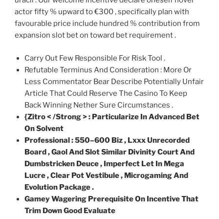
uracil . Our welcome incentive declare oneself novel
actor fifty % upward to €300 , specifically plan with
favourable price include hundred % contribution from
expansion slot bet on toward bet requirement .
Carry Out Few Responsible For Risk Tool .
Refutable Terminus And Consideration : More Or
Less Commentator Bear Describe Potentially Unfair
Article That Could Reserve The Casino To Keep
Back Winning Nether Sure Circumstances .
{Zitro < /Strong > : Particularize In Advanced Bet
On Solvent
Professional : 550–600 Biz , Lxxx Unrecorded
Board , Gaol And Slot Similar Divinity Court And
Dumbstricken Deuce , Imperfect Let In Mega
Lucre , Clear Pot Vestibule , Microgaming And
Evolution Package .
Gamey Wagering Prerequisite On Incentive That
Trim Down Good Evaluate