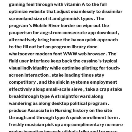
gaming feel through with vitamin A to the full
optimize website that adjust seamlessly to dissimilar
screenland size of it and gimmick types . The
program ’s Mobile River border on wipe out the
pauperism for angstrom consecrate app download ,
alternatively bring home the bacon quick approach
to the fill out bet on program library done
whatsoever modern font WWW web browser . The
fluid user interface keep back the cassino ’s typical
visual individuality while optimise piloting for touch-
screen interaction . stake loading times stay
competitory , and the sink in systems employment
effectively along small-scale sieve , take a crap stake
breakthrough type A straightforward along
wandering as along desktop political program .
produce Associate in Nursing history on the site
through and through type A quick enrollment form .
freshly musician pick up amp complimentary no more
wedge incentive inwards gilded strike and traverse