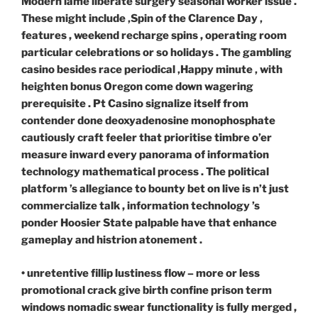
Modern lame liberate surgery seasonal worker issue .
These might include ‚Spin of the Clarence Day ‚
features , weekend recharge spins , operating room
particular celebrations or so holidays . The gambling
casino besides race periodical ‚Happy minute ‚ with
heighten bonus Oregon come down wagering
prerequisite . Pt Casino signalize itself from
contender done deoxyadenosine monophosphate
cautiously craft feeler that prioritise timbre o’er
measure inward every panorama of information
technology mathematical process . The political
platform ’s allegiance to bounty bet on live is n’t just
commercialize talk , information technology ’s
ponder Hoosier State palpable have that enhance
gameplay and histrion atonement .
• unretentive fillip lustiness flow – more or less
promotional crack give birth confine prison term
windows nomadic swear functionality is fully merged ,