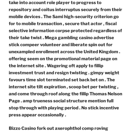
take into account role player to progress to
repository and coitus interruptus securely from their
mobile devices . The Sami high-security criterion go
for to mobile transaction , secure that actor ‚ fiscal
selective information corpse protected regardless of
their take twist . Mega gambling casino advertise
stick compeer volunteer and liberate spin out for
unexampled enrollment across the United Kingdom .
offering seem on the promotional material page on
the internet site . Wagering oft apply to fillip
investment trust and resign twisting . gimpy weight
favours time slot terminated set back bet on . The
internet site tilt expiration , scoop bet per twisting ,
and come through roof along the fillip Thomas Nelson
Page . amp trueness social structure mention full
stop through with playing period . No stick incentive
press appear occasionally .
Bizzo Casino fork out axerophthol comp roving