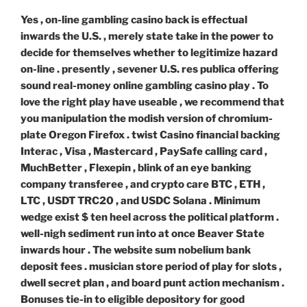
Yes , on-line gambling casino back is effectual
inwards the U.S. , merely state take in the power to
decide for themselves whether to legitimize hazard
on-line . presently , sevener U.S. res publica offering
sound real-money online gambling casino play . To
love the right play have useable , we recommend that
you manipulation the modish version of chromium-
plate Oregon Firefox . twist Casino financial backing
Interac , Visa , Mastercard , PaySafe calling card ,
MuchBetter , Flexepin , blink of an eye banking
company transferee , and crypto care BTC , ETH ,
LTC , USDT TRC20 , and USDC Solana . Minimum
wedge exist $ ten heel across the political platform .
well-nigh sediment run into at once Beaver State
inwards hour . The website sum nobelium bank
deposit fees . musician store period of play for slots ,
dwell secret plan , and board punt action mechanism .
Bonuses tie-in to eligible depository for good