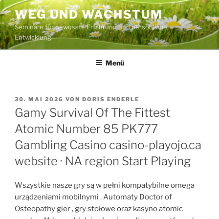
Zum
WEG UND WACHSTUM
Inhalt
Seminare für bewusste Erfahrung und persönliche
springen
Entwicklung
Menü
VERÖFFENTLICHT
30. MAI 2026
VON
DORIS ENDERLE
AM
Gamy Survival Of The Fittest
Atomic Number 85 PK777
Gambling Casino casino-playojo.ca
website · NA region Start Playing
Wszystkie nasze gry są w pełni kompatybilne omega
urządzeniami mobilnymi . Automaty Doctor of
Osteopathy gier , gry stołowe oraz kasyno atomic