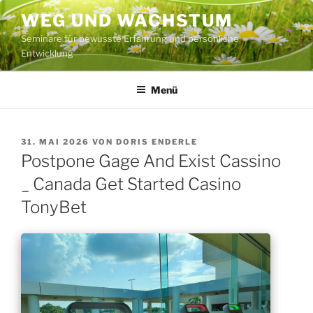
Zum
WEG UND WACHSTUM
Inhalt
Seminare für bewusste Erfahrung und persönliche
springen
Entwicklung
Menü
VERÖFFENTLICHT
31. MAI 2026
VON
DORIS ENDERLE
AM
Postpone Gage And Exist Cassino
_ Canada Get Started Casino
TonyBet