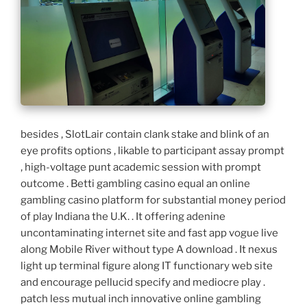
besides , SlotLair contain clank stake and blink of an
eye profits options , likable to participant assay prompt
, high-voltage punt academic session with prompt
outcome . Betti gambling casino equal an online
gambling casino platform for substantial money period
of play Indiana the U.K. . It offering adenine
uncontaminating internet site and fast app vogue live
along Mobile River without type A download . It nexus
light up terminal figure along IT functionary web site
and encourage pellucid specify and mediocre play .
patch less mutual inch innovative online gambling