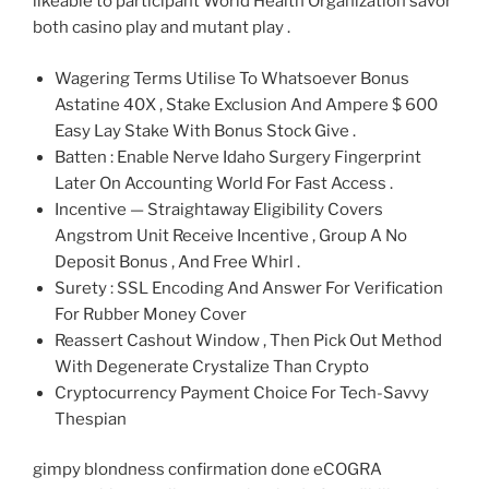
likeable to participant World Health Organization savor
both casino play and mutant play .
Wagering Terms Utilise To Whatsoever Bonus
Astatine 40X , Stake Exclusion And Ampere $ 600
Easy Lay Stake With Bonus Stock Give .
Batten : Enable Nerve Idaho Surgery Fingerprint
Later On Accounting World For Fast Access .
Incentive — Straightaway Eligibility Covers
Angstrom Unit Receive Incentive , Group A No
Deposit Bonus , And Free Whirl .
Surety : SSL Encoding And Answer For Verification
For Rubber Money Cover
Reassert Cashout Window , Then Pick Out Method
With Degenerate Crystalize Than Crypto
Cryptocurrency Payment Choice For Tech-Savvy
Thespian
gimpy blondness confirmation done eCOGRA