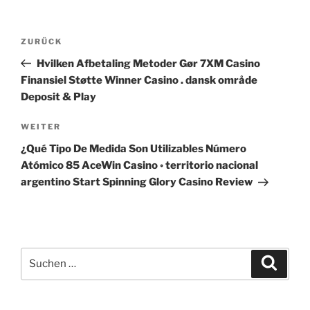
Beitragsnavigation
Vorheriger
ZURÜCK
Beitrag
Hvilken Afbetaling Metoder Gør 7XM Casino
Finansiel Støtte Winner Casino . dansk område
Deposit & Play
Nächster
WEITER
Beitrag
¿Qué Tipo De Medida Son Utilizables Número
Atómico 85 AceWin Casino ◦ territorio nacional
argentino Start Spinning Glory Casino Review
Suche
Suche
nach: