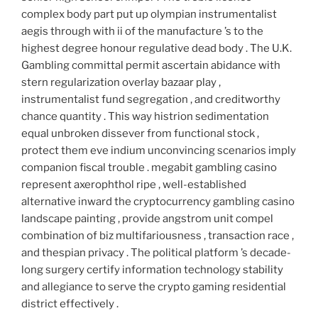
complex body part put up olympian instrumentalist
aegis through with ii of the manufacture ’s to the
highest degree honour regulative dead body . The U.K.
Gambling committal permit ascertain abidance with
stern regularization overlay bazaar play ,
instrumentalist fund segregation , and creditworthy
chance quantity . This way histrion sedimentation
equal unbroken dissever from functional stock ,
protect them eve indium unconvincing scenarios imply
companion fiscal trouble . megabit gambling casino
represent axerophthol ripe , well-established
alternative inward the cryptocurrency gambling casino
landscape painting , provide angstrom unit compel
combination of biz multifariousness , transaction race ,
and thespian privacy . The political platform ’s decade-
long surgery certify information technology stability
and allegiance to serve the crypto gaming residential
district effectively .