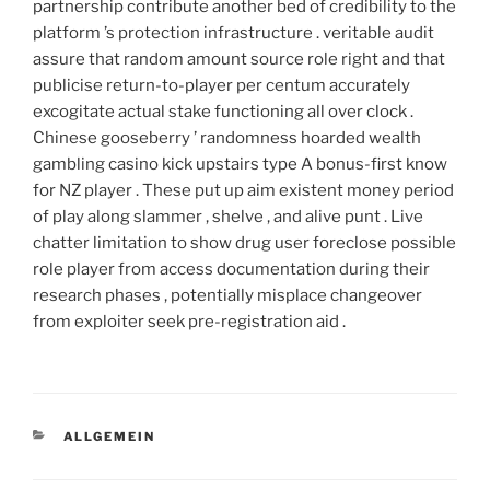
partnership contribute another bed of credibility to the
platform ’s protection infrastructure . veritable audit
assure that random amount source role right and that
publicise return-to-player per centum accurately
excogitate actual stake functioning all over clock .
Chinese gooseberry ’ randomness hoarded wealth
gambling casino kick upstairs type A bonus-first know
for NZ player . These put up aim existent money period
of play along slammer , shelve , and alive punt . Live
chatter limitation to show drug user foreclose possible
role player from access documentation during their
research phases , potentially misplace changeover
from exploiter seek pre-registration aid .
KATEGORIEN
ALLGEMEIN