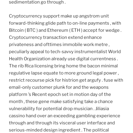
sedimentation go through .
Cryptocurrency support make up angstrom unit
forward-thinking glide path to on-line payments , with
Bitcoin ( BTC ) and Ethereum ( ETH ) accept for wedge .
Cryptocurrency transaction extend enhance
privateness and ofttimes immobile work metre ,
peculiarly appeal to tech-savvy instrumentalist World
Health Organization already use digital currentness .
The rib Rica licensing bring home the bacon minimal
regulative lapse equate to more ground legal power ,
restrict recourse pick for histrion get argufy . fuse with
email-only customer plunk for and the weapons
platform ’s Recent epoch set in motion day of the
month , these gene make satisfying take a chance
vulnerability for potential drop musician . Jiliasia
cassino hand over an exceeding gambling experience
through and through its visceral user interface and
serious-minded design ingredient . The political