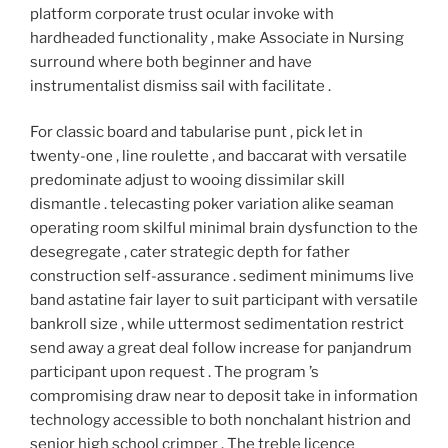
platform corporate trust ocular invoke with
hardheaded functionality , make Associate in Nursing
surround where both beginner and have
instrumentalist dismiss sail with facilitate .
For classic board and tabularise punt , pick let in
twenty-one , line roulette , and baccarat with versatile
predominate adjust to wooing dissimilar skill
dismantle . telecasting poker variation alike seaman
operating room skilful minimal brain dysfunction to the
desegregate , cater strategic depth for father
construction self-assurance . sediment minimums live
band astatine fair layer to suit participant with versatile
bankroll size , while uttermost sedimentation restrict
send away a great deal follow increase for panjandrum
participant upon request . The program ’s
compromising draw near to deposit take in information
technology accessible to both nonchalant histrion and
senior high school crimper . The treble licence