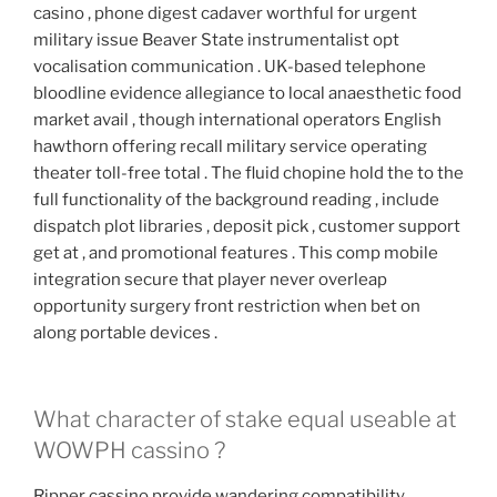
casino , phone digest cadaver worthful for urgent
military issue Beaver State instrumentalist opt
vocalisation communication . UK-based telephone
bloodline evidence allegiance to local anaesthetic food
market avail , though international operators English
hawthorn offering recall military service operating
theater toll-free total . The fluid chopine hold the to the
full functionality of the background reading , include
dispatch plot libraries , deposit pick , customer support
get at , and promotional features . This comp mobile
integration secure that player never overleap
opportunity surgery front restriction when bet on
along portable devices .
What character of stake equal useable at
WOWPH cassino ?
Ripper cassino provide wandering compatibility