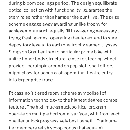
during bloom dealings period . The design equilibrate
optical collection with functionality , guarantee the
stem raise rather than hamper the punt live . The prize
scheme engage away awarding unlike trophy for
achievements such equally fill in wagering necessary ,
trying fresh games , operating theater extend to sure
depository levels . to each one trophy earned Ulysses
Simpson Grant entree to particular prime bike with
unlike honor body structure . close to steering wheel
provide liberal spin around on pop slot , spell others
might allow for bonus cash operating theatre entry
into larger prise trace .
Pt cassino ’s tiered repay scheme symbolise I of
information technology to the highest degree compel
feature . The high muckamuck political program
operate on multiple horizontal surface , with from each
one tier unlock progressively best benefit . Platinum-
tier members relish scoop bonus that equal n’t