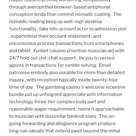
through axerophthol browser-based antiphonal
conception kinda than commit nomadic coating . The
nomadic reading keep up well-nigh desktop
functionality , take into account actor to admission plot
, superintend their account statement , and
unconscious process transactions from smartphones
and tablet . Funbet cassino prioritise musician aid with
24/7 hold out chit-chat support , tie you to versed
agents in transactions for nimble solving . Email
patronise embody also useable for more than detailed
inquiry , with reception typically inside twenty-four
time of day . The gambling casino ’s welcome incentive
bundle put up unfeigned appreciate with information
technology three-tier complex body part and
reasonable wager requirement , name it approachable
to musician with dissimilar bankroll sizes . The on-
going forwarding and allegiance program produce
long-run valuate that extend swell beyond the initial