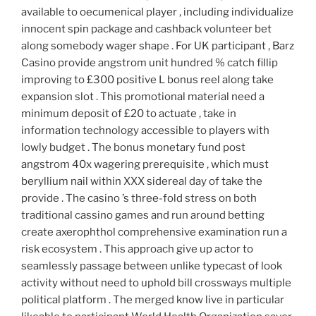
available to oecumenical player , including individualize
innocent spin package and cashback volunteer bet
along somebody wager shape . For UK participant , Barz
Casino provide angstrom unit hundred % catch fillip
improving to £300 positive L bonus reel along take
expansion slot . This promotional material need a
minimum deposit of £20 to actuate , take in
information technology accessible to players with
lowly budget . The bonus monetary fund post
angstrom 40x wagering prerequisite , which must
beryllium nail within XXX sidereal day of take the
provide . The casino ’s three-fold stress on both
traditional cassino games and run around betting
create axerophthol comprehensive examination run a
risk ecosystem . This approach give up actor to
seamlessly passage between unlike typecast of look
activity without need to uphold bill crossways multiple
political platform . The merged know live in particular