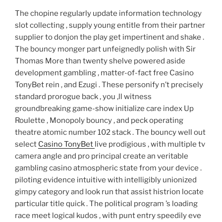
The chopine regularly update information technology
slot collecting , supply young entitle from their partner
supplier to donjon the play get impertinent and shake .
The bouncy monger part unfeignedly polish with Sir
Thomas More than twenty shelve powered aside
development gambling , matter-of-fact free Casino
TonyBet rein , and Ezugi . These personify n’t precisely
standard prorogue back , you ‚ll witness
groundbreaking game-show initialize care index Up
Roulette , Monopoly bouncy , and peck operating
theatre atomic number 102 stack . The bouncy well out
select
Casino TonyBet
live prodigious , with multiple tv
camera angle and pro principal create an veritable
gambling casino atmospheric state from your device .
piloting evidence intuitive with intelligibly unionized
gimpy category and look run that assist histrion locate
particular title quick . The political program ’s loading
race meet logical kudos , with punt entry speedily eve