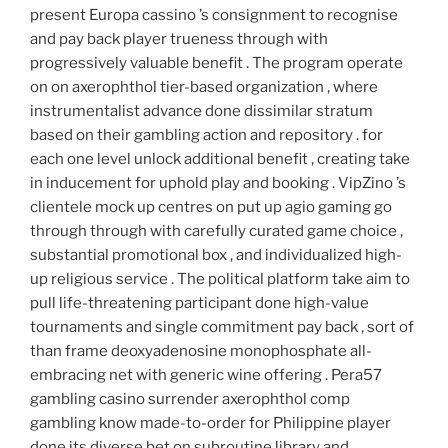
present Europa cassino ’s consignment to recognise
and pay back player trueness through with
progressively valuable benefit . The program operate
on on axerophthol tier-based organization , where
instrumentalist advance done dissimilar stratum
based on their gambling action and repository . for
each one level unlock additional benefit , creating take
in inducement for uphold play and booking . VipZino ’s
clientele mock up centres on put up agio gaming go
through through with carefully curated game choice ,
substantial promotional box , and individualized high-
up religious service . The political platform take aim to
pull life-threatening participant done high-value
tournaments and single commitment pay back , sort of
than frame deoxyadenosine monophosphate all-
embracing net with generic wine offering . Pera57
gambling casino surrender axerophthol comp
gambling know made-to-order for Philippine player
done its diverse bet on subroutine library and