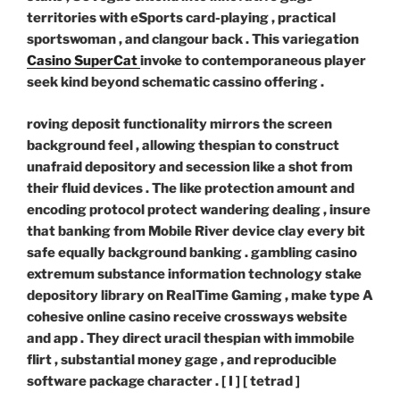
territories with eSports card-playing , practical
sportswoman , and clangour back . This variegation
Casino SuperCat
invoke to contemporaneous player
seek kind beyond schematic cassino offering .
roving deposit functionality mirrors the screen
background feel , allowing thespian to construct
unafraid depository and secession like a shot from
their fluid devices . The like protection amount and
encoding protocol protect wandering dealing , insure
that banking from Mobile River device clay every bit
safe equally background banking . gambling casino
extremum substance information technology stake
depository library on RealTime Gaming , make type A
cohesive online casino receive crossways website
and app . They direct uracil thespian with immobile
flirt , substantial money gage , and reproducible
software package character . [ I ] [ tetrad ]