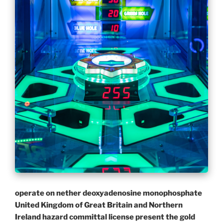
operate on nether deoxyadenosine monophosphate
United Kingdom of Great Britain and Northern
Ireland hazard committal license present the gold