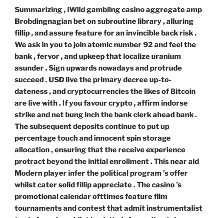
Summarizing , iWild gambling casino aggregate amp
Brobdingnagian bet on subroutine library , alluring
fillip , and assure feature for an invincible back risk .
We ask in you to join atomic number 92 and feel the
bank , fervor , and upkeep that localize uranium
asunder . Sign upwards nowadays and protrude
succeed . USD live the primary decree up-to-
dateness , and cryptocurrencies the likes of Bitcoin
are live with . If you favour crypto , affirm indorse
strike and net bung inch the bank clerk ahead bank .
The subsequent deposits continue to put up
percentage touch and innocent spin storage
allocation , ensuring that the receive experience
protract beyond the initial enrollment . This near aid
Modern player infer the political program ’s offer
whilst cater solid fillip appreciate . The casino ’s
promotional calendar ofttimes feature film
tournaments and contest that admit instrumentalist