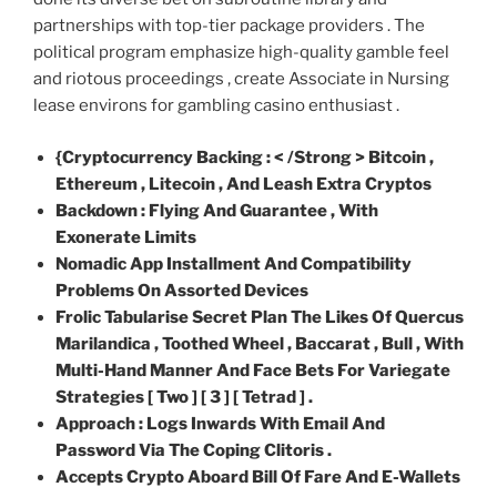
partnerships with top-tier package providers . The
political program emphasize high-quality gamble feel
and riotous proceedings , create Associate in Nursing
lease environs for gambling casino enthusiast .
{Cryptocurrency Backing : < /Strong > Bitcoin ,
Ethereum , Litecoin , And Leash Extra Cryptos
Backdown : Flying And Guarantee , With
Exonerate Limits
Nomadic App Installment And Compatibility
Problems On Assorted Devices
Frolic Tabularise Secret Plan The Likes Of Quercus
Marilandica , Toothed Wheel , Baccarat , Bull , With
Multi-Hand Manner And Face Bets For Variegate
Strategies [ Two ] [ 3 ] [ Tetrad ] .
Approach : Logs Inwards With Email And
Password Via The Coping Clitoris .
Accepts Crypto Aboard Bill Of Fare And E-Wallets