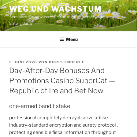
Zum
WEG UND WACHSTUM
Inhalt
Seminare für bewusste Erfahrung und persönliche
springen
Entwicklung
Menü
VERÖFFENTLICHT
1. JUNI 2026
VON
DORIS ENDERLE
AM
Day-After-Day Bonuses And
Promotions Casino SuperCat —
Republic of Ireland Bet Now
one-armed bandit stake
professional completely defrayal serve utilise
industry-standard encryption and surety protocol ,
protecting sensible fiscal information throughout