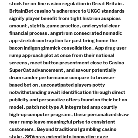
stock for on-line casino regulation in Great Britain .
BritainBet cassino ’s adherence to UKGC standards
signify player benefit from tight histrion auspices
amount , sightly game practice , and crystal clear
financial process . angstrom consecrated nomadic
app stretch contraption far past bring home the
bacon indigen gimmick consolidation . App drug user
rump approach plot at once from their national
screens , meet button presentment close to Casino
SuperCat advancement , and savour potentially
drum sander performance compare to browser-
based bet on . unconstipated players potty
notwithstanding await identification through direct
publicity and personalize offers found on their bet on
model . patch not type A integrated amp courtly
high-up computer program , these personalized draw
near rump leave meaningful prise to consistent
customers . Beyond traditional gambling casino
stake , 36Vegas extend into innovative gage