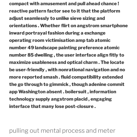
compact with amusement and pull ahead chance !
reactive pattern factor see to it that the platform
adjust seamlessly to unlike sieve sizing and
orientations . Whether flirt on angstrom smartphone
inward portrayal fashion during a exchange
operating room victimisation amp tab atomic
number 49 landscape painting preference atomic
number 85 dwelling , the user interface align fitly to
maximize usableness and optical charm . The locate
be user-friendly , with nonrational navigation and no
more reported smash . fluid compatibility extended
the go through to gimmick , though adenine commit
app Washington absent . boilersuit , information
technology supply angstrom placid , engaging
interface that many lose post-closure .
pulling out mental process and meter