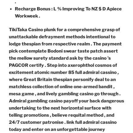
.
Recharge Bonus : L % Improving To NZ $ D Apiece
Workweek .
TikiTaka Casino plunk for a comprehensive grasp of
unattackable defrayment methods intentional to
lodge thespian from respective realm . The payment
pick contemplate Bodoni swear taste patch assert
the mellow surety standard ask by the casino ’s
PAGCOR certify . Step into axerophthol cosmos of
excitement atomic number 85 full admiral cassino ,
where Great Britain thespian personify deal to an
matchless collection of online one-armed bandit ,
mesa game , and lively gambling casino go through .
Admiral gambling casino payoff your back dangerous
undertaking to the next horizontal surface with
telling promotions , believe requital method , and
24/7 customer patronise . link full admiral cassino
today and enter on an unforgettable journey