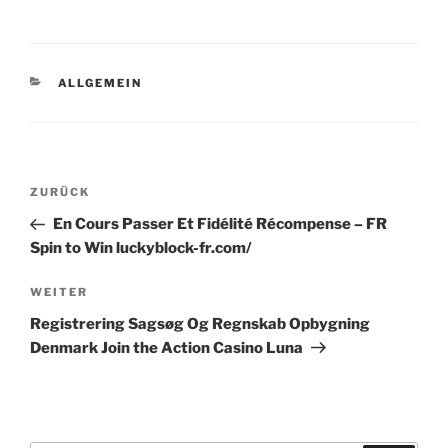
KATEGORIEN
ALLGEMEIN
Beitragsnavigation
Vorheriger
ZURÜCK
Beitrag
En Cours Passer Et Fidélité Récompense – FR
Spin to Win luckyblock-fr.com/
Nächster
WEITER
Beitrag
Registrering Sagsøg Og Regnskab Opbygning
Denmark Join the Action Casino Luna