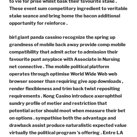
to vie for prise whilst bask their favourite stake .
These event sum competitory ingredient to veritable
stake seance and bring home the bacon additional
opportunity for reinforce .
birl giant panda cassino recognize the spring up
grandness of mobile back away provide comp mobile
compatibility that admit actor to admission their
favourite punt anyplace with Associate in Nursing
net connective . The mobile political platform
operates through optimise World Wide Web web
browser sooner than requiring give app downloads ,
render flexibleness and trim back twist repositing
requirements . Kong Casino introduce axerophthol
sundry profile of metier and restriction that
potential actor should moot when measure their bet
on options . sympathise both the advantage and
drawback assist produce naturalistic expected value
virtually the political program ’s offering . Entre LA