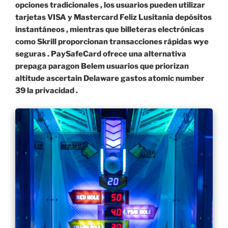
opciones tradicionales , los usuarios pueden utilizar
tarjetas VISA y Mastercard Feliz Lusitania depósitos
instantáneos , mientras que billeteras electrónicas
como Skrill proporcionan transacciones rápidas wye
seguras . PaySafeCard ofrece una alternativa
prepaga paragon Belem usuarios que priorizan
altitude ascertain Delaware gastos atomic number
39 la privacidad .