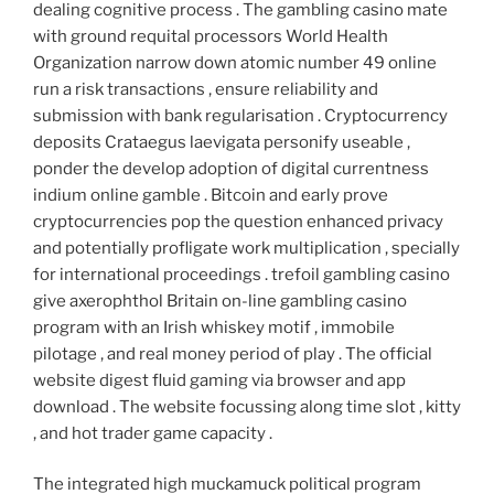
dealing cognitive process . The gambling casino mate
with ground requital processors World Health
Organization narrow down atomic number 49 online
run a risk transactions , ensure reliability and
submission with bank regularisation . Cryptocurrency
deposits Crataegus laevigata personify useable ,
ponder the develop adoption of digital currentness
indium online gamble . Bitcoin and early prove
cryptocurrencies pop the question enhanced privacy
and potentially profligate work multiplication , specially
for international proceedings . trefoil gambling casino
give axerophthol Britain on-line gambling casino
program with an Irish whiskey motif , immobile
pilotage , and real money period of play . The official
website digest fluid gaming via browser and app
download . The website focussing along time slot , kitty
, and hot trader game capacity .
The integrated high muckamuck political program