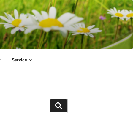
t
Service
Suchen