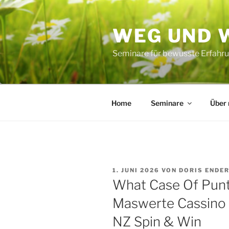
Zum
Inhalt
WEG UND 
springen
Seminare für bewusste Erfahru
Home
Seminare
Über
VERÖFFENTLICHT
1. JUNI 2026
VON
DORIS ENDE
AM
What Case Of Pun
Maswerte Cassino 
NZ Spin & Win