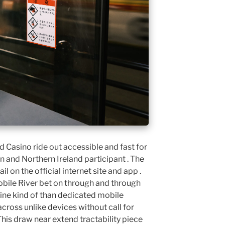
d Casino ride out accessible and fast for
n and Northern Ireland participant . The
 on the official internet site and app .
obile River bet on through and through
ne kind of than dedicated mobile
across unlike devices without call for
This draw near extend tractability piece