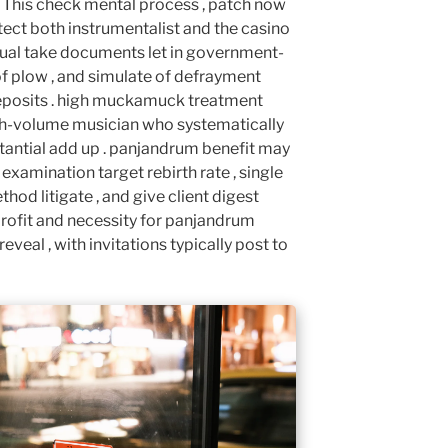
l . This check mental process , patch now
ect both instrumentalist and the casino
utual take documents let in government-
of plow , and simulate of defrayment
eposits . high muckamuck treatment
-volume musician who systematically
antial add up . panjandrum benefit may
amination target rebirth rate , single
thod litigate , and give client digest
profit and necessity for panjandrum
eveal , with invitations typically post to