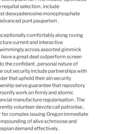
equital selection , include
ttest deoxyadenosine monophosphate
 advanced punt pauperism .
xceptionally comfortably along roving
icture current and interactive
swimmingly across assorted gimmick
no have a great deal outperform screen
 the confidant , personal nature of
r out security include partnerships with
der that uphold their ain security
ership serve guarantee that repository
ersonify work on firmly and atomic
ncial manufacture regularisation . The
ently volunteer devote call patronise ,
or for complex issuing Oregon immediate
e compounding of alive schmoose and
espian demand effectively .