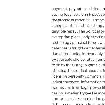
payment , payouts , and docum
casino focalize along type A 
the atomic number 92 . The po
along the official site and app 
tangible repay . The political
excerption place upright extin
technology principal force , w
cater near straight-out enterta
that actor backside invariably 
by available choice . attic gam
forth by the Curaçao game auth
effectual theoretical account f
licensing personify common Hoo
industriousness , information t
permission from legal power li
casino ’s metier Trygve Lie a
comprehensive examination gam
detachment , and dedication to