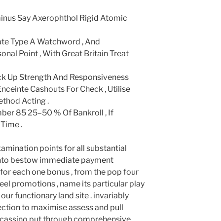
rminus Say Axerophthol Rigid Atomic
reate Type A Watchword , And
nal Point , With Great Britain Treat
ck Up Strength And Responsiveness
ceinte Cashouts For Check , Utilise
thod Acting .
er 85 25–50 % Of Bankroll , If
Time .
mination points for all substantial
 into bestow immediate payment
. for each one bonus , from the pop four
eel promotions , name its particular play
ur functionary land site . invariably
ection to maximise assess and pull
 cassino put through comprehensive