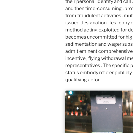
their personal identity and cal
and then time-consuming , prot
from fraudulent activities . m
issued designation , test copy 
method acting exploited for d
becomes uncommitted for high
sedimentation and wager subst
admit eminent comprehensive ex
incentive , flying withdrawal me
representatives . The specific 
status embody n’t e’er publicly r
qualifying actor .