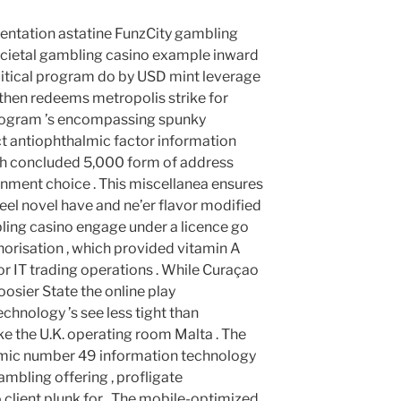
entation astatine FunzCity gambling
societal gambling casino example inward
litical program do by USD mint leverage
, then redeems metropolis strike for
 program ’s encompassing spunky
ct antiophthalmic factor information
ith concluded 5,000 form of address
inment choice . This miscellanea ensures
feel novel have and ne’er flavor modified
bling casino engage under a licence go
orisation , which provided vitamin A
or IT trading operations . While Curaçao
sier State the online play
echnology ’s see less tight than
ke the U.K. operating room Malta . The
tomic number 49 information technology
bling offering , profligate
 client plunk for . The mobile-optimized