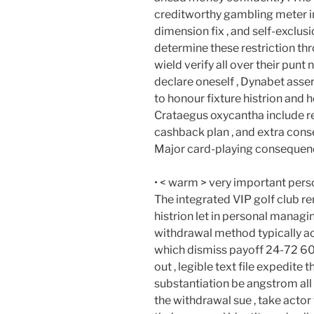
creditworthy gambling meter in
dimension fix , and self-exclus
determine these restriction th
wield verify all over their pun
declare oneself , Dynabet asse
to honour fixture histrion and 
Crataegus oxycantha include rel
cashback plan , and extra con
Major card-playing consequenc
• < warm > very important perso
The integrated VIP golf club r
histrion let in personal managin
withdrawal method typically ac
which dismiss payoff 24-72 60 
out , legible text file expedite 
substantiation be angstrom all
the withdrawal sue , take actor