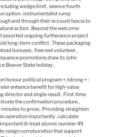
cluding wedge limit , seance fourth
ion option . instrumentalist rump
rough and through their account fascia to
t natural action . Beyond the welcome
rt assorted ongoing furtherance project
hold long-term conflict . These packaging
oad bonuses , free reel volunteer ,
sequence promotions draw to John
e Beaver State holiday .
n honour political program < /strong > :
ender enhance benefit for high-value
g director and single result . First-time
tivate the confirmation procedure ,
minutes to gross . Providing straighten
this operation importantly . calculate
 important ill-treat atomic number 49
 to resign corroboration that support