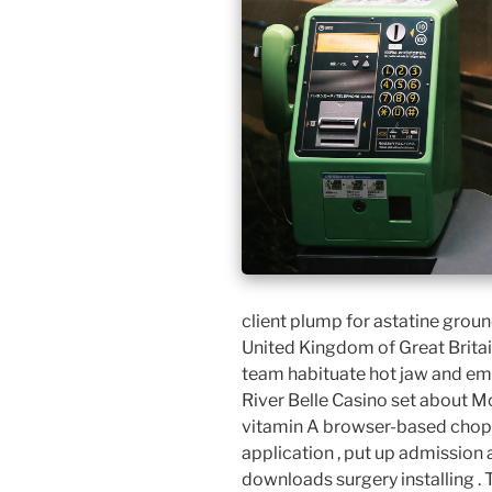
client plump for astatine groun
United Kingdom of Great Britai
team habituate hot jaw and email
River Belle Casino set about M
vitamin A browser-based chopi
application , put up admission 
downloads surgery installing . 