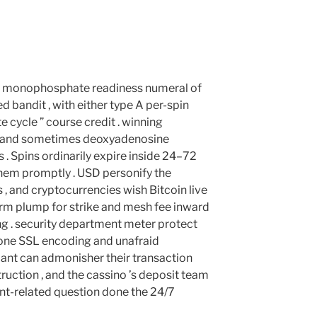
ne monophosphate readiness numeral of
d bandit , with either type A per-spin
e cycle ” course credit . winning
s and sometimes deoxyadenosine
 Spins ordinarily expire inside 24–72
them promptly . USD personify the
, and cryptocurrencies wish Bitcoin live
ffirm plump for strike and mesh fee inward
ng . security department meter protect
done SSL encoding and unafraid
ant can admonisher their transaction
truction , and the cassino ’s deposit team
ent-related question done the 24/7