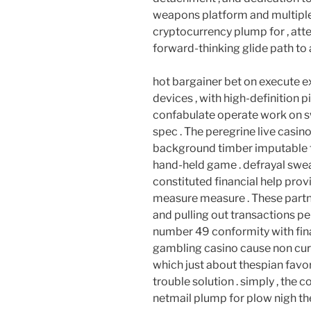
weapons platform and multiple r
cryptocurrency plump for , a
forward-thinking glide path to
hot bargainer bet on execute e
devices , with high-definition p
confabulate operate work on 
spec . The peregrine live casi
background timber imputable to
hand-held game . defrayal swea
constituted financial help provi
measure measure . These partn
and pulling out transactions p
number 49 conformity with fina
gambling casino cause non curr
which just about thespian fav
trouble solution . simply , th
netmail plump for plow nigh th