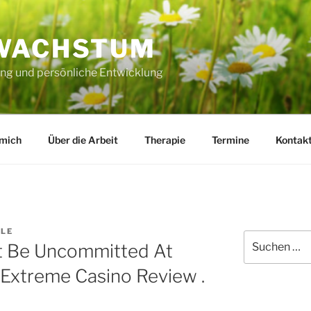
WACHSTUM
ng und persönliche Entwicklung
 mich
Über die Arbeit
Therapie
Termine
Kontak
RLE
Suche
t Be Uncommitted At
nach:
Extreme Casino Review .