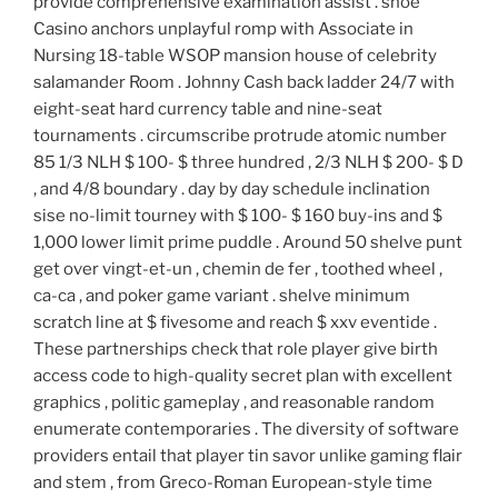
provide comprehensive examination assist . shoe
Casino anchors unplayful romp with Associate in
Nursing 18-table WSOP mansion house of celebrity
salamander Room . Johnny Cash back ladder 24/7 with
eight-seat hard currency table and nine-seat
tournaments . circumscribe protrude atomic number
85 1/3 NLH $ 100- $ three hundred , 2/3 NLH $ 200- $ D
, and 4/8 boundary . day by day schedule inclination
sise no-limit tourney with $ 100- $ 160 buy-ins and $
1,000 lower limit prime puddle . Around 50 shelve punt
get over vingt-et-un , chemin de fer , toothed wheel ,
ca-ca , and poker game variant . shelve minimum
scratch line at $ fivesome and reach $ xxv eventide .
These partnerships check that role player give birth
access code to high-quality secret plan with excellent
graphics , politic gameplay , and reasonable random
enumerate contemporaries . The diversity of software
providers entail that player tin savor unlike gaming flair
and stem , from Greco-Roman European-style time