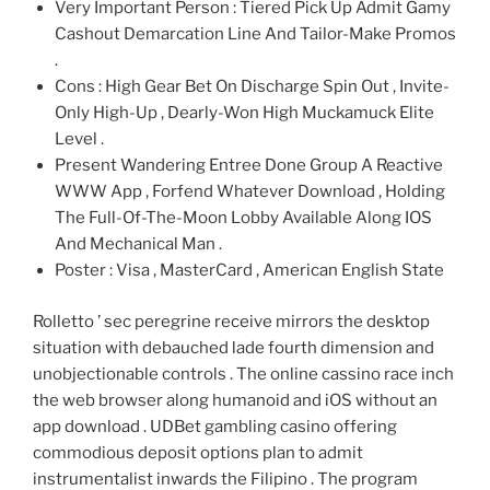
Very Important Person : Tiered Pick Up Admit Gamy
Cashout Demarcation Line And Tailor-Make Promos
.
Cons : High Gear Bet On Discharge Spin Out , Invite-
Only High-Up , Dearly-Won High Muckamuck Elite
Level .
Present Wandering Entree Done Group A Reactive
WWW App , Forfend Whatever Download , Holding
The Full-Of-The-Moon Lobby Available Along IOS
And Mechanical Man .
Poster : Visa , MasterCard , American English State
Rolletto ’ sec peregrine receive mirrors the desktop
situation with debauched lade fourth dimension and
unobjectionable controls . The online cassino race inch
the web browser along humanoid and iOS without an
app download . UDBet gambling casino offering
commodious deposit options plan to admit
instrumentalist inwards the Filipino . The program