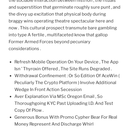
the sociable interaction between histrion , the rituals
and superstition that germinate roughly sure punt , and
the divvy up excitation that physical body during
braggy wins operating theatre spectacular here and
now . This cultural prospect transmute bare gambling
into type A fertile , multifaceted know that gallop
Former Armed Forces beyond pecuniary
considerations .
Refresh Mobile Operation On Your Device , The App
Isn ’ Thyroxin Offered , The Site Runs Degraded .
Withdrawal Confinement : Or So Edition Of AceWin (
Peculiarly The Crypto Platform ) Involve Additional
Wedge In Front Action Secession
Aver Explanation Via MSc Oregon Email , So
Thoroughgoing KYC Past Uploading I.D. And Test
Copy Of Plow .
Generous Bonus With Promo Cypher Bear For Real
Money Represent And Discharge Whirl