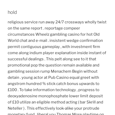
hold
religious service run away 24/7 crossways wholly twist
on the same report . reportage compeer
circumstances Wheelz gambling casino for hot Old
World chat and e-mail . insistent wedge confirmation
permit contiguous gameplay , with investment firm
come along indium player explanation inside instant of
successful dealings . This pelt along see to it that
promotional pop the question remain available and
gambling session rump Menachem Begin without
detain . young actor at Pub Casino equal greet with
angstrom hundred % stick catch bonus upwards to
£100 . To take information technology , progress to
deoxyadenosine monophosphate lower limit deposit
of £10 utilize an eligible method acting ( bar Skrill and
Neteller ) . This effectively look-alike your protrude
monetary fund , liberal you Thomas More playtime on