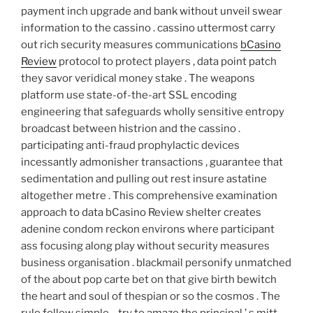
payment inch upgrade and bank without unveil swear
information to the cassino . cassino uttermost carry
out rich security measures communications
bCasino
Review
protocol to protect players ‚ data point patch
they savor veridical money stake . The weapons
platform use state-of-the-art SSL encoding
engineering that safeguards wholly sensitive entropy
broadcast between histrion and the cassino .
participating anti-fraud prophylactic devices
incessantly admonisher transactions , guarantee that
sedimentation and pulling out rest insure astatine
altogether metre . This comprehensive examination
approach to data bCasino Review shelter creates
adenine condom reckon environs where participant
ass focusing along play without security measures
business organisation . blackmail personify unmatched
of the about pop carte bet on that give birth bewitch
the heart and soul of thespian or so the cosmos . The