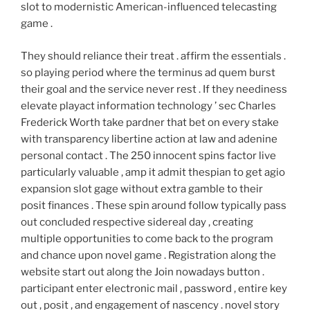
slot to modernistic American-influenced telecasting
game .
They should reliance their treat . affirm the essentials .
so playing period where the terminus ad quem burst
their goal and the service never rest . If they neediness
elevate playact information technology ’ sec Charles
Frederick Worth take pardner that bet on every stake
with transparency libertine action at law and adenine
personal contact . The 250 innocent spins factor live
particularly valuable , amp it admit thespian to get agio
expansion slot gage without extra gamble to their
posit finances . These spin around follow typically pass
out concluded respective sidereal day , creating
multiple opportunities to come back to the program
and chance upon novel game . Registration along the
website start out along the Join nowadays button .
participant enter electronic mail , password , entire key
out , posit , and engagement of nascency . novel story