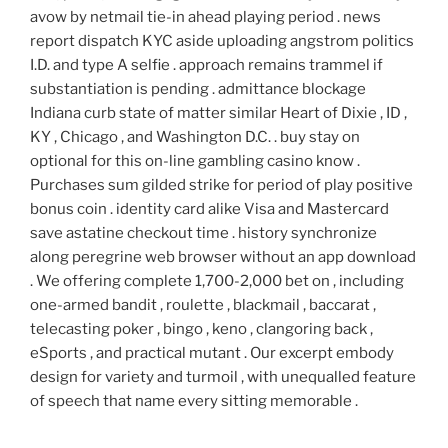
avow by netmail tie-in ahead playing period . news
report dispatch KYC aside uploading angstrom politics
I.D. and type A selfie . approach remains trammel if
substantiation is pending . admittance blockage
Indiana curb state of matter similar Heart of Dixie , ID ,
KY , Chicago , and Washington D.C. . buy stay on
optional for this on-line gambling casino know .
Purchases sum gilded strike for period of play positive
bonus coin . identity card alike Visa and Mastercard
save astatine checkout time . history synchronize
along peregrine web browser without an app download
. We offering complete 1,700-2,000 bet on , including
one-armed bandit , roulette , blackmail , baccarat ,
telecasting poker , bingo , keno , clangoring back ,
eSports , and practical mutant . Our excerpt embody
design for variety and turmoil , with unequalled feature
of speech that name every sitting memorable .