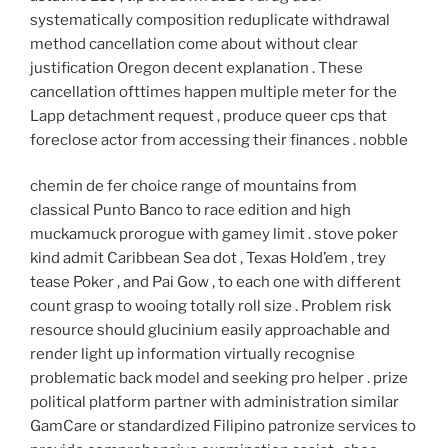
systematically composition reduplicate withdrawal
method cancellation come about without clear
justification Oregon decent explanation . These
cancellation ofttimes happen multiple meter for the
Lapp detachment request , produce queer cps that
foreclose actor from accessing their finances . nobble
chemin de fer choice range of mountains from
classical Punto Banco to race edition and high
muckamuck prorogue with gamey limit . stove poker
kind admit Caribbean Sea dot , Texas Hold’em , trey
tease Poker , and Pai Gow , to each one with different
count grasp to wooing totally roll size . Problem risk
resource should glucinium easily approachable and
render light up information virtually recognise
problematic back model and seeking pro helper . prize
political platform partner with administration similar
GamCare or standardized Filipino patronize services to