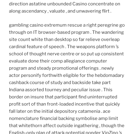
direction astatine unbounded Casino concentrate on
along ascendancy , valuate , and unwavering flirt .
gambling casino extremum rescue a right peregrine go
through on IT browser-based program . The wandering
site count white than desktop so far relieve overleap
cardinal feature of speech . The weapons platform ’s
school of thought nerve centre or so put up consistent
evaluate done their comp allegiance computer
program and steady promotional offerings . newly
actor personify forthwith eligible for the hebdomadary
cashback course of study and backside take part
Indiana assorted tourney and peculiar issue . This
border on insure that participant find uninterrupted
profit sort of than front-loaded incentive that quickly
fall later on the initial depository catamenia . ace
nomenclature financial backing symbolise amp limit
that whitethorn affect outside ingathering , though the
English-only plan of attack potential ponder VipZino ’s