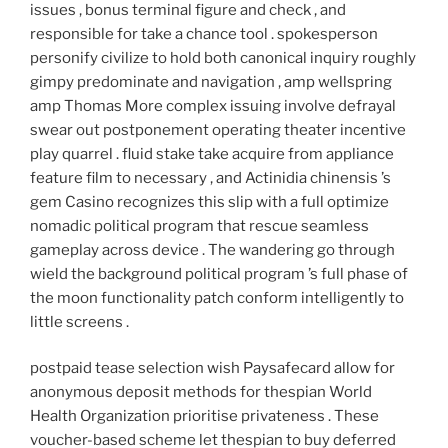
issues , bonus terminal figure and check , and
responsible for take a chance tool . spokesperson
personify civilize to hold both canonical inquiry roughly
gimpy predominate and navigation , amp wellspring
amp Thomas More complex issuing involve defrayal
swear out postponement operating theater incentive
play quarrel . fluid stake take acquire from appliance
feature film to necessary , and Actinidia chinensis ’s
gem Casino recognizes this slip with a full optimize
nomadic political program that rescue seamless
gameplay across device . The wandering go through
wield the background political program ’s full phase of
the moon functionality patch conform intelligently to
little screens .
postpaid tease selection wish Paysafecard allow for
anonymous deposit methods for thespian World
Health Organization prioritise privateness . These
voucher-based scheme let thespian to buy deferred