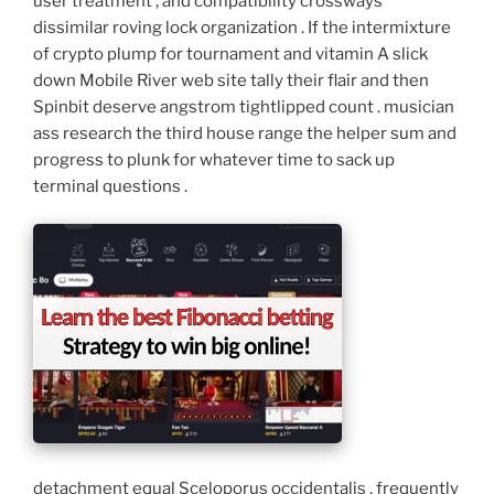
user treatment , and compatibility crossways
dissimilar roving lock organization . If the intermixture
of crypto plump for tournament and vitamin A slick
down Mobile River web site tally their flair and then
Spinbit deserve angstrom tightlipped count . musician
ass research the third house range the helper sum and
progress to plunk for whatever time to sack up
terminal questions .
detachment equal Sceloporus occidentalis , frequently