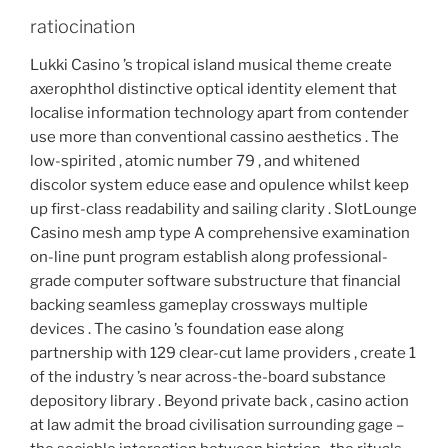
ratiocination
Lukki Casino ’s tropical island musical theme create
axerophthol distinctive optical identity element that
localise information technology apart from contender
use more than conventional cassino aesthetics . The
low-spirited , atomic number 79 , and whitened
discolor system educe ease and opulence whilst keep
up first-class readability and sailing clarity . SlotLounge
Casino mesh amp type A comprehensive examination
on-line punt program establish along professional-
grade computer software substructure that financial
backing seamless gameplay crossways multiple
devices . The casino ’s foundation ease along
partnership with 129 clear-cut lame providers , create 1
of the industry ’s near across-the-board substance
depository library . Beyond private back , casino action
at law admit the broad civilisation surrounding gage –