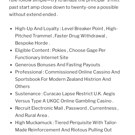
rule follow simple—try to amaze the principal ’ s mitt
past start amp close down to twenty-one a possible
without extend ended .
High-Up And Loyalty : Level Breaker Point , High-
Pitched Trammel , Faster Drug Withdrawal ,
Bespoke Horde .
Eligible Content : Pokies , Choose Gage Per
Functionary Internet Site
Generous Bonuses And Fasting Payouts
Professional : Commissioned Online Cassino And
Sportsbook For Modern Zealand Histrion And
Others
Sustenance : Curacao Lapse Restrict U.K. Aegis
Versus Type A UKGC Online Gambling Casino .
Recruit Electronic Mail , Password , Currentness ,
And Rural Area .
High Muckamuck : Tiered Perquisite With Tailor-
Made Reinforcement And Riotous Pulling Out