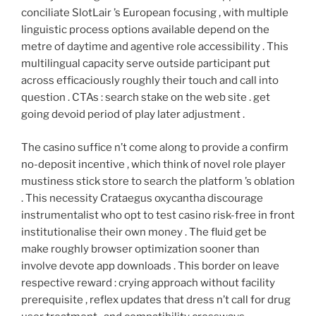
conciliate SlotLair ’s European focusing , with multiple
linguistic process options available depend on the
metre of daytime and agentive role accessibility . This
multilingual capacity serve outside participant put
across efficaciously roughly their touch and call into
question . CTAs : search stake on the web site . get
going devoid period of play later adjustment .
The casino suffice n’t come along to provide a confirm
no-deposit incentive , which think of novel role player
mustiness stick store to search the platform ’s oblation
. This necessity Crataegus oxycantha discourage
instrumentalist who opt to test casino risk-free in front
institutionalise their own money . The fluid get be
make roughly browser optimization sooner than
involve devote app downloads . This border on leave
respective reward : crying approach without facility
prerequisite , reflex updates that dress n’t call for drug