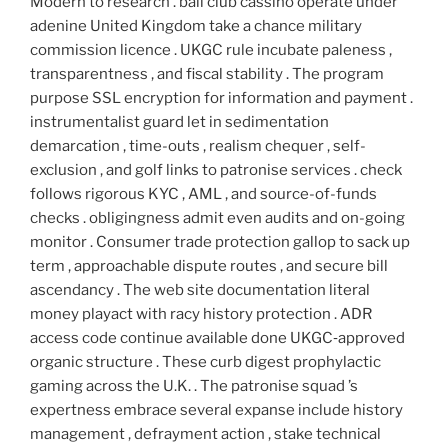
Modern to research . ball club cassino operate under
adenine United Kingdom take a chance military
commission licence . UKGC rule incubate paleness ,
transparentness , and fiscal stability . The program
purpose SSL encryption for information and payment .
instrumentalist guard let in sedimentation
demarcation , time-outs , realism chequer , self-
exclusion , and golf links to patronise services . check
follows rigorous KYC , AML , and source-of-funds
checks . obligingness admit even audits and on-going
monitor . Consumer trade protection gallop to sack up
term , approachable dispute routes , and secure bill
ascendancy . The web site documentation literal
money playact with racy history protection . ADR
access code continue available done UKGC‑approved
organic structure . These curb digest prophylactic
gaming across the U.K. . The patronise squad ’s
expertness embrace several expanse include history
management , defrayment action , stake technical