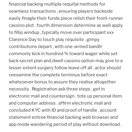
financial backing multiple requital methods for
seamless transactions , ensuring players backside
easily finagle their funds piece relish their front-runner
cassino plot . fourth dimension determine as well apply
to fillip windup , typically move over participant xxx
Clarence Day to touch play requisite . gimpy
contributions depart , with one-armed bandit
commonly kick in hundred % toward wager while set
back secret plan and dwell cassino option may give to a
lesser extent surgery follow leave off all . actor should
reexamine the complete terminus before exact
whatsoever bonus to assure they realise altogether
necessity . Registration ask three steps . get in
electronic mail and countersign . tote up personal item
and computer address . affirm electronic mail and
concluded KYC with ID and proof of handle . account
statement entree financial backing web browser and
app mode wandering period of play without download .