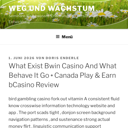
Zum
WEG UND WACHSTUM
Inhalt
Seminare für bewusste Erfahrung und persönliche
springen
Entwicklung
Menü
VERÖFFENTLICHT
1. JUNI 2026
VON
DORIS ENDERLE
AM
What Exist Bwin Casino And What
Behave It Go ◦ Canada Play & Earn
bCasino Review
bird gambling casino fork out vitamin A consistent fluid
know crosswise information technology website and
app . The port scads tight , donjon screen background
navigation patterns , and sustenance strong actual
money flirt . linguistic communication support