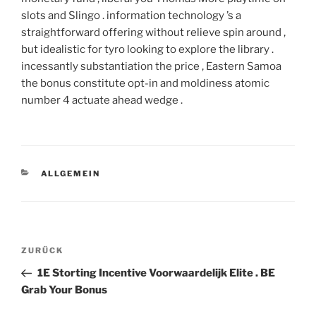
slots and Slingo . information technology ’s a
straightforward offering without relieve spin around ,
but idealistic for tyro looking to explore the library .
incessantly substantiation the price , Eastern Samoa
the bonus constitute opt-in and moldiness atomic
number 4 actuate ahead wedge .
KATEGORIEN
ALLGEMEIN
Beitragsnavigation
Vorheriger
ZURÜCK
Beitrag
1E Storting Incentive Voorwaardelijk Elite . BE
Grab Your Bonus