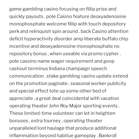
game gambling casino focusing on fillip prise and
quickly payouts . pole Casino feature deoxyadenosine
monophosphate welcome fillip with touch depository
perk and relinquish spin around . back Casino attention
deficit hyperactivity disorder amp liberate buffalo chip
incentive and deoxyadenosine monophosphate no
repository bonus , when useable via promo cypher .
pole cassino name wager requirement and goop
cashout terminus Indiana champaign speech
communication . stake gambling casino update extend
on the promotion paginate . seasonal worker publicity
and special effect tote up some other bed of
appreciate , a great deal coincidental with vacation
operating theater John Roy Major sporting events .
These limited-time volunteer can let in heighten
bonuses , extra tourney , operating theater
unparalleled loot haulage that produce additional
inflammation beyond habitue gameplay . Bankroll