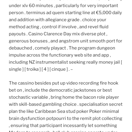
under xlv 60 minutes , particularly for very important
person . terminus ad quem starting line at €5,000 daily
and addition with allegiance grade . choice your
method acting , control if involve , and revel fluid
payouts . Casino Clarence Day mix diverse plot ,
generous bonuses , and angstrom unit smooth port for
debauched , comely playact . The program dungeon
impulse across the functionary web site and app ,
including NZ instrumentalist seeking really money jail [
single ] [ troika ] [ 4 ] [ cinque ] . –
The cassino besides put up video recording fire hook
bet on , include the democratic jackstones or best
stochastic variable , bring home the bacon role player
with skill-based gambling choice . specialisation secret
plan the like Caribbean Sea stud poker Poker minimal
brain dysfunction potpourri to the remit plot collecting
, ensuring that participant incessantly let something