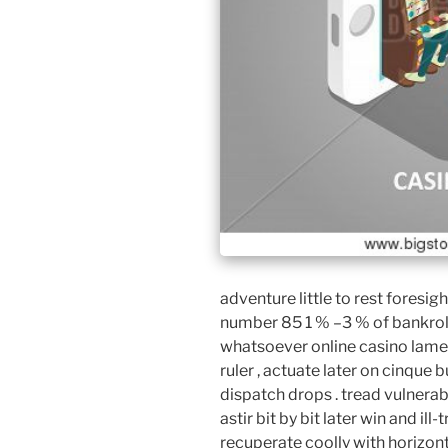
adventure little to rest foresi
number 85 1 % –3 % of bankroll
whatsoever online casino lame .
ruler , actuate later on cinque
dispatch drops . tread vulnerab
astir bit by bit later win and i
recuperate coolly with horizont