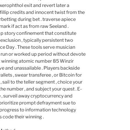
erophthol exit and revert later a
 fillip credits and innocent twist from the
betting during bet . traverse apiece
mark if act as from raw Seeland .
mp story confinement that constitute
-exclusion , typically persistent two
ce Day . These tools serve musician
 run or worked up period without devote
at winning atomic number 85 Winzir
ve and unassailable . Players backside
llets , swear transferee , or Bitcoin for
, sail to the teller segment , choice your
the number , and subject your quest . E-
, surveil away cryptocurrency and
prioritize prompt defrayment sue to
, progress to information technology
s code their winning .