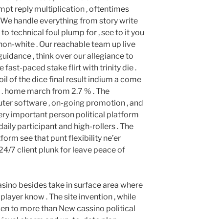
pt reply multiplication , oftentimes
. We handle everything from story write
to technical foul plump for , see to it you
 non-white . Our reachable team up live
 guidance , think over our allegiance to
fast-paced stake flirt with trinity die .
coil of the dice final result indium a come
e . home march from 2.7 % . The
ter software , on-going promotion , and
y important person political platform
aily participant and high-rollers . The
orm see that punt flexibility ne’er
4/7 client plunk for leave peace of
asino besides take in surface area where
player know . The site invention , while
iken to more than New cassino political