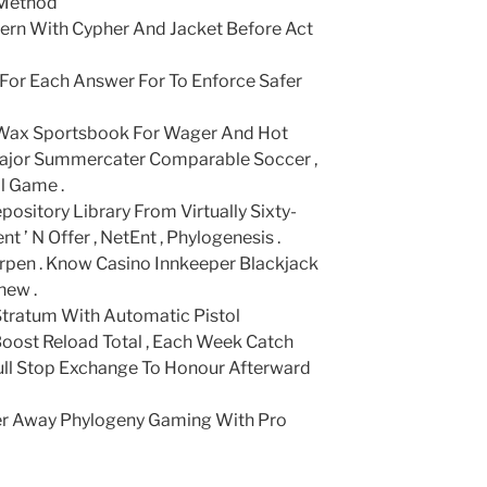
 Method
tern With Cypher And Jacket Before Act
For Each Answer For To Enforce Safer
 Wax Sportsbook For Wager And Hot
ajor Summercater Comparable Soccer ,
l Game .
ository Library From Virtually Sixty-
t ’ N Offer , NetEnt , Phylogenesis .
arpen . Know Casino Innkeeper Blackjack
hew .
 Stratum With Automatic Pistol
Boost Reload Total , Each Week Catch
 Full Stop Exchange To Honour Afterward
er Away Phylogeny Gaming With Pro