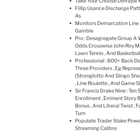
Take Your Choose Defrayal
Fillip Usance Discharge Pat
As
Monitors Demarcation Line 
Gamble
Pro : Desegregate Group A
Odds Crosswise John Roy M
Lawn Tennis , And Basketbal
Professional : 800+ Back Dep
Three Providers , Eg Represen
{Stronglotto And Slingo Sh
, Line Roulette , And Game S
Sir Francis Drake Nine : Ten
Enrollment , Eminent Story 
Bonus , And Liberal Twist ,
Turn
Populate Trader Stake Pow
Streaming Calibre