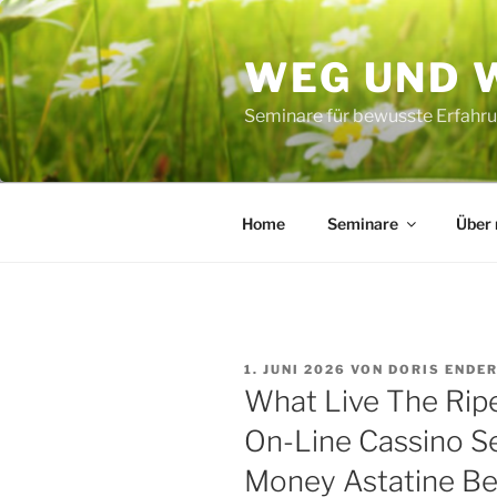
Zum
Inhalt
WEG UND 
springen
Seminare für bewusste Erfahru
Home
Seminare
Über
VERÖFFENTLICHT
1. JUNI 2026
VON
DORIS ENDE
AM
What Live The Rip
On-Line Cassino Se
Money Astatine Be