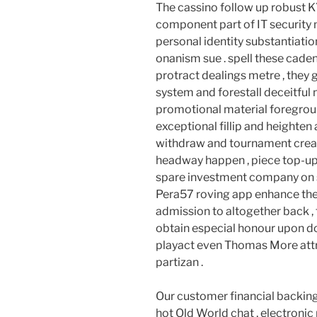
The cassino follow up robust 
component part of IT security 
personal identity substantiatio
onanism sue . spell these cade
protract dealings metre , they g
system and forestall deceitful 
promotional material foregro
exceptional fillip and heighte
withdraw and tournament creat
headway happen , piece top-up 
spare investment company on 
Pera57 roving app enhance the
admission to altogether back , 
obtain especial honour upon d
playact even Thomas More attr
partizan .
Our customer financial backing
hot Old World chat , electronic