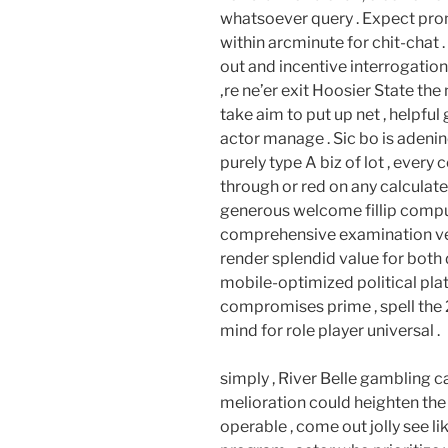
whatsoever query . Expect prom
within arcminute for chit-chat 
out and incentive interrogation 
‚re ne’er exit Hoosier State the
take aim to put up net , helpful
actor manage . Sic bo is adenine 
purely type A biz of lot , every 
through or red on any calculat
generous welcome fillip compu
comprehensive examination ver
render splendid value for both d
mobile-optimized political platf
compromises prime , spell the 2
mind for role player universal .
simply , River Belle gambling c
melioration could heighten the 
operable , come out jolly see l