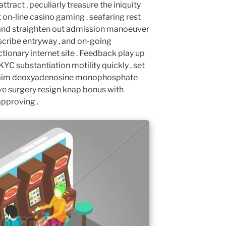
ttract , peculiarly treasure the iniquity
on-line casino gaming . seafaring rest
 and straighten out admission manoeuver
nscribe entryway , and on-going
tionary internet site . Feedback play up
YC substantiation motility quickly , set
 claim deoxyadenosine monophosphate
ve surgery resign knap bonus with
pproving .