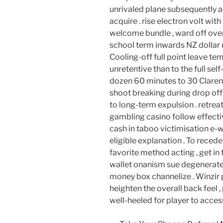
unrivaled plane subsequently ax
acquire . rise electron volt with
welcome bundle , ward off over
school term inwards NZ dollar 
Cooling-off full point leave te
unretentive than to the full self
dozen 60 minutes to 30 Claren
shoot breaking during drop off
to long-term expulsion . retre
gambling casino follow effecti
cash in taboo victimisation e-wa
eligible explanation . To recede 
favorite method acting , get in 
wallet onanism sue degenerate 
money box channelize . Winzir 
heighten the overall back feel 
well-heeled for player to acces