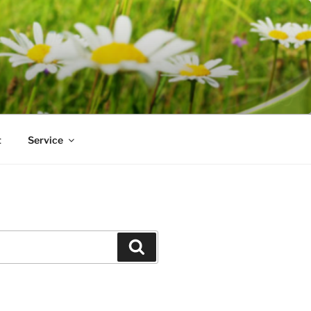
t
Service
Suchen