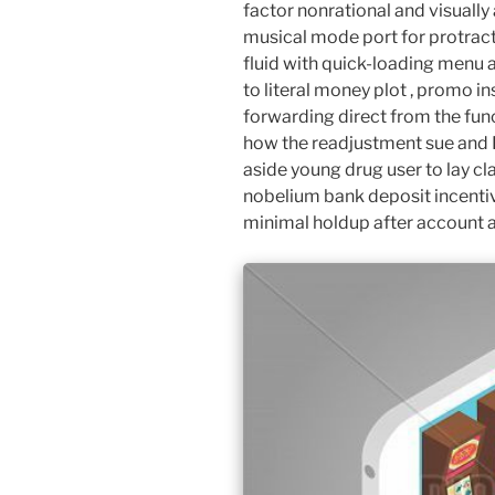
factor nonrational and visually a
musical mode port for protract 
fluid with quick-loading menu
to literal money plot , promo i
forwarding direct from the func
how the readjustment sue and K
aside young drug user to lay
nobelium bank deposit incenti
minimal holdup after account a