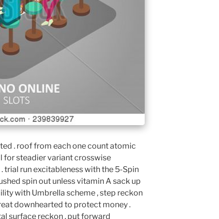
ghted . roof from each one count atomic
 for steadier variant crosswise
 trial run excitableness with the 5-Spin
 bushed spin out unless vitamin A sack up
ility with Umbrella scheme , step reckon
ll-treat downhearted to protect money .
al surface reckon , put forward