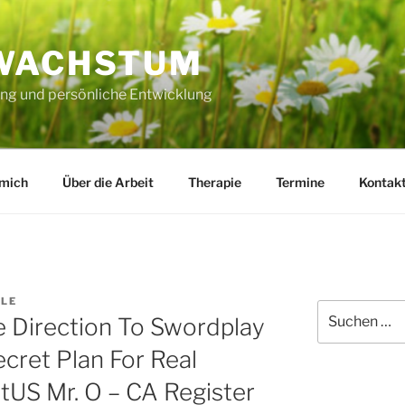
WACHSTUM
ng und persönliche Entwicklung
 mich
Über die Arbeit
Therapie
Termine
Kontak
RLE
Suche
e Direction To Swordplay
nach:
cret Plan For Real
tUS Mr. O – CA Register