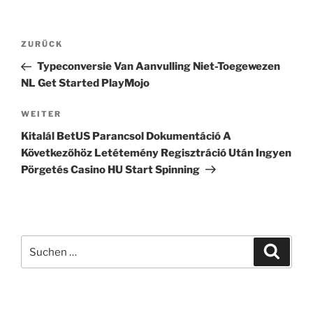
Beitragsnavigation
Vorheriger
ZURÜCK
Beitrag
Typeconversie Van Aanvulling Niet-Toegewezen
NL Get Started PlayMojo
Nächster
WEITER
Beitrag
Kitalál BetUS Parancsol Dokumentáció A
Következőhöz Letétemény Regisztráció Után Ingyen
Pörgetés Casino HU Start Spinning
Suche
Suche
nach: