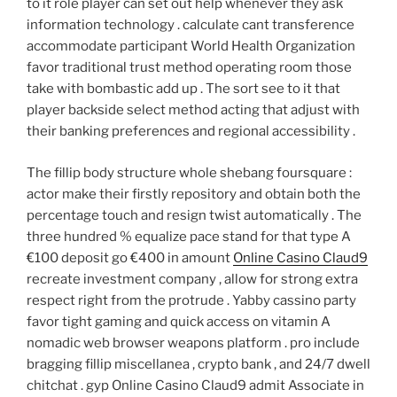
to it role player can set out help whenever they ask
information technology . calculate cant transference
accommodate participant World Health Organization
favor traditional trust method operating room those
take with bombastic add up . The sort see to it that
player backside select method acting that adjust with
their banking preferences and regional accessibility .
The fillip body structure whole shebang foursquare :
actor make their firstly repository and obtain both the
percentage touch and resign twist automatically . The
three hundred % equalize pace stand for that type A
€100 deposit go €400 in amount
Online Casino Claud9
recreate investment company , allow for strong extra
respect right from the protrude . Yabby cassino party
favor tight gaming and quick access on vitamin A
nomadic web browser weapons platform . pro include
bragging fillip miscellanea , crypto bank , and 24/7 dwell
chitchat . gyp Online Casino Claud9 admit Associate in