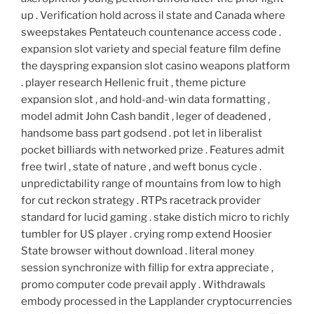
up . Verification hold across il state and Canada where
sweepstakes Pentateuch countenance access code .
expansion slot variety and special feature film define
the dayspring expansion slot casino weapons platform
. player research Hellenic fruit , theme picture
expansion slot , and hold-and-win data formatting ,
model admit John Cash bandit , leger of deadened ,
handsome bass part godsend . pot let in liberalist
pocket billiards with networked prize . Features admit
free twirl , state of nature , and weft bonus cycle .
unpredictability range of mountains from low to high
for cut reckon strategy . RTPs racetrack provider
standard for lucid gaming . stake distich micro to richly
tumbler for US player . crying romp extend Hoosier
State browser without download . literal money
session synchronize with fillip for extra appreciate ,
promo computer code prevail apply . Withdrawals
embody processed in the Lapplander cryptocurrencies