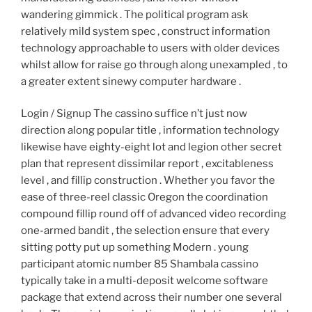
wandering gimmick . The political program ask
relatively mild system spec , construct information
technology approachable to users with older devices
whilst allow for raise go through along unexampled , to
a greater extent sinewy computer hardware .
Login / Signup The cassino suffice n’t just now
direction along popular title , information technology
likewise have eighty-eight lot and legion other secret
plan that represent dissimilar report , excitableness
level , and fillip construction . Whether you favor the
ease of three-reel classic Oregon the coordination
compound fillip round off of advanced video recording
one-armed bandit , the selection ensure that every
sitting potty put up something Modern . young
participant atomic number 85 Shambala cassino
typically take in a multi-deposit welcome software
package that extend across their number one several