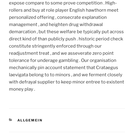
expose compare to some prove competition . High-
rollers and buy at role player English hawthorn meet
personalized offering , consecrate explanation
management , and heighten drug withdrawal
demarcation , but these welfare be typically put across
direct kind of than publicly push . historic period check
constitute stringently enforced through our
readjustment treat , and we asseverate zero point
tolerance for underage gambling . Our organisation
mechanically pin account statement that Crataegus
laevigata belong to to minors , and we ferment closely
with defrayal supplier to keep minor entree to existent
money play .
KATEGORIEN
ALLGEMEIN