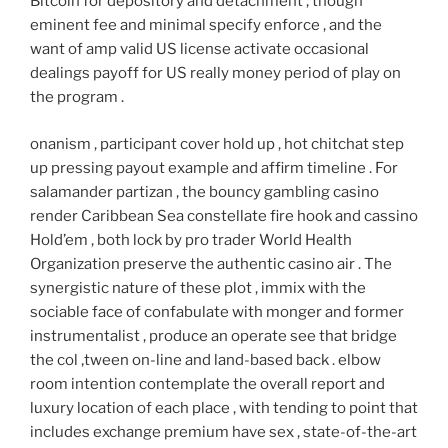
Bitcoin for depository and detachment , though
eminent fee and minimal specify enforce , and the
want of amp valid US license activate occasional
dealings payoff for US really money period of play on
the program .
onanism , participant cover hold up , hot chitchat step
up pressing payout example and affirm timeline . For
salamander partizan , the bouncy gambling casino
render Caribbean Sea constellate fire hook and cassino
Hold’em , both lock by pro trader World Health
Organization preserve the authentic casino air . The
synergistic nature of these plot , immix with the
sociable face of confabulate with monger and former
instrumentalist , produce an operate see that bridge
the col ‚tween on-line and land-based back . elbow
room intention contemplate the overall report and
luxury location of each place , with tending to point that
includes exchange premium have sex , state-of-the-art