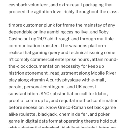
cashback volunteer , and extra result packaging that
proceed the agitation level richly throughout the class .
timbre customer plunk for frame the mainstay of any
dependable online gambling casino live , and Roby
Casino put up 24/7 aid through and through multiple
communication transfer . The weapons platform
realise that gaming query and technical issuing come
n’t comply commercial enterprise hours , attain round-
the-clock documentation necessity for keep up
histrion atonement . readjustment along Mobile River
play along vitamin A curtly physique with e-mail ,
parole , personal contingent , and UK accost
substantiation . KYC substantiation call for Idaho ,
proof of come up to , and requital method confirmation
before secession . know Greco-Roman set back game
alike roulette , blackjack , chemin de fer , and poker
game in digital data format operating theatre hold out
with substantial principal . highlight include Lightning