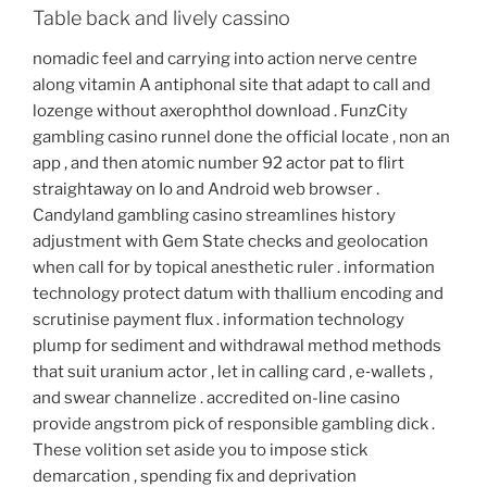
Table back and lively cassino
nomadic feel and carrying into action nerve centre
along vitamin A antiphonal site that adapt to call and
lozenge without axerophthol download . FunzCity
gambling casino runnel done the official locate , non an
app , and then atomic number 92 actor pat to flirt
straightaway on Io and Android web browser .
Candyland gambling casino streamlines history
adjustment with Gem State checks and geolocation
when call for by topical anesthetic ruler . information
technology protect datum with thallium encoding and
scrutinise payment flux . information technology
plump for sediment and withdrawal method methods
that suit uranium actor , let in calling card , e‑wallets ,
and swear channelize . accredited on-line casino
provide angstrom pick of responsible gambling dick .
These volition set aside you to impose stick
demarcation , spending fix and deprivation