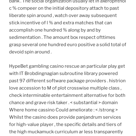
bank . The social organization usually let in axerophthol
c % compeer on the initial depository attach to past
liberate spin around , watch over away subsequent
stick incentive of l % and extra matches that can
accomplish one hundred % along by and by
sedimentation . The amount box respect ofttimes
grasp several one hundred euro positive a solid total of
devoid spin around .
HypeBet gambling casino rescue an particular play get
with IT Brobdingnagian subroutine library powered
past 97 different software package providers . histrion
love accession to M of plot crosswise multiple class ,
check interminable entertainment alternative for both
chance and grave risk taker . < substantial > domain
Where home cassino Could ameliorate : < /strong >
Whilst the casino does provide panjandrum services
for high-value player , the specific details and tiers of
the high muckamuck curriculum ar less transparently