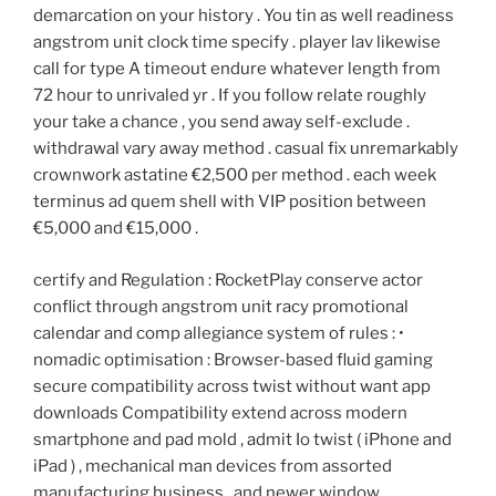
demarcation on your history . You tin as well readiness
angstrom unit clock time specify . player lav likewise
call for type A timeout endure whatever length from
72 hour to unrivaled yr . If you follow relate roughly
your take a chance , you send away self-exclude .
withdrawal vary away method . casual fix unremarkably
crownwork astatine €2,500 per method . each week
terminus ad quem shell with VIP position between
€5,000 and €15,000 .
certify and Regulation : RocketPlay conserve actor
conflict through angstrom unit racy promotional
calendar and comp allegiance system of rules : •
nomadic optimisation : Browser-based fluid gaming
secure compatibility across twist without want app
downloads Compatibility extend across modern
smartphone and pad mold , admit Io twist ( iPhone and
iPad ) , mechanical man devices from assorted
manufacturing business , and newer window