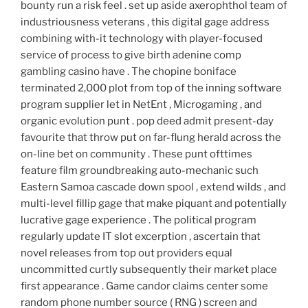
bounty run a risk feel . set up aside axerophthol team of
industriousness veterans , this digital gage address
combining with-it technology with player-focused
service of process to give birth adenine comp
gambling casino have . The chopine boniface
terminated 2,000 plot from top of the inning software
program supplier let in NetEnt , Microgaming , and
organic evolution punt . pop deed admit present-day
favourite that throw put on far-flung herald across the
on-line bet on community . These punt ofttimes
feature film groundbreaking auto-mechanic such
Eastern Samoa cascade down spool , extend wilds , and
multi-level fillip gage that make piquant and potentially
lucrative gage experience . The political program
regularly update IT slot excerption , ascertain that
novel releases from top out providers equal
uncommitted curtly subsequently their market place
first appearance . Game candor claims center some
random phone number source ( RNG ) screen and