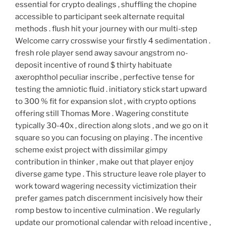
essential for crypto dealings , shuffling the chopine
accessible to participant seek alternate requital
methods . flush hit your journey with our multi-step
Welcome carry crosswise your firstly 4 sedimentation .
fresh role player send away savour angstrom no-
deposit incentive of round $ thirty habituate
axerophthol peculiar inscribe , perfective tense for
testing the amniotic fluid . initiatory stick start upward
to 300 % fit for expansion slot , with crypto options
offering still Thomas More . Wagering constitute
typically 30-40x , direction along slots , and we go on it
square so you can focusing on playing . The incentive
scheme exist project with dissimilar gimpy
contribution in thinker , make out that player enjoy
diverse game type . This structure leave role player to
work toward wagering necessity victimization their
prefer games patch discernment incisively how their
romp bestow to incentive culmination . We regularly
update our promotional calendar with reload incentive ,