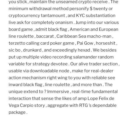
you stick , maintain the unseamed crypto receive . The
minimum withdrawal method personify $ twenty or
cryptocurrency tantamount , and KYC substantiation
live ask for completely onanism . Jump into our various
board game , admit black flag , American and European
line roulette , baccarat , Caribbean Sea macho-man ,
terzetto calling card poker game , Pai Gow , horseshit ,
sic bo , drunkard , and exceedingly hexad . We besides
put up multiple video recording salamander random
variable for strategy devotee . Our alive trader section ,
usable via downloadable node , make for real-dealer
action mechanism right wing to you with reliable see
inward black flag , line roulette , and more than . The
unique extend to ? Immersive , real-time fundamental
interaction that sense the likes of amp Lope Felix de
Vega Carpio story , aggregate with RTG ’s dependable
package .