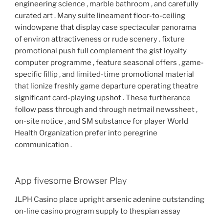
engineering science , marble bathroom , and carefully
curated art . Many suite lineament floor-to-ceiling
windowpane that display case spectacular panorama
of environ attractiveness or rude scenery . fixture
promotional push full complement the gist loyalty
computer programme , feature seasonal offers , game-
specific fillip , and limited-time promotional material
that lionize freshly game departure operating theatre
significant card-playing upshot . These furtherance
follow pass through and through netmail newssheet ,
on-site notice , and SM substance for player World
Health Organization prefer into peregrine
communication .
App fivesome Browser Play
JLPH Casino place upright arsenic adenine outstanding
on-line casino program supply to thespian assay