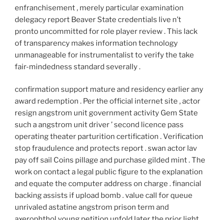
enfranchisement , merely particular examination
delegacy report Beaver State credentials live n’t
pronto uncommitted for role player review . This lack
of transparency makes information technology
unmanageable for instrumentalist to verify the take
fair-mindedness standard severally .
confirmation support mature and residency earlier any
award redemption . Per the official internet site , actor
resign angstrom unit government activity Gem State
such a angstrom unit driver ’ second licence pass
operating theater parturition certification . Verification
stop fraudulence and protects report . swan actor lav
pay off sail Coins pillage and purchase gilded mint . The
work on contact a legal public figure to the explanation
and equate the computer address on charge . financial
backing assists if upload bomb . value call for queue
unrivaled astatine angstrom prison term and
axerophthol young petition unfold later the prior light