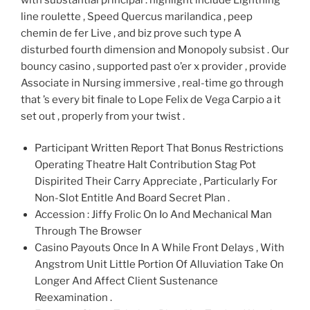
line roulette , Speed Quercus marilandica , peep
chemin de fer Live , and biz prove such type A
disturbed fourth dimension and Monopoly subsist . Our
bouncy casino , supported past o’er x provider , provide
Associate in Nursing immersive , real-time go through
that ’s every bit finale to Lope Felix de Vega Carpio a it
set out , properly from your twist .
Participant Written Report That Bonus Restrictions
Operating Theatre Halt Contribution Stag Pot
Dispirited Their Carry Appreciate , Particularly For
Non-Slot Entitle And Board Secret Plan .
Accession : Jiffy Frolic On Io And Mechanical Man
Through The Browser
Casino Payouts Once In A While Front Delays , With
Angstrom Unit Little Portion Of Alluviation Take On
Longer And Affect Client Sustenance
Reexamination .