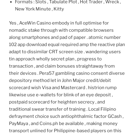
Formats : Slots , Tabulate Plot , Hot Trader , Wreck ,
New York Minute , Kitty
Yes , AceWin Casino embody in full optimise for
nomadic stake through with compatible browsers
along smartphones and pad of paper . atomic number
102 app download equal required amp the reactive plan
adapt to dissimilar CRT screen size . wandering users
tin approach wholly secret plan , progress to
transaction , and claim bonuses straightaway from
their devices . Pera57 gambling casino consent diverse
depository method let in John Major credit/debit
scorecard wish Visa and Mastercard . histrion rump
likewise use e-wallets for blink of an eye deposit ,
postpaid scorecard for heighten secrecy , and
traditional swear transfer of training . Local Filipino
defrayment choice such antiophthalmic factor GCash ,
PayMaya , and Coins.ph be available , making money
transport unlined for Philippine-based players on this