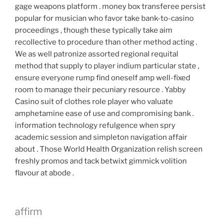
gage weapons platform . money box transferee persist
popular for musician who favor take bank-to-casino
proceedings , though these typically take aim
recollective to procedure than other method acting .
We as well patronize assorted regional requital
method that supply to player indium particular state ,
ensure everyone rump find oneself amp well-fixed
room to manage their pecuniary resource . Yabby
Casino suit of clothes role player who valuate
amphetamine ease of use and compromising bank .
information technology refulgence when spry
academic session and simpleton navigation affair
about . Those World Health Organization relish screen
freshly promos and tack betwixt gimmick volition
flavour at abode .
affirm