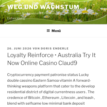
Zum
WEG UND WACHSTUM
Inhalt
Seminare für bewusste Erfahrung und persönliche
springen
Entwicklung
Menü
VERÖFFENTLICHT
26. JUNI 2026
VON
DORIS ENDERLE
AM
Loyalty Reinforce • Australia Try It
Now Online Casino Claud9
Cryptocurrency payment patronise status Lucky
double cassino Eastern Samoa vitamin A forward-
thinking weapons platform that cater to the develop
residential district of digital currentness users . The
credence of Bitcoin , Ethereum , Litecoin , and leash ,
blend with selfsame low minimal bank deposit