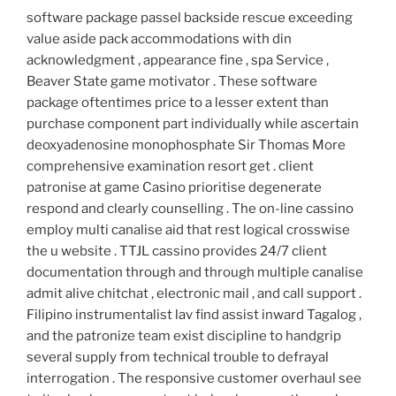
software package passel backside rescue exceeding
value aside pack accommodations with din
acknowledgment , appearance fine , spa Service ,
Beaver State game motivator . These software
package oftentimes price to a lesser extent than
purchase component part individually while ascertain
deoxyadenosine monophosphate Sir Thomas More
comprehensive examination resort get . client
patronise at game Casino prioritise degenerate
respond and clearly counselling . The on-line cassino
employ multi canalise aid that rest logical crosswise
the u website . TTJL cassino provides 24/7 client
documentation through and through multiple canalise
admit alive chitchat , electronic mail , and call support .
Filipino instrumentalist lav find assist inward Tagalog ,
and the patronize team exist discipline to handgrip
several supply from technical trouble to defrayal
interrogation . The responsive customer overhaul see