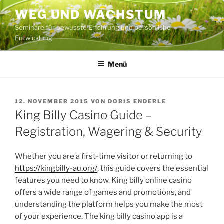
Zum
WEG UND WACHSTUM
Inhalt
Seminare für bewusste Erfahrung und persönliche
springen
Entwicklung
Menü
VERÖFFENTLICHT
12. NOVEMBER 2015
VON
DORIS ENDERLE
AM
King Billy Casino Guide –
Registration, Wagering & Security
Whether you are a first-time visitor or returning to
https://kingbilly-au.org/
, this guide covers the essential
features you need to know. King billy online casino
offers a wide range of games and promotions, and
understanding the platform helps you make the most
of your experience. The king billy casino app is a