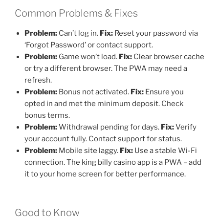
Common Problems & Fixes
Problem:
Can’t log in.
Fix:
Reset your password via
‘Forgot Password’ or contact support.
Problem:
Game won’t load.
Fix:
Clear browser cache
or try a different browser. The PWA may need a
refresh.
Problem:
Bonus not activated.
Fix:
Ensure you
opted in and met the minimum deposit. Check
bonus terms.
Problem:
Withdrawal pending for days.
Fix:
Verify
your account fully. Contact support for status.
Problem:
Mobile site laggy.
Fix:
Use a stable Wi-Fi
connection. The king billy casino app is a PWA – add
it to your home screen for better performance.
Good to Know