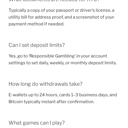
Typically a copy of your passport or driver’s license, a
utility bill for address proof, and a screenshot of your
payment method if needed.
Can I set deposit limits?
Yes, go to ‘Responsible Gambling’ in your account
settings to set daily, weekly, or monthly deposit limits.
How long do withdrawals take?
E-wallets up to 24 hours, cards 1–3 business days, and
Bitcoin typically instant after confirmation.
What games can I play?