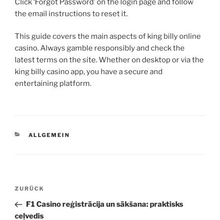
Click ‘Forgot Password’ on the login page and follow
the email instructions to reset it.
This guide covers the main aspects of king billy online
casino. Always gamble responsibly and check the
latest terms on the site. Whether on desktop or via the
king billy casino app, you have a secure and
entertaining platform.
KATEGORIEN
ALLGEMEIN
Beitragsnavigation
Vorheriger
ZURÜCK
Beitrag
F1 Casino reģistrācija un sākšana: praktisks
ceļvedis