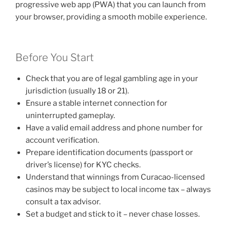
progressive web app (PWA) that you can launch from
your browser, providing a smooth mobile experience.
Before You Start
Check that you are of legal gambling age in your
jurisdiction (usually 18 or 21).
Ensure a stable internet connection for
uninterrupted gameplay.
Have a valid email address and phone number for
account verification.
Prepare identification documents (passport or
driver’s license) for KYC checks.
Understand that winnings from Curacao-licensed
casinos may be subject to local income tax – always
consult a tax advisor.
Set a budget and stick to it – never chase losses.