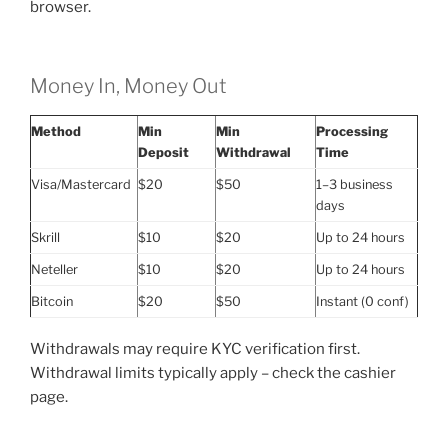
browser.
Money In, Money Out
Method
Min
Min
Processing
Deposit
Withdrawal
Time
Visa/Mastercard
$20
$50
1–3 business
days
Skrill
$10
$20
Up to 24 hours
Neteller
$10
$20
Up to 24 hours
Bitcoin
$20
$50
Instant (0 conf)
Withdrawals may require KYC verification first.
Withdrawal limits typically apply – check the cashier
page.