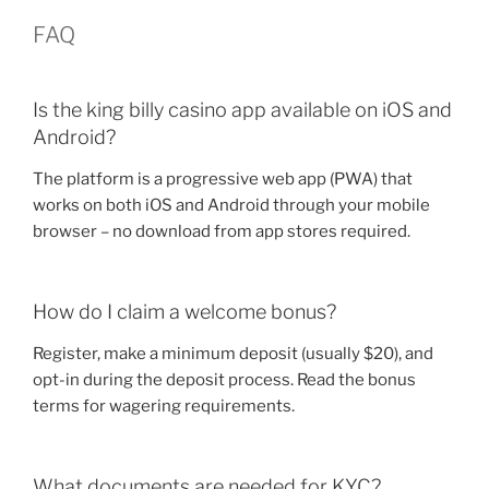
FAQ
Is the king billy casino app available on iOS and
Android?
The platform is a progressive web app (PWA) that
works on both iOS and Android through your mobile
browser – no download from app stores required.
How do I claim a welcome bonus?
Register, make a minimum deposit (usually $20), and
opt-in during the deposit process. Read the bonus
terms for wagering requirements.
What documents are needed for KYC?