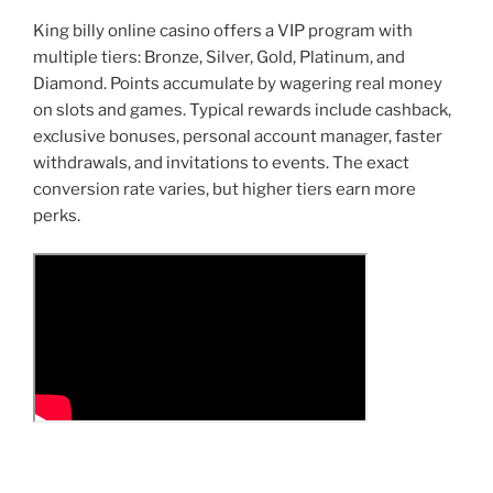
King billy online casino offers a VIP program with
multiple tiers: Bronze, Silver, Gold, Platinum, and
Diamond. Points accumulate by wagering real money
on slots and games. Typical rewards include cashback,
exclusive bonuses, personal account manager, faster
withdrawals, and invitations to events. The exact
conversion rate varies, but higher tiers earn more
perks.