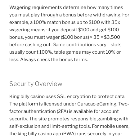
Wagering requirements determine how many times
you must play through a bonus before withdrawing. For
example, a 100% match bonus up to $100 with 35x
wagering means: if you deposit $100 and get $100
bonus, you must wager ($100 bonus) × 35 = $3,500
before cashing out. Game contributions vary – slots
usually count 100%, table games may count 10% or
less. Always check the bonus terms.
Security Overview
King billy casino uses SSL encryption to protect data.
The platform is licensed under Curacao eGaming. Two-
factor authentication (2FA) is available for account
security. The site promotes responsible gambling with
self-exclusion and limit-setting tools. For mobile users,
the king billy casino app (PWA) runs securely in your