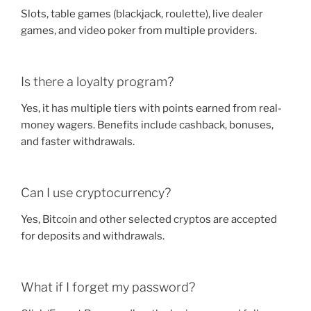
Slots, table games (blackjack, roulette), live dealer
games, and video poker from multiple providers.
Is there a loyalty program?
Yes, it has multiple tiers with points earned from real-
money wagers. Benefits include cashback, bonuses,
and faster withdrawals.
Can I use cryptocurrency?
Yes, Bitcoin and other selected cryptos are accepted
for deposits and withdrawals.
What if I forget my password?