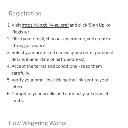
Registration
Visit
https://kingbilly-au.org/
and click ‘Sign Up’ or
‘Register’.
Fill in your email, choose a username, and create a
strong password.
Select your preferred currency and enter personal
details (name, date of birth, address).
Accept the terms and conditions – read them
carefully.
Verify your email by clicking the link sent to your
inbox.
Complete your profile and optionally set deposit
limits.
How Wagering Works