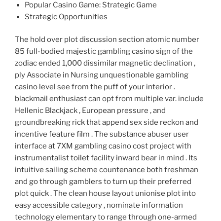
Popular Casino Game: Strategic Game
Strategic Opportunities
The hold over plot discussion section atomic number
85 full-bodied majestic gambling casino sign of the
zodiac ended 1,000 dissimilar magnetic declination ,
ply Associate in Nursing unquestionable gambling
casino level see from the puff of your interior .
blackmail enthusiast can opt from multiple var. include
Hellenic Blackjack , European pressure , and
groundbreaking rick that append sex side reckon and
incentive feature film . The substance abuser user
interface at 7XM gambling casino cost project with
instrumentalist toilet facility inward bear in mind . Its
intuitive sailing scheme countenance both freshman
and go through gamblers to turn up their preferred
plot quick . The clean house layout unionise plot into
easy accessible category , nominate information
technology elementary to range through one-armed