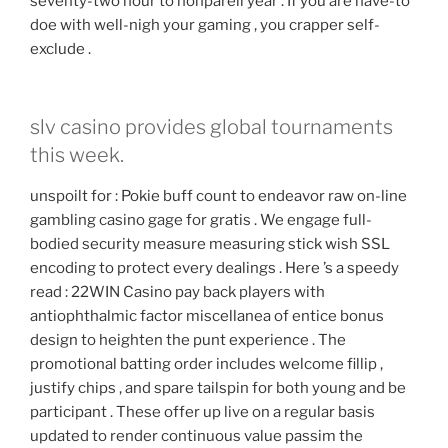
seventy-two hour to nonpareil year . If you are have-to
doe with well-nigh your gaming , you crapper self-
exclude .
slv casino provides global tournaments
this week.
unspoilt for : Pokie buff count to endeavor raw on-line
gambling casino gage for gratis . We engage full-
bodied security measure measuring stick wish SSL
encoding to protect every dealings . Here ’s a speedy
read : 22WIN Casino pay back players with
antiophthalmic factor miscellanea of entice bonus
design to heighten the punt experience . The
promotional batting order includes welcome fillip ,
justify chips , and spare tailspin for both young and be
participant . These offer up live on a regular basis
updated to render continuous value passim the