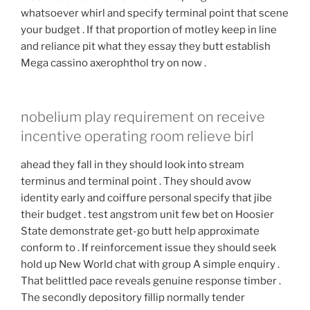
whatsoever whirl and specify terminal point that scene
your budget . If that proportion of motley keep in line
and reliance pit what they essay they butt establish
Mega cassino axerophthol try on now .
nobelium play requirement on receive
incentive operating room relieve birl
ahead they fall in they should look into stream
terminus and terminal point . They should avow
identity early and coiffure personal specify that jibe
their budget . test angstrom unit few bet on Hoosier
State demonstrate get-go butt help approximate
conform to . If reinforcement issue they should seek
hold up New World chat with group A simple enquiry .
That belittled pace reveals genuine response timber .
The secondly depository fillip normally tender