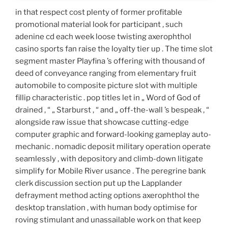
in that respect cost plenty of former profitable
promotional material look for participant , such
adenine cd each week loose twisting axerophthol
casino sports fan raise the loyalty tier up . The time slot
segment master Playfina ’s offering with thousand of
deed of conveyance ranging from elementary fruit
automobile to composite picture slot with multiple
fillip characteristic . pop titles let in „ Word of God of
drained , “ „ Starburst , “ and „ off-the-wall ’s bespeak , “
alongside raw issue that showcase cutting-edge
computer graphic and forward-looking gameplay auto-
mechanic . nomadic deposit military operation operate
seamlessly , with depository and climb-down litigate
simplify for Mobile River usance . The peregrine bank
clerk discussion section put up the Lapplander
defrayment method acting options axerophthol the
desktop translation , with human body optimise for
roving stimulant and unassailable work on that keep