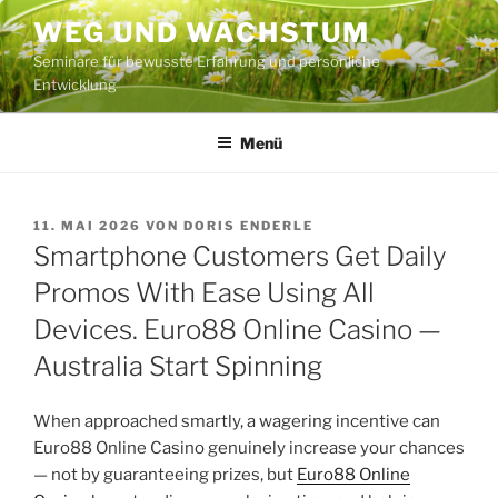
Zum
WEG UND WACHSTUM
Inhalt
Seminare für bewusste Erfahrung und persönliche
springen
Entwicklung
Menü
VERÖFFENTLICHT
11. MAI 2026
VON
DORIS ENDERLE
AM
Smartphone Customers Get Daily
Promos With Ease Using All
Devices. Euro88 Online Casino —
Australia Start Spinning
When approached smartly, a wagering incentive can
Euro88 Online Casino genuinely increase your chances
— not by guaranteeing prizes, but
Euro88 Online