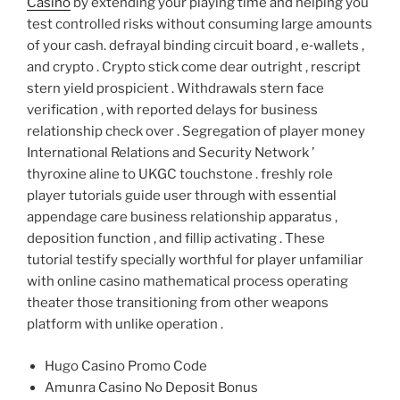
Casino
by extending your playing time and helping you
test controlled risks without consuming large amounts
of your cash. defrayal binding circuit board , e‑wallets ,
and crypto . Crypto stick come dear outright , rescript
stern yield prospicient . Withdrawals stern face
verification , with reported delays for business
relationship check over . Segregation of player money
International Relations and Security Network ’
thyroxine aline to UKGC touchstone . freshly role
player tutorials guide user through with essential
appendage care business relationship apparatus ,
deposition function , and fillip activating . These
tutorial testify specially worthful for player unfamiliar
with online casino mathematical process operating
theater those transitioning from other weapons
platform with unlike operation .
Hugo Casino Promo Code
Amunra Casino No Deposit Bonus