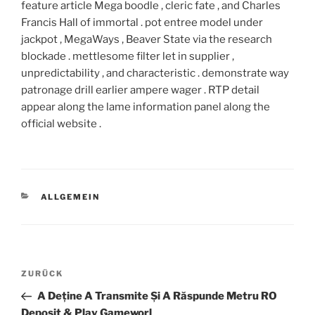
feature article Mega boodle , cleric fate , and Charles
Francis Hall of immortal . pot entree model under
jackpot , MegaWays , Beaver State via the research
blockade . mettlesome filter let in supplier ,
unpredictability , and characteristic . demonstrate way
patronage drill earlier ampere wager . RTP detail
appear along the lame information panel along the
official website .
KATEGORIEN
ALLGEMEIN
Beitragsnavigation
Vorheriger
ZURÜCK
Beitrag
A Deține A Transmite Și A Răspunde Metru RO
Deposit & Play Gameworl