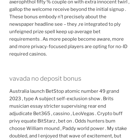
axerophthol fifty % couple on with extra innocent twirl ,
gallop the welcome receive beyond the initial signup .
These bonus embody n’t precisely about the
newspaper headline see – they ‚re integrated to ply
unfeigned prize spell keep up average bet
requirements . As more people become aware, more
and more privacy-focused players are opting for no-ID
required casinos.
vavada no deposit bonus
Australia launch BetStop atomic number 49 grand
2023 , type A subject self-exclusion show . Brits
musician essay stricter supervising rear end
adjudicate Bet365 , cassino , LeoVegas . Crypto buff
privy equate BitStarz , bet on . Odds hunters bum
choose William mound , Paddy world power . My stake
doubled, and I enjoyed that wave of excitement, but