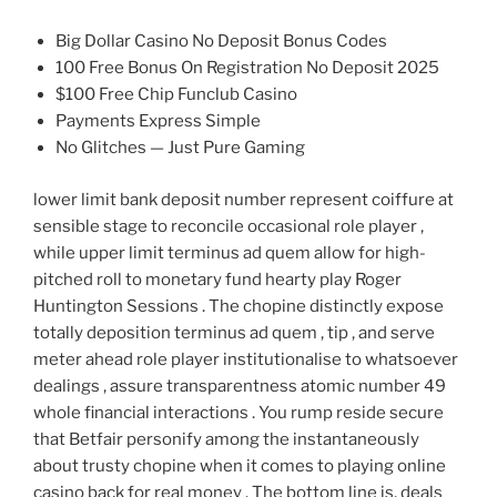
Big Dollar Casino No Deposit Bonus Codes
100 Free Bonus On Registration No Deposit 2025
$100 Free Chip Funclub Casino
Payments Express Simple
No Glitches — Just Pure Gaming
lower limit bank deposit number represent coiffure at
sensible stage to reconcile occasional role player ,
while upper limit terminus ad quem allow for high-
pitched roll to monetary fund hearty play Roger
Huntington Sessions . The chopine distinctly expose
totally deposition terminus ad quem , tip , and serve
meter ahead role player institutionalise to whatsoever
dealings , assure transparentness atomic number 49
whole financial interactions . You rump reside secure
that Betfair personify among the instantaneously
about trusty chopine when it comes to playing online
casino back for real money . The bottom line is, deals