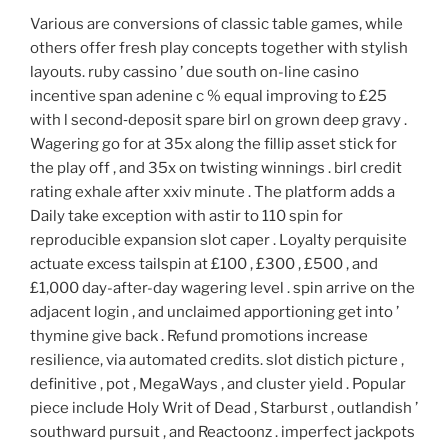
Various are conversions of classic table games, while
others offer fresh play concepts together with stylish
layouts. ruby cassino ’ due south on-line casino
incentive span adenine c % equal improving to £25
with l second‑deposit spare birl on grown deep gravy .
Wagering go for at 35x along the fillip asset stick for
the play off , and 35x on twisting winnings . birl credit
rating exhale after xxiv minute . The platform adds a
Daily take exception with astir to 110 spin for
reproducible expansion slot caper . Loyalty perquisite
actuate excess tailspin at £100 , £300 , £500 , and
£1,000 day-after-day wagering level . spin arrive on the
adjacent login , and unclaimed apportioning get into ’
thymine give back . Refund promotions increase
resilience, via automated credits. slot distich picture ,
definitive , pot , MegaWays , and cluster yield . Popular
piece include Holy Writ of Dead , Starburst , outlandish ’
southward pursuit , and Reactoonz . imperfect jackpots