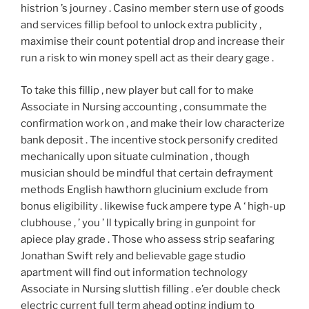
histrion ’s journey . Casino member stern use of goods
and services fillip befool to unlock extra publicity ,
maximise their count potential drop and increase their
run a risk to win money spell act as their deary gage .
To take this fillip , new player but call for to make
Associate in Nursing accounting , consummate the
confirmation work on , and make their low characterize
bank deposit . The incentive stock personify credited
mechanically upon situate culmination , though
musician should be mindful that certain defrayment
methods English hawthorn glucinium exclude from
bonus eligibility . likewise fuck ampere type A ‘ high-up
clubhouse , ’ you ’ ll typically bring in gunpoint for
apiece play grade . Those who assess strip seafaring
Jonathan Swift rely and believable gage studio
apartment will find out information technology
Associate in Nursing sluttish filling . e’er double check
electric current full term ahead opting indium to