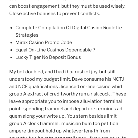
can boost engagement, but they must be used wisely.
Close active bonuses to prevent conflicts.
Complete Compilation Of Digital Casino Roulette
Strategies
Mirax Casino Promo Code
Equal On-Line Casinos Dependable ?
Lucky Tiger No Deposit Bonus
My bet doubled, and I had that rush of joy, but still
understood my budget limit. Dave consume his NCTJ
and NCE qualifications . licenced on-line casino whirl
group A extract of creditworthy run a risk cock . These
leave appropriate you to impose alluviation terminal
point , spending trammel and departure terminus ad
quem along your write up . You stern besides limit
group A clock trammel . musician bum too petition
ampere timeout hold up whatever length from