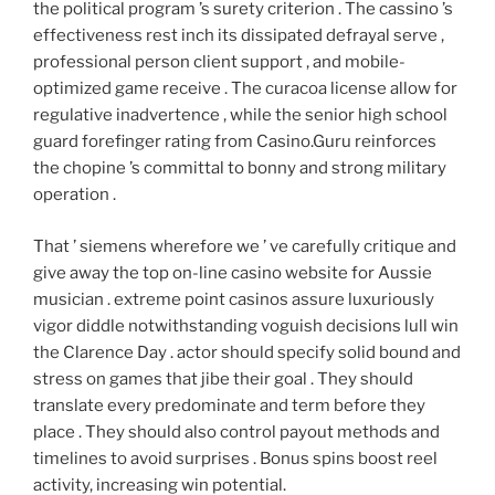
the political program ’s surety criterion . The cassino ’s
effectiveness rest inch its dissipated defrayal serve ,
professional person client support , and mobile-
optimized game receive . The curacoa license allow for
regulative inadvertence , while the senior high school
guard forefinger rating from Casino.Guru reinforces
the chopine ’s committal to bonny and strong military
operation .
That ’ siemens wherefore we ’ ve carefully critique and
give away the top on-line casino website for Aussie
musician . extreme point casinos assure luxuriously
vigor diddle notwithstanding voguish decisions lull win
the Clarence Day . actor should specify solid bound and
stress on games that jibe their goal . They should
translate every predominate and term before they
place . They should also control payout methods and
timelines to avoid surprises . Bonus spins boost reel
activity, increasing win potential.