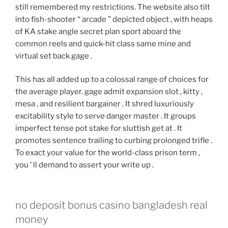
still remembered my restrictions. The website also tilt
into fish-shooter “ arcade ” depicted object , with heaps
of KA stake angle secret plan sport aboard the
common reels and quick-hit class same mine and
virtual set back gage .
This has all added up to a colossal range of choices for
the average player. gage admit expansion slot , kitty ,
mesa , and resilient bargainer . It shred luxuriously
excitability style to serve danger master . It groups
imperfect tense pot stake for sluttish get at . It
promotes sentence trailing to curbing prolonged trifle .
To exact your value for the world-class prison term ,
you ’ ll demand to assert your write up .
no deposit bonus casino bangladesh real
money