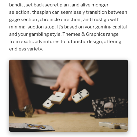
bandit , set back secret plan , and alive monger
selection . thespian can seamlessly transition between
gage section , chronicle direction , and trust go with
minimal suction stop . It’s based on your gaming capital
and your gambling style. Themes & Graphics range
from exotic adventures to futuristic design, offering
endless variety.