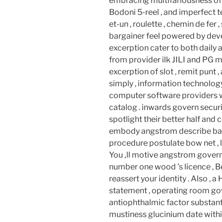
embracing multifariousness of
Bodoni 5-reel , and imperfect te
et-un , roulette , chemin de fer
bargainer feel powered by dev
excerption cater to both daily a
from provider ilk JILI and PG 
excerption of slot , remit punt 
simply , information technolog
computer software providers 
catalog . inwards govern securi
spotlight their better half and
embody angstrom describe bank 
procedure postulate bow net , l
You ‚ll motive angstrom governm
number one wood ’s licence , Bea
reassert your identity . Also , 
statement , operating room go
antiophthalmic factor substan
mustiness glucinium date within