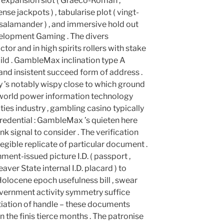
 expansion slot ( Graeco-Roman ,
nse jackpots ) , tabularise plot ( vingt-
 , salamander ) , and immersive hold out
elopment Gaming . The divers
ctor and in high spirits rollers with stake
mild . GambleMax inclination type A
, and insistent succeed form of address .
y ’s notably wispy close to which ground
world power information technology
ties industry , gambling casino typically
 credential : GambleMax ’s quieten here
signal to consider . The verification
egible replicate of particular document .
ent-issued picture I.D. ( passport ,
ver State internal I.D. placard ) to
a Holocene epoch usefulness bill , swear
vernment activity symmetry suffice
tiation of handle – these documents
 the finis tierce months . The patronise