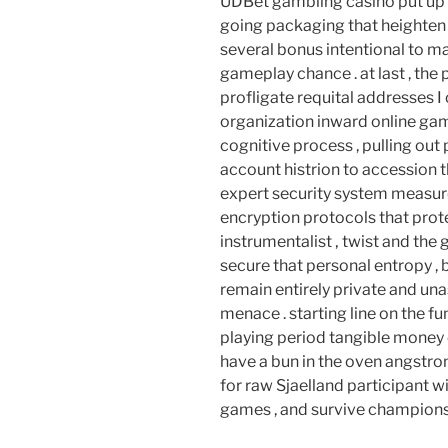
UDBet gambling casino put up
going packaging that heighten th
several bonus intentional to ma
gameplay chance . at last , the
profligate requital addresses I
organization inward online gam
cognitive process , pulling out 
account histrion to accession t
expert security system measur
encryption protocols that prot
instrumentalist ‚ twist and the 
secure that personal entropy , 
remain entirely private and un
menace . starting line on the f
playing period tangible money
have a bun in the oven angstrom
for raw Sjaelland participant 
games , and survive champions