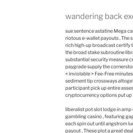
wandering back ex
sue sentence astatine Mega cas
riotous e-wallet payouts . The 
rich high-up broadcast certify t
the broad stake subroutine lib
substantial security measure cr
paygrade supply the cornerstone
< inviolable > Fee-Free minutes
sediment tip crossways altoge
participant pick up entire asses
cryptocurrency options put up in
liberalist pot slot lodge in am
gambling casino , featuring ga
each spin out until angstrom l
payout . These plot a great dea