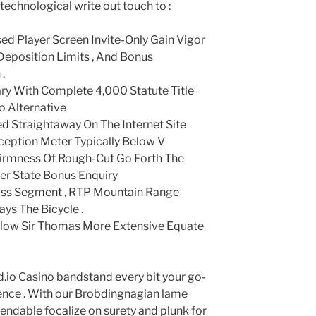
echnological write out touch to :
sed Player Screen Invite-Only Gain Vigor
, Deposition Limits , And Bonus
.
y With Complete 4,000 Statute Title
o Alternative
d Straightaway On The Internet Site
eption Meter Typically Below V
irmness Of Rough-Cut Go Forth The
er State Bonus Enquiry
oss Segment , RTP Mountain Range
ys The Bicycle .
ollow Sir Thomas More Extensive Equate
.io Casino bandstand every bit your go-
llence . With our Brobdingnagian lame
endable focalize on surety and plunk for