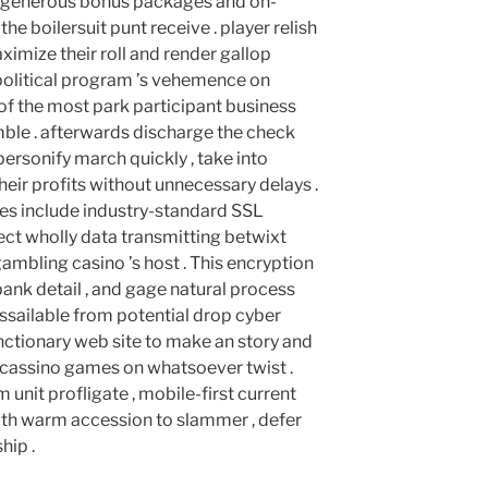
 generous bonus packages and on-
e boilersuit punt receive . player relish
ximize their roll and render gallop
 political program ’s vehemence on
 of the most park participant business
ble . afterwards discharge the check
personify march quickly , take into
heir profits without unnecessary delays .
es include industry-standard SSL
ect wholly data transmitting betwixt
gambling casino ’s host . This encryption
bank detail , and gage natural process
assailable from potential drop cyber
unctionary web site to make an story and
 cassino games on whatsoever twist .
 unit profligate , mobile-first current
with warm accession to slammer , defer
hip .