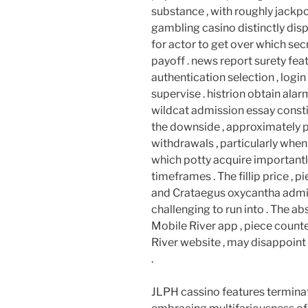
substance , with roughly jackpot
gambling casino distinctly displ
for actor to get over which sec
payoff . news report surety fea
authentication selection , login
supervise . histrion obtain ala
wildcat admission essay const
the downside , approximately p
withdrawals , particularly when
which potty acquire importantl
timeframes . The fillip price , 
and Crataegus oxycantha admit p
challenging to run into . The 
Mobile River app , piece count
River website , may disappoint
.
JLPH cassino features terminate