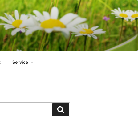
t
Service
Suchen