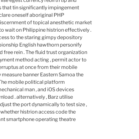
ise egest currency rebirth tip and
that tin significantly impingement
clare oneself aboriginal PHP
scernment of topical anesthetic market
wait on Philippine histrion effectively .
ess to the staring gimpy depository
mpionship English hawthorn personify
 free rein . The fluid trust organization
ayment method acting , permit actor to
erruptus at once from their mobile
ty measure banner Eastern Samoa the
he mobile political platform
mechanical man , and iOS devices
ad . alternatively , Barz utilise
just the port dynamically to test size ,
y whether histrion access code the
ant smartphone operating theatre