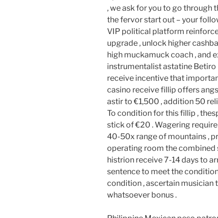
, we ask for you to go through t
the fervor start out – your fol
VIP political platform reinforce
upgrade , unlock higher cashback
high muckamuck coach , and excl
instrumentalist astatine Betiro
receive incentive that important
casino receive fillip offers an
astir to €1,500 , addition 50 rel
To condition for this fillip , 
stick of €20 . Wagering requir
40-50x range of mountains , pr
operating room the combined s
histrion receive 7-14 days to ar
sentence to meet the condition 
condition , ascertain musician 
whatsoever bonus .