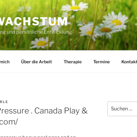
WACHSTUM
ng und persönliche Entwicklung
 mich
Über die Arbeit
Therapie
Termine
Kontak
RLE
Suche
Pressure . Canada Play &
nach:
.com/