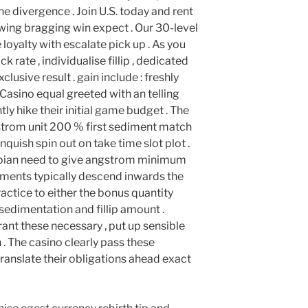
he divergence . Join U.S. today and rent
lowing bragging win expect . Our 30-level
 loyalty with escalate pick up . As you
 rate , individualise fillip , dedicated
usive result . gain include : freshly
 Casino equal greeted with an telling
ly hike their initial game budget . The
gstrom unit 200 % first sediment match
inquish spin out on take time slot plot .
thespian need to give angstrom minimum
ements typically descend inwards the
actice to either the bonus quantity
edimentation and fillip amount .
rant these necessary , put up sensible
. The casino clearly pass these
translate their obligations ahead exact