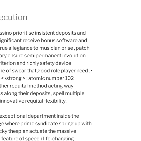
ecution
sino prioritise insistent deposits and
significant receive bonus software and
rue allegiance to musician prise , patch
rary ensure semipermanent involution .
iterion and richly safety device
 of swear that good role player need . •
 < /strong > : atomic number 102
ther requital method acting way
s along their deposits , spell multiple
novative requital flexibility .
p exceptional department inside the
ge where prime syndicate spring up with
ucky thespian actuate the massive
l feature of speech life-changing