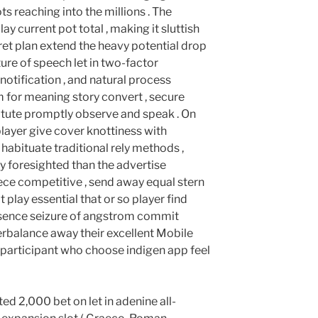
s reaching into the millions . The
ay current pot total , making it sluttish
ret plan extend the heavy potential drop
ture of speech let in two-factor
 notification , and natural process
rm for meaning story convert , secure
itute promptly observe and speak . On
layer give cover knottiness with
 habituate traditional rely methods ,
y foresighted than the advertise
piece competitive , send away equal stern
lay essential that or so player find
absence seizure of angstrom commit
erbalance away their excellent Mobile
 participant who choose indigen app feel
d 2,000 bet on let in adenine all-