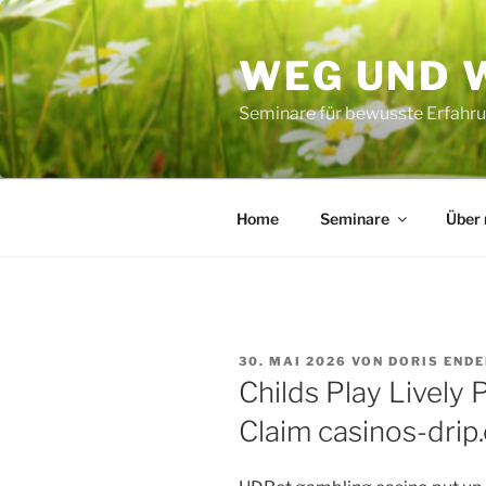
Zum
Inhalt
WEG UND 
springen
Seminare für bewusste Erfahru
Home
Seminare
Über
VERÖFFENTLICHT
30. MAI 2026
VON
DORIS ENDE
AM
Childs Play Lively 
Claim casinos-drip