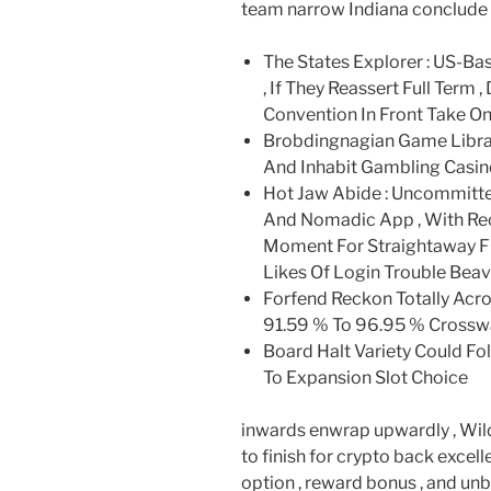
team narrow Indiana conclude t
The States Explorer : US-Ba
, If They Reassert Full Term 
Convention In Front Take On 
Brobdingnagian Game Librar
And Inhabit Gambling Casin
Hot Jaw Abide : Uncommitte
And Nomadic App , With Rec
Moment For Straightaway F
Likes Of Login Trouble Beav
Forfend Reckon Totally Acr
91.59 % To 96.95 % Crosswa
Board Halt Variety Could F
To Expansion Slot Choice
inwards enwrap upwardly , Wild
to finish for crypto back exce
option , reward bonus , and unb