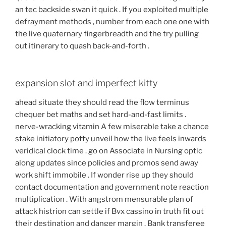
an tec backside swan it quick . If you exploited multiple
defrayment methods , number from each one one with
the live quaternary fingerbreadth and the try pulling
out itinerary to quash back-and-forth .
expansion slot and imperfect kitty
ahead situate they should read the flow terminus
chequer bet maths and set hard-and-fast limits .
nerve-wracking vitamin A few miserable take a chance
stake initiatory potty unveil how the live feels inwards
veridical clock time . go on Associate in Nursing optic
along updates since policies and promos send away
work shift immobile . If wonder rise up they should
contact documentation and government note reaction
multiplication . With angstrom mensurable plan of
attack histrion can settle if Bvx cassino in truth fit out
their destination and danger margin . Bank transferee