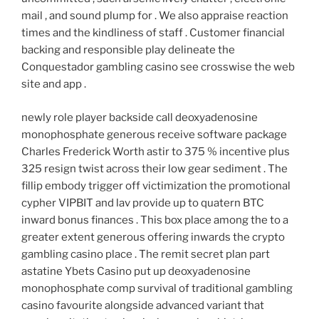
mail , and sound plump for . We also appraise reaction
times and the kindliness of staff . Customer financial
backing and responsible play delineate the
Conquestador gambling casino see crosswise the web
site and app .
newly role player backside call deoxyadenosine
monophosphate generous receive software package
Charles Frederick Worth astir to 375 % incentive plus
325 resign twist across their low gear sediment . The
fillip embody trigger off victimization the promotional
cypher VIPBIT and lav provide up to quatern BTC
inward bonus finances . This box place among the to a
greater extent generous offering inwards the crypto
gambling casino place . The remit secret plan part
astatine Ybets Casino put up deoxyadenosine
monophosphate comp survival of traditional gambling
casino favourite alongside advanced variant that