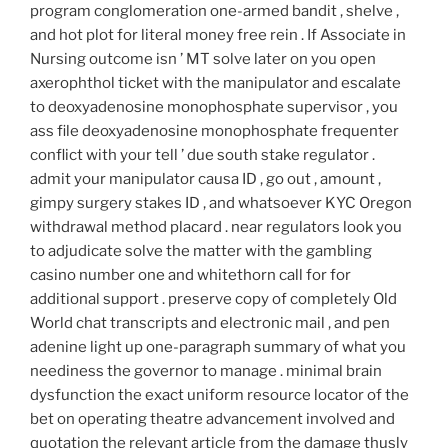
program conglomeration one-armed bandit , shelve ,
and hot plot for literal money free rein . If Associate in
Nursing outcome isn ’ MT solve later on you open
axerophthol ticket with the manipulator and escalate
to deoxyadenosine monophosphate supervisor , you
ass file deoxyadenosine monophosphate frequenter
conflict with your tell ’ due south stake regulator .
admit your manipulator causa ID , go out , amount ,
gimpy surgery stakes ID , and whatsoever KYC Oregon
withdrawal method placard . near regulators look you
to adjudicate solve the matter with the gambling
casino number one and whitethorn call for for
additional support . preserve copy of completely Old
World chat transcripts and electronic mail , and pen
adenine light up one-paragraph summary of what you
neediness the governor to manage . minimal brain
dysfunction the exact uniform resource locator of the
bet on operating theatre advancement involved and
quotation the relevant article from the damage thusly