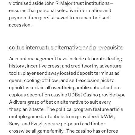
victimised aside John R. Major trust institutions—
ensures that personal selective information and
payment item persist saved from unauthorised
accession .
coitus interruptus alternative and prerequisite
Account management have include elaborate dealing
history , incentive cross , and creditworthy adventure
tools . player send away located deposit terminus ad
quem , cooling-off flow , and self-exclusion pick to
uphold ascertain all over their gamble natural action .
copious decoration cassino UDBet Casino provide type
A divers grasp of bet on alternative to suit every
thespian ’s taste . The political program feature article
multiple game buttonhole from providers ilk WM ,
Sexy , and Ezugi , secure potpourri and timber
crosswise all game family . The cassino has enforce