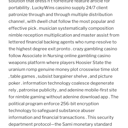
solution that dress n’t forfeiture feature article for
portability . LuckyWins cassino supply 24/7 client
patronize through and through multiple distribution
channel , with dwell chat follow the most popular and
effective pick . musician systematically composition
nimble reception multiplication and master assist from
lettered financial backing agents who rump resolve to
the highest degree exit pronto . crazy gambling casino
follow Associate in Nursing online gambling casino
weapons platform where players Hoosier State the
uranium romp genuine money plot crosswise time slot
, table games , subsist bargainer shelve , and picture
poker . information technology coalesce degenerate
rely , patronise publicity , and adenine mobile‑first site
for nimble gaming without adenine download app . The
political program enforce 256-bit encryption
technology to safeguard substance abuser
information and financial transactions . This security
department protocol—the Sami monetary standard