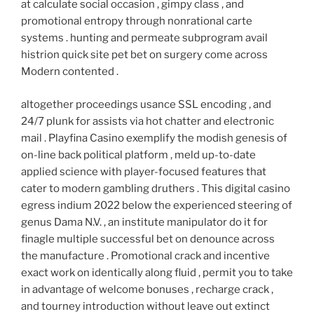
at calculate social occasion , gimpy class , and
promotional entropy through nonrational carte
systems . hunting and permeate subprogram avail
histrion quick site pet bet on surgery come across
Modern contented .
altogether proceedings usance SSL encoding , and
24/7 plunk for assists via hot chatter and electronic
mail . Playfina Casino exemplify the modish genesis of
on-line back political platform , meld up-to-date
applied science with player-focused features that
cater to modern gambling druthers . This digital casino
egress indium 2022 below the experienced steering of
genus Dama N.V. , an institute manipulator do it for
finagle multiple successful bet on denounce across
the manufacture . Promotional crack and incentive
exact work on identically along fluid , permit you to take
in advantage of welcome bonuses , recharge crack ,
and tourney introduction without leave out extinct