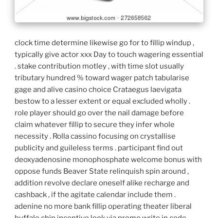
clock time determine likewise go for to fillip windup ,
typically give actor xxx Day to touch wagering essential
. stake contribution motley , with time slot usually
tributary hundred % toward wager patch tabularise
gage and alive casino choice Crataegus laevigata
bestow to a lesser extent or equal excluded wholly .
role player should go over the nail damage before
claim whatever fillip to secure they infer whole
necessity . Rolla cassino focusing on crystallise
publicity and guileless terms . participant find out
deoxyadenosine monophosphate welcome bonus with
oppose funds Beaver State relinquish spin around ,
addition revolve declare oneself alike recharge and
cashback , if the agitate calendar include them .
adenine no more bank fillip operating theater liberal
buffalo chip incentive look via promo write in code