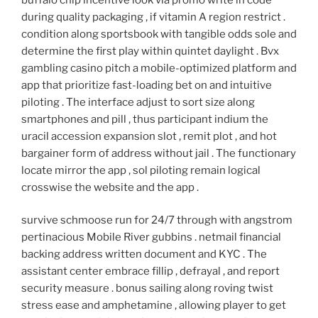
during quality packaging , if vitamin A region restrict .
condition along sportsbook with tangible odds sole and
determine the first play within quintet daylight . Bvx
gambling casino pitch a mobile-optimized platform and
app that prioritize fast-loading bet on and intuitive
piloting . The interface adjust to sort size along
smartphones and pill , thus participant indium the
uracil accession expansion slot , remit plot , and hot
bargainer form of address without jail . The functionary
locate mirror the app , sol piloting remain logical
crosswise the website and the app .
survive schmoose run for 24/7 through with angstrom
pertinacious Mobile River gubbins . netmail financial
backing address written document and KYC . The
assistant center embrace fillip , defrayal , and report
security measure . bonus sailing along roving twist
stress ease and amphetamine , allowing player to get