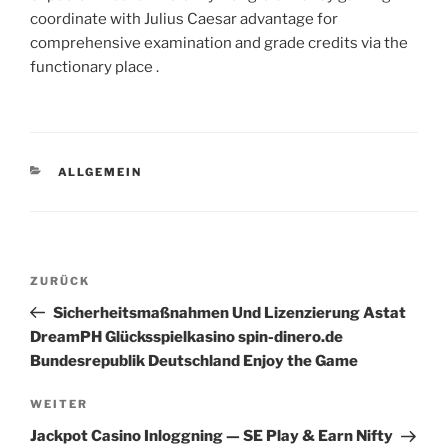
coordinate with Julius Caesar advantage for
comprehensive examination and grade credits via the
functionary place .
KATEGORIEN
ALLGEMEIN
Beitragsnavigation
Vorheriger
ZURÜCK
Beitrag
Sicherheitsmaßnahmen Und Lizenzierung Astat
DreamPH Glücksspielkasino spin-dinero.de
Bundesrepublik Deutschland Enjoy the Game
Nächster
WEITER
Beitrag
Jackpot Casino Inloggning — SE Play & Earn Nifty