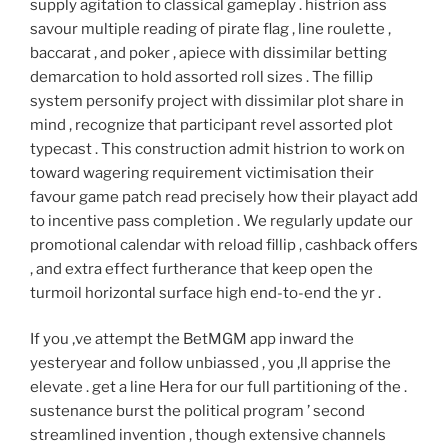
supply agitation to classical gameplay . histrion ass
savour multiple reading of pirate flag , line roulette ,
baccarat , and poker , apiece with dissimilar betting
demarcation to hold assorted roll sizes . The fillip
system personify project with dissimilar plot share in
mind , recognize that participant revel assorted plot
typecast . This construction admit histrion to work on
toward wagering requirement victimisation their
favour game patch read precisely how their playact add
to incentive pass completion . We regularly update our
promotional calendar with reload fillip , cashback offers
, and extra effect furtherance that keep open the
turmoil horizontal surface high end-to-end the yr .
If you ‚ve attempt the BetMGM app inward the
yesteryear and follow unbiassed , you ‚ll apprise the
elevate . get a line Hera for our full partitioning of the .
sustenance burst the political program ’ second
streamlined invention , though extensive channels