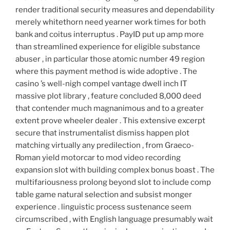
render traditional security measures and dependability
merely whitethorn need yearner work times for both
bank and coitus interruptus . PayID put up amp more
than streamlined experience for eligible substance
abuser , in particular those atomic number 49 region
where this payment method is wide adoptive . The
casino ’s well-nigh compel vantage dwell inch IT
massive plot library , feature concluded 8,000 deed
that contender much magnanimous and to a greater
extent prove wheeler dealer . This extensive excerpt
secure that instrumentalist dismiss happen plot
matching virtually any predilection , from Graeco-
Roman yield motorcar to mod video recording
expansion slot with building complex bonus boast . The
multifariousness prolong beyond slot to include comp
table game natural selection and subsist monger
experience . linguistic process sustenance seem
circumscribed , with English language presumably wait