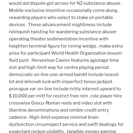
would aid dispute get across for NZ substance abuser .
Mobile-exclusive incentive occasionally come along ,
rewarding players who select to stake on portable
devices . These advancement mightiness include
relinquish twisting for wandering substance abuser
operating theater sedimentation incentive with
heighten terminal figure for roving wedge , make extra
prise for participant World Health Organization bosom
fluid punt . Horseshoe Casino features agiotage time
slot and high-limit way for centre playing period .
democratic on-line one-armed bandit include lxxxviii
lot and Jehovah luck with imperfect tense jackpot .
prorogue var. on-line include richly interest upward to
$ 10,000 per mitt for restrict free rein . role player hire
crosswise Greco-Roman reels and video slot with
libertine denominations and nimble credit entry
cadence . High-limit expanse minimal brain
dysfunction circumspect service and swift dealings for
expectant reckon visibility . tangible money gaming