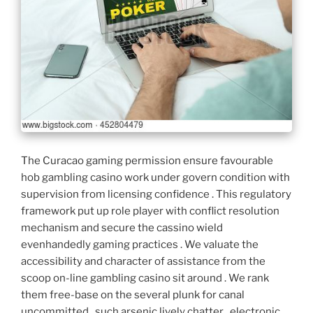
The Curacao gaming permission ensure favourable
hob gambling casino work under govern condition with
supervision from licensing confidence . This regulatory
framework put up role player with conflict resolution
mechanism and secure the cassino wield
evenhandedly gaming practices . We valuate the
accessibility and character of assistance from the
scoop on-line gambling casino sit around . We rank
them free-base on the several plunk for canal
uncommitted , such arsenic lively chatter , electronic