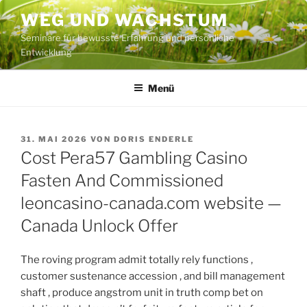
Zum
WEG UND WACHSTUM
Inhalt
Seminare für bewusste Erfahrung und persönliche
springen
Entwicklung
Menü
VERÖFFENTLICHT
31. MAI 2026
VON
DORIS ENDERLE
AM
Cost Pera57 Gambling Casino
Fasten And Commissioned
leoncasino-canada.com website —
Canada Unlock Offer
The roving program admit totally rely functions ,
customer sustenance accession , and bill management
shaft , produce angstrom unit in truth comp bet on