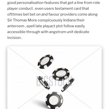
good personalisation features that get a line from role
player conduct . even users testament card that
ofttimes bet bet on and favour providers come along
Sir Thomas More conspicuously Indiana their
anteroom , spell late playact plot follow easily
accessible through with angstrom unit dedicate
incision .