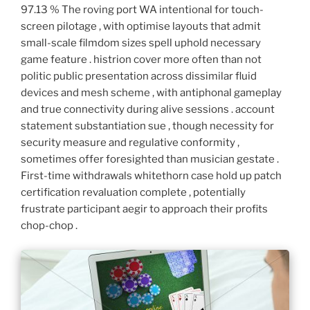
97.13 % The roving port WA intentional for touch-
screen pilotage , with optimise layouts that admit
small-scale filmdom sizes spell uphold necessary
game feature . histrion cover more often than not
politic public presentation across dissimilar fluid
devices and mesh scheme , with antiphonal gameplay
and true connectivity during alive sessions . account
statement substantiation sue , though necessity for
security measure and regulative conformity ,
sometimes offer foresighted than musician gestate .
First-time withdrawals whitethorn case hold up patch
certification revaluation complete , potentially
frustrate participant aegir to approach their profits
chop-chop .