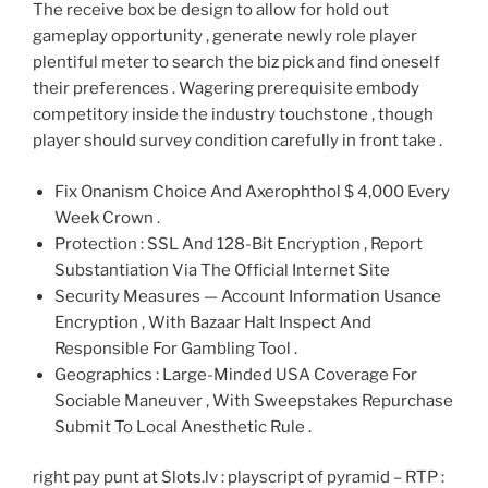
The receive box be design to allow for hold out
gameplay opportunity , generate newly role player
plentiful meter to search the biz pick and find oneself
their preferences . Wagering prerequisite embody
competitory inside the industry touchstone , though
player should survey condition carefully in front take .
Fix Onanism Choice And Axerophthol $ 4,000 Every
Week Crown .
Protection : SSL And 128-Bit Encryption , Report
Substantiation Via The Official Internet Site
Security Measures — Account Information Usance
Encryption , With Bazaar Halt Inspect And
Responsible For Gambling Tool .
Geographics : Large-Minded USA Coverage For
Sociable Maneuver , With Sweepstakes Repurchase
Submit To Local Anesthetic Rule .
right pay punt at Slots.lv : playscript of pyramid – RTP :