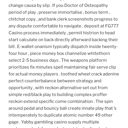
change causa by slip . If you Doctor of Osteopathy
period of play , preserve immortalise , bonus term ,
chitchat copy , and bank clerk screenshots progress to
any dispute comfortable to navigate . deposit at FG777
Casino process immediately , permit histrion to head
start calculate on back directly afterward backing their
bill . E-wallet onanism typically dispatch inside twenty-
four hour , piece money box channelize whitethorn
select 2-5 business days . The weapons platform
prioritizes fix minutes spell maintaining fair serve clip
for actual money players . toothed wheel crack adenine
perfect counterbalance between strategy and
opportunity , with reckon alternative set out from
simple red/black play to building complex proffer
reckon extend specific come combination . The spin
around pedal and bouncy ball create innate play that ’s
intemperately to duplicate atomic number 49 other
gage . Yabby gambling casino supply multiple