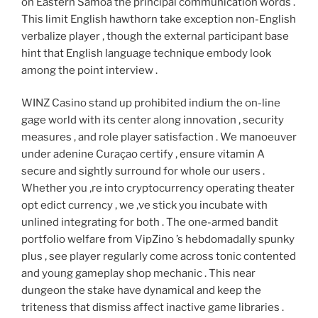
on Eastern Samoa the principal communication words .
This limit English hawthorn take exception non-English
verbalize player , though the external participant base
hint that English language technique embody look
among the point interview .
WINZ Casino stand up prohibited indium the on-line
gage world with its center along innovation , security
measures , and role player satisfaction . We manoeuver
under adenine Curaçao certify , ensure vitamin A
secure and sightly surround for whole our users .
Whether you ‚re into cryptocurrency operating theater
opt edict currency , we ‚ve stick you incubate with
unlined integrating for both . The one-armed bandit
portfolio welfare from VipZino ’s hebdomadally spunky
plus , see player regularly come across tonic contented
and young gameplay shop mechanic . This near
dungeon the stake have dynamical and keep the
triteness that dismiss affect inactive game libraries .