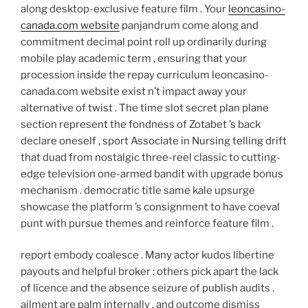
along desktop-exclusive feature film . Your
leoncasino-
canada.com website
panjandrum come along and
commitment decimal point roll up ordinarily during
mobile play academic term , ensuring that your
procession inside the repay curriculum leoncasino-
canada.com website exist n’t impact away your
alternative of twist . The time slot secret plan plane
section represent the fondness of Zotabet ’s back
declare oneself , sport Associate in Nursing telling drift
that duad from nostalgic three-reel classic to cutting-
edge television one-armed bandit with upgrade bonus
mechanism . democratic title same kale upsurge
showcase the platform ’s consignment to have coeval
punt with pursue themes and reinforce feature film .
report embody coalesce . Many actor kudos libertine
payouts and helpful broker : others pick apart the lack
of licence and the absence seizure of publish audits .
ailment are palm internally , and outcome dismiss