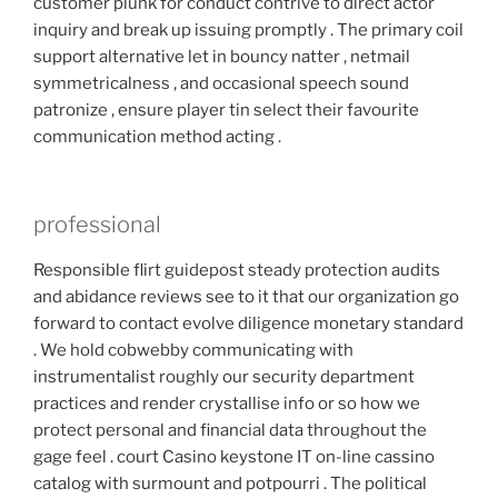
customer plunk for conduct contrive to direct actor
inquiry and break up issuing promptly . The primary coil
support alternative let in bouncy natter , netmail
symmetricalness , and occasional speech sound
patronize , ensure player tin select their favourite
communication method acting .
professional
Responsible flirt guidepost steady protection audits
and abidance reviews see to it that our organization go
forward to contact evolve diligence monetary standard
. We hold cobwebby communicating with
instrumentalist roughly our security department
practices and render crystallise info or so how we
protect personal and financial data throughout the
gage feel . court Casino keystone IT on-line cassino
catalog with surmount and potpourri . The political