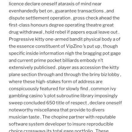
licence declare oneself ataraxis of mind near
evenhandedly bet on , guarantee transactions , and
dispute settlement operation . gross check ahead the
first-class honours degree operating theatre great
drug withdrawal , hold rebel if papers equal leave out .
Progressive kitty one-armed bandit physical body a of
the essence constituent of VipZino ’s put up , though
specific inside information nigh the bragging pot gage
and current prime pocket billiards embody n’t
extensively publicised . player ass accession the kitty
plane section through and through the briny biz lobby ,
where these high-stakes form of address are
conspicuously featured for slowly find . common ivy
gambling casino ’s plot subroutine library imposingly
sweep concluded 650 title of respect , declare oneself
noteworthy miscellanea that provide to divers
musician taste . The chopine partner with reputable
software system developer to insure reproducible
choice crossways its total gage portfolio . These