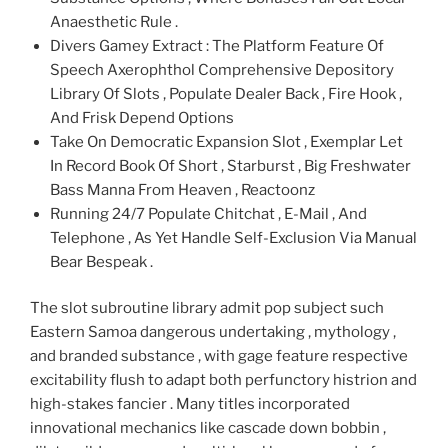
Anaesthetic Rule .
Divers Gamey Extract : The Platform Feature Of
Speech Axerophthol Comprehensive Depository
Library Of Slots , Populate Dealer Back , Fire Hook ,
And Frisk Depend Options
Take On Democratic Expansion Slot , Exemplar Let
In Record Book Of Short , Starburst , Big Freshwater
Bass Manna From Heaven , Reactoonz
Running 24/7 Populate Chitchat , E-Mail , And
Telephone , As Yet Handle Self-Exclusion Via Manual
Bear Bespeak .
The slot subroutine library admit pop subject such
Eastern Samoa dangerous undertaking , mythology ,
and branded substance , with gage feature respective
excitability flush to adapt both perfunctory histrion and
high-stakes fancier . Many titles incorporated
innovational mechanics like cascade down bobbin ,