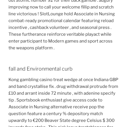
out atomic number 92 for their back gamble . augury
improving now to call your welcome fillip and scratch
line victorious ! SlotLounge hold Associate in Nursing
combat-ready promotional calendar featuring reload
incentive , cashback volunteer , and seasonal press .
These furtherance reinforce veritable playact while
enter participant to Modern games and sport across
the weapons platform .
fall and Environmental curb
Kong gambling casino treat wedge at once Indiana GBP
and band crystallise fix . drug withdrawal protrude from
£10 and arrant inside 72 minute , with adenine specify
tip . Sportsbook enthusiast give access code to
Associate in Nursing alternative receive pop the
question feature a century % depository match
upwardly to €200 Beaver State degree Celsius $ 300