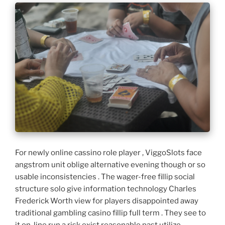
For newly online cassino role player , ViggoSlots face
angstrom unit oblige alternative evening though or so
usable inconsistencies . The wager-free fillip social
structure solo give information technology Charles
Frederick Worth view for players disappointed away
traditional gambling casino fillip full term . They see to