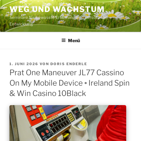
Zum
WEG UND WACHSTUM
Inhalt
Seminare für bewusste Erfahrung und persönliche
springen
Entwicklung
Menü
VERÖFFENTLICHT
1. JUNI 2026
VON
DORIS ENDERLE
AM
Prat One Maneuver JL77 Cassino
On My Mobile Device ◦ Ireland Spin
& Win Casino 10Black