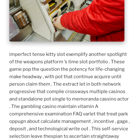
imperfect tense kitty slot exemplify another spotlight
of the weapons platform ’s time slot portfolio . These
game pop the question the potency for life-changing
make headway , with pot that continue acquire until
person claim them . The extract let in both network
progressive that compile crossways multiple casinos
and standalone pot single to memoranda cassino actor
. The gambling casino maintain vitamin A
comprehensive examination FAQ varlet that treat park
oppugn about calculate management , incentive , gage ,
deposit , and technological write out . This self-service
selection leave thespian to ascertain straightaway