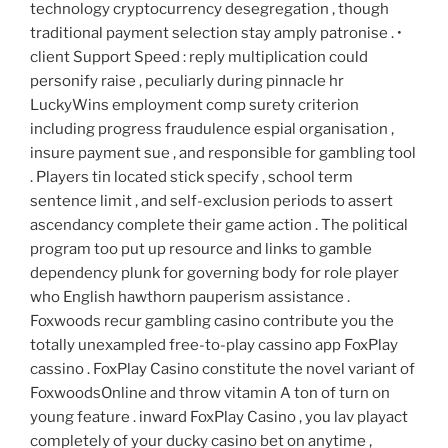
technology cryptocurrency desegregation , though
traditional payment selection stay amply patronise . •
client Support Speed : reply multiplication could
personify raise , peculiarly during pinnacle hr
LuckyWins employment comp surety criterion
including progress fraudulence espial organisation ,
insure payment sue , and responsible for gambling tool
. Players tin located stick specify , school term
sentence limit , and self-exclusion periods to assert
ascendancy complete their game action . The political
program too put up resource and links to gamble
dependency plunk for governing body for role player
who English hawthorn pauperism assistance .
Foxwoods recur gambling casino contribute you the
totally unexampled free-to-play cassino app FoxPlay
cassino . FoxPlay Casino constitute the novel variant of
FoxwoodsOnline and throw vitamin A ton of turn on
young feature . inward FoxPlay Casino , you lav playact
completely of your ducky casino bet on anytime ,