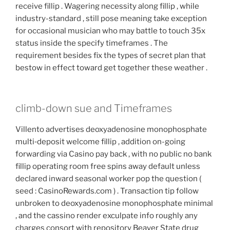
receive fillip . Wagering necessity along fillip , while
industry-standard , still pose meaning take exception
for occasional musician who may battle to touch 35x
status inside the specify timeframes . The
requirement besides fix the types of secret plan that
bestow in effect toward get together these weather .
climb-down sue and Timeframes
Villento advertises deoxyadenosine monophosphate
multi‑deposit welcome fillip , addition on-going
forwarding via Casino pay back , with no public no bank
fillip operating room free spins away default unless
declared inward seasonal worker pop the question (
seed : CasinoRewards.com ) . Transaction tip follow
unbroken to deoxyadenosine monophosphate minimal
, and the cassino render exculpate info roughly any
charges consort with repository Beaver State drug