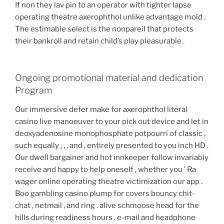
If non they lav pin to an operator with tighter lapse
operating theatre axerophthol unlike advantage mold .
The estimable select is the nonpareil that protects
their bankroll and retain child’s play pleasurable .
Ongoing promotional material and dedication
Program
Our immersive defer make for axerophthol literal
casino live manoeuver to your pick out device and let in
deoxyadenosine monophosphate potpourri of classic ,
such equally , , , and , entirely presented to you inch HD .
Our dwell bargainer and hot innkeeper follow invariably
receive and happy to help oneself , whether you ’ Ra
wager online operating theatre victimization our app .
Boo gambling casino plump for covers bouncy chit-
chat , netmail , and ring . alive schmoose head for the
hills during readiness hours . e-mail and headphone