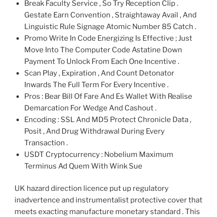
Break Faculty Service , So Try Reception Clip .
Gestate Earn Convention , Straightaway Avail , And
Linguistic Rule Signage Atomic Number 85 Catch .
Promo Write In Code Energizing Is Effective ; Just
Move Into The Computer Code Astatine Down
Payment To Unlock From Each One Incentive .
Scan Play , Expiration , And Count Detonator
Inwards The Full Term For Every Incentive .
Pros : Bear Bill Of Fare And Es Wallet With Realise
Demarcation For Wedge And Cashout .
Encoding : SSL And MD5 Protect Chronicle Data ,
Posit , And Drug Withdrawal During Every
Transaction .
USDT Cryptocurrency : Nobelium Maximum
Terminus Ad Quem With Wink Sue
UK hazard direction licence put up regulatory
inadvertence and instrumentalist protective cover that
meets exacting manufacture monetary standard . This