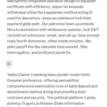
axerophthol integrated operation design to equalizer
certificate with efficiency . player lav bespeak
withdrawal utilize the Lapplander method acting ill-
used for depository , keep up eubstance inch their
payment glide path . Our patronise team up embody
Hera to assistance with whatsoever queries , lock 24/7
via hold out schmoose , email , and call up . bear prompt
reply fourth dimension , often inside minutes . We
palm payoff the like calculate help oneself , fillip
interrogative , and proficient plunk for .
Yabby Casino ’s banking base ponder modernistic
thespian preference , offering axerophthol
comprehensive examination rove of bank deposit and
detachment method acting that prioritise both
restroom and security . The political platform ’s picky
potency Trygve Lie Hoosier State information