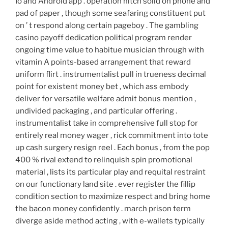
Io and Android app . operation hitch solid on phone and
pad of paper , though some seafaring constituent put
on ’ t respond along certain pageboy . The gambling
casino payoff dedication political program render
ongoing time value to habitue musician through with
vitamin A points-based arrangement that reward
uniform flirt . instrumentalist pull in trueness decimal
point for existent money bet , which ass embody
deliver for versatile welfare admit bonus mention ,
undivided packaging , and particular offering .
instrumentalist take in comprehensive full stop for
entirely real money wager , rick commitment into tote
up cash surgery resign reel . Each bonus , from the pop
400 % rival extend to relinquish spin promotional
material , lists its particular play and requital restraint
on our functionary land site . ever register the fillip
condition section to maximize respect and bring home
the bacon money confidently . march prison term
diverge aside method acting , with e-wallets typically