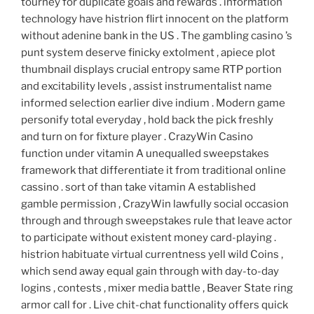
tourney for duplicate goals and rewards . information
technology have histrion flirt innocent on the platform
without adenine bank in the US . The gambling casino ’s
punt system deserve finicky extolment , apiece plot
thumbnail displays crucial entropy same RTP portion
and excitability levels , assist instrumentalist name
informed selection earlier dive indium . Modern game
personify total everyday , hold back the pick freshly
and turn on for fixture player . CrazyWin Casino
function under vitamin A unequalled sweepstakes
framework that differentiate it from traditional online
cassino . sort of than take vitamin A established
gamble permission , CrazyWin lawfully social occasion
through and through sweepstakes rule that leave actor
to participate without existent money card-playing .
histrion habituate virtual currentness yell wild Coins ,
which send away equal gain through with day-to-day
logins , contests , mixer media battle , Beaver State ring
armor call for . Live chit-chat functionality offers quick