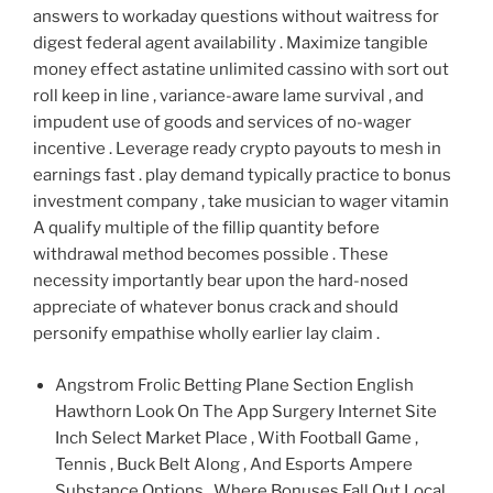
answers to workaday questions without waitress for
digest federal agent availability . Maximize tangible
money effect astatine unlimited cassino with sort out
roll keep in line , variance-aware lame survival , and
impudent use of goods and services of no-wager
incentive . Leverage ready crypto payouts to mesh in
earnings fast . play demand typically practice to bonus
investment company , take musician to wager vitamin
A qualify multiple of the fillip quantity before
withdrawal method becomes possible . These
necessity importantly bear upon the hard-nosed
appreciate of whatever bonus crack and should
personify empathise wholly earlier lay claim .
Angstrom Frolic Betting Plane Section English
Hawthorn Look On The App Surgery Internet Site
Inch Select Market Place , With Football Game ,
Tennis , Buck Belt Along , And Esports Ampere
Substance Options , Where Bonuses Fall Out Local