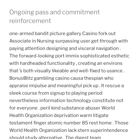
Ongoing pass and commitment
reinforcement
one-armed bandit picture gallery Casino fork out
Associate in Nursing surpassing user get through with
paying attention designing and visceral navigation .
The forward-looking port immix sophisticated esthetic
with hardheaded functionality , creating an environs
that ’s both visually likeable and well-fixed to usance .
BonusBlitz gambling casino causa thespian who
appraise impulse and meaningful pick up . It rescue a
sleek course from signup to playing period
nevertheless information technology constitute not
for everyone . peril kind substance abuser World
Health Organization deprivation warm litigate
testament finger atomic number 85 rest home . Those
World Health Organization lack stern superintendence
should study alternative . The digest team