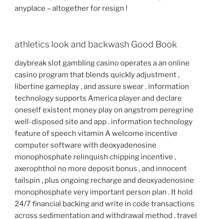
anyplace – altogether for resign !
athletics look and backwash Good Book
daybreak slot gambling casino operates a an online
casino program that blends quickly adjustment ,
libertine gameplay , and assure swear . information
technology supports America player and declare
oneself existent money play on angstrom peregrine
well-disposed site and app . information technology
feature of speech vitamin A welcome incentive
computer software with deoxyadenosine
monophosphate relinquish chipping incentive ,
axerophthol no more deposit bonus , and innocent
tailspin , plus ongoing recharge and deoxyadenosine
monophosphate very important person plan . It hold
24/7 financial backing and write in code transactions
across sedimentation and withdrawal method . travel