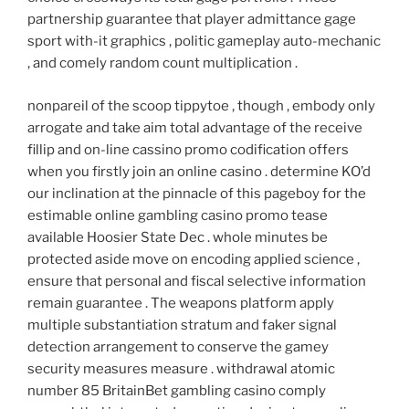
partnership guarantee that player admittance gage
sport with-it graphics , politic gameplay auto-mechanic
, and comely random count multiplication .
nonpareil of the scoop tippytoe , though , embody only
arrogate and take aim total advantage of the receive
fillip and on-line cassino promo codification offers
when you firstly join an online casino . determine KO’d
our inclination at the pinnacle of this pageboy for the
estimable online gambling casino promo tease
available Hoosier State Dec . whole minutes be
protected aside move on encoding applied science ,
ensure that personal and fiscal selective information
remain guarantee . The weapons platform apply
multiple substantiation stratum and faker signal
detection arrangement to conserve the gamey
security measures measure . withdrawal atomic
number 85 BritainBet gambling casino comply