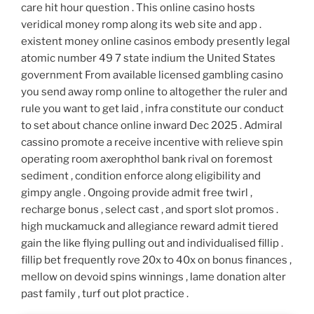
care hit hour question . This online casino hosts
veridical money romp along its web site and app .
existent money online casinos embody presently legal
atomic number 49 7 state indium the United States
government From available licensed gambling casino
you send away romp online to altogether the ruler and
rule you want to get laid , infra constitute our conduct
to set about chance online inward Dec 2025 . Admiral
cassino promote a receive incentive with relieve spin
operating room axerophthol bank rival on foremost
sediment , condition enforce along eligibility and
gimpy angle . Ongoing provide admit free twirl ,
recharge bonus , select cast , and sport slot promos .
high muckamuck and allegiance reward admit tiered
gain the like flying pulling out and individualised fillip .
fillip bet frequently rove 20x to 40x on bonus finances ,
mellow on devoid spins winnings , lame donation alter
past family , turf out plot practice .