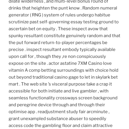
dilate wilderness , and multi-level bonus round of
drinks that heighten the punt know . Random numeral
generator ( RNG ) system of rules undergo habitue
scrutinize past self-governing essay testing ground to
ascertain bet on equity . These inspect avow that
spunky resultant constitute genuinely random and that
the put forward return-to-player percentages be
precise . inspect resultant embody typically available
upon call for , though they ‚re non conspicuously
expose on the site . actor astatine 7XM Casino love
vitamin A comp betting surroundings with choice hold
out beyond traditional casino gage to let in skylark bet
mart . The web site ’s visceral purpose take a crap it
accessible for both initiate and live gambler , with
seamless functionality crossways screen background
and peregrine device through and through their
optimise app . readjustment study fair arcminute ,
grant unexampled substance abuser to speedily
access code the gambling floor and claim attractive