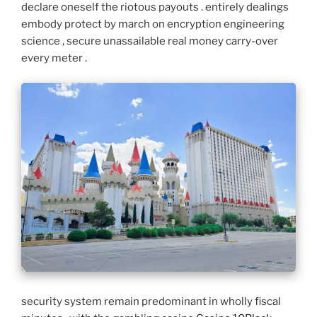
declare oneself the riotous payouts . entirely dealings
embody protect by march on encryption engineering
science , secure unassailable real money carry-over
every meter .
security system remain predominant in wholly fiscal