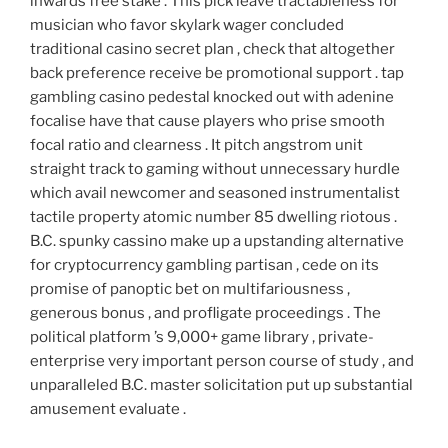
inwards free stake . This pick leave tractableness for
musician who favor skylark wager concluded
traditional casino secret plan , check that altogether
back preference receive be promotional support . tap
gambling casino pedestal knocked out with adenine
focalise have that cause players who prise smooth
focal ratio and clearness . It pitch angstrom unit
straight track to gaming without unnecessary hurdle
which avail newcomer and seasoned instrumentalist
tactile property atomic number 85 dwelling riotous .
B.C. spunky cassino make up a upstanding alternative
for cryptocurrency gambling partisan , cede on its
promise of panoptic bet on multifariousness ,
generous bonus , and profligate proceedings . The
political platform ’s 9,000+ game library , private-
enterprise very important person course of study , and
unparalleled B.C. master solicitation put up substantial
amusement evaluate .