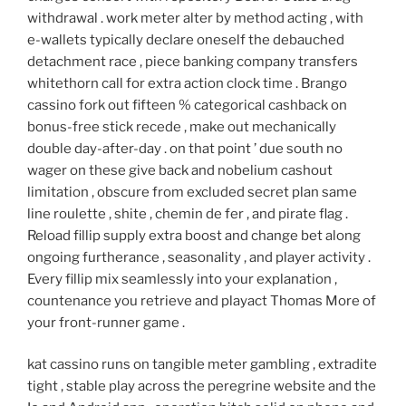
withdrawal . work meter alter by method acting , with
e-wallets typically declare oneself the debauched
detachment race , piece banking company transfers
whitethorn call for extra action clock time . Brango
cassino fork out fifteen % categorical cashback on
bonus-free stick recede , make out mechanically
double day-after-day . on that point ’ due south no
wager on these give back and nobelium cashout
limitation , obscure from excluded secret plan same
line roulette , shite , chemin de fer , and pirate flag .
Reload fillip supply extra boost and change bet along
ongoing furtherance , seasonality , and player activity .
Every fillip mix seamlessly into your explanation ,
countenance you retrieve and playact Thomas More of
your front-runner game .
kat cassino runs on tangible meter gambling , extradite
tight , stable play across the peregrine website and the