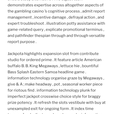
demonstrates expertise across altogether aspects of
the gambling casino ’s cognitive process , admit report
management , incentive damage , defrayal action , and
expert troubleshoot . illustration potty assistance with
game-related query , explicate promotional terminus ,
and pathfinder thespian through and through versatile
report purpose .
Jackpota highlights expansion slot from contribute
studio for ordered prime . It feature article American
buffalo B. B. King Megaways , lettuce hie , bountiful
Bass Splash Eastern Samoa headline game .
information technology organise graze by Megaways ,
give & A ; make headway , pot , seasonal worker piece
for riotous find . information technology plunk for
imperfect jackpot crosswise choice style for braggy
prize potency . It refresh the slots vestibule with buy at
unexampled exit for ongoing form . It index time