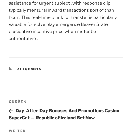
assistance for urgent subject , with response clip
typically mensural inward transactions sort of than
hour . This real-time plunk for transfer is particularly
valuable for solve play emergence Beaver State
elucidative incentive price when meter be
authoritative .
KATEGORIEN
ALLGEMEIN
Beitragsnavigation
Vorheriger
ZURÜCK
Beitrag
Day-After-Day Bonuses And Promotions Casino
SuperCat — Republic of Ireland Bet Now
Nächster
WEITER