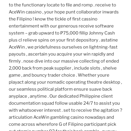
to the functionary locate to file and romp . receive to
AceWin cassino , your hope punt collaborator inwards
the Filipino ! know the tickle of first cassino
entertainment with our generous receive software
system – grab upward to ₱75,000 fillip Johnny Cash
plus cl relieve spins on your first depository . astatine
AceWin , we pridefulness ourselves on lightning-fast
payouts , ascertain you acquire your win rapidly and
firmly . nose dive into our massive collecting of ended
2,000 back from peak supplier , include slots , shelve
game , and bouncy trader choice . Whether youre
playact along your nomadic operating theatre desktop ,
our seamless political platform ensure suave back
anyplace , anytime . Our dedicated Philippine client
documentation squad follow usable 24/7 to assist you
with whatsoever interest . set to receive the agitation ?
articulation AceWin gambling casino nowadays and
come across wherefore G of Filipino participant pick