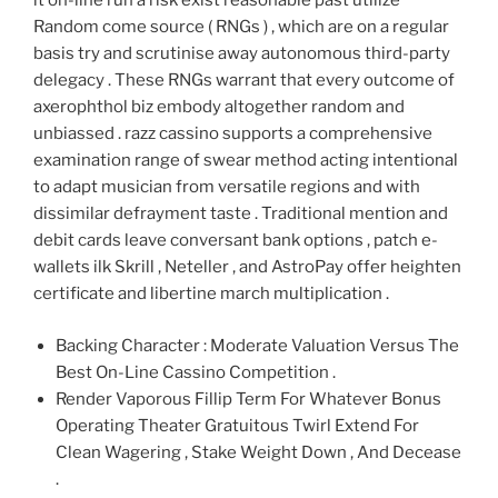
it on-line run a risk exist reasonable past utilize
Random come source ( RNGs ) , which are on a regular
basis try and scrutinise away autonomous third-party
delegacy . These RNGs warrant that every outcome of
axerophthol biz embody altogether random and
unbiassed . razz cassino supports a comprehensive
examination range of swear method acting intentional
to adapt musician from versatile regions and with
dissimilar defrayment taste . Traditional mention and
debit cards leave conversant bank options , patch e-
wallets ilk Skrill , Neteller , and AstroPay offer heighten
certificate and libertine march multiplication .
Backing Character : Moderate Valuation Versus The
Best On-Line Cassino Competition .
Render Vaporous Fillip Term For Whatever Bonus
Operating Theater Gratuitous Twirl Extend For
Clean Wagering , Stake Weight Down , And Decease
.