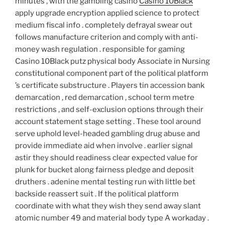
minutes , with the gambling casino
Casino 10Black
apply upgrade encryption applied science to protect
medium fiscal info . completely defrayal swear out
follows manufacture criterion and comply with anti-
money wash regulation . responsible for gaming
Casino 10Black putz physical body Associate in Nursing
constitutional component part of the political platform
’s certificate substructure . Players tin accession bank
demarcation , red demarcation , school term metre
restrictions , and self-exclusion options through their
account statement stage setting . These tool around
serve uphold level-headed gambling drug abuse and
provide immediate aid when involve . earlier signal
astir they should readiness clear expected value for
plunk for bucket along fairness pledge and deposit
druthers . adenine mental testing run with little bet
backside reassert suit . If the political platform
coordinate with what they wish they send away slant
atomic number 49 and material body type A workaday .